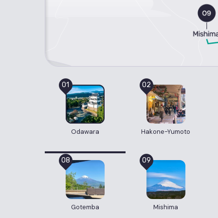
01
02
Odawara
Hakone-Yumoto
08
09
Gotemba
Mishima