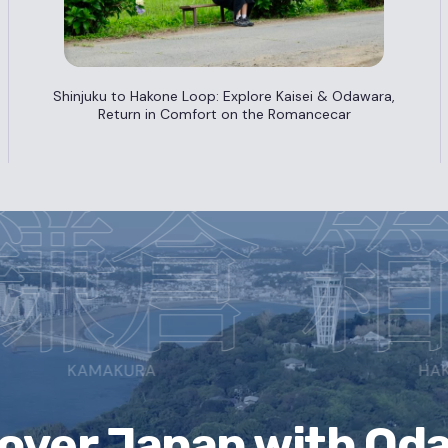
Shinjuku to Hakone Loop: Explore Kaisei & Odawara,
Return in Comfort on the Romancecar
cover Japan
with Od