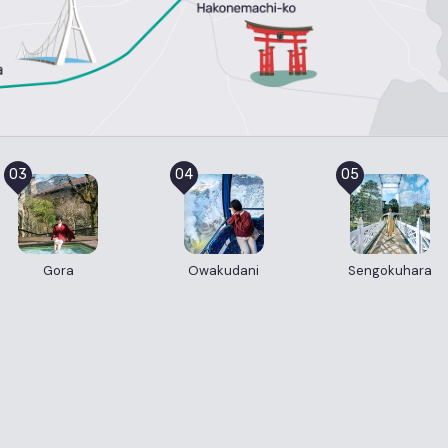
03
04
05
Gora
Owakudani
Sengokuhara