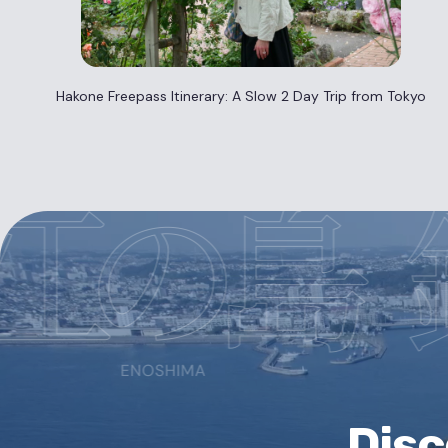
Hakone Freepass Itinerary: A Slow 2 Day Trip from Tokyo
Dis