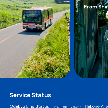
From Shin
Service Status
Odakyu Line Status
Hakone Are
2026-08-07 04:27