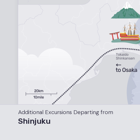
Additional Excursions
Departing from
Shinjuku