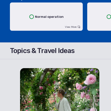
Normal operation
View More
Topics & Travel Ideas