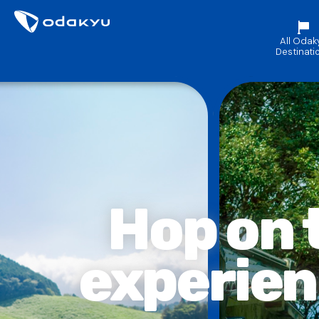
All Odak
Destinati
Hop on
experie