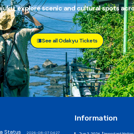
juku, explore scenic and
cultural spots acr
See all Odakyu Tickets
Information
a Status
2026-08-07 04:27
Jun 2, 2026
【Important Notic