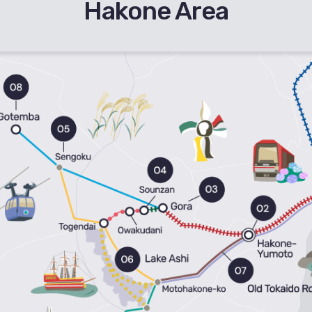
Hakone Area