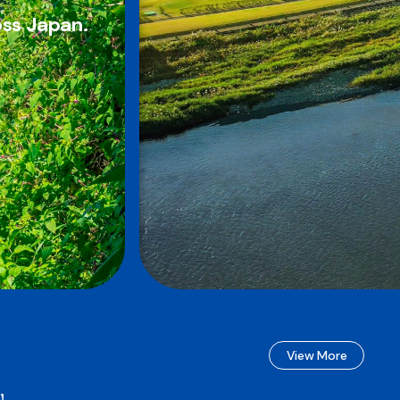
oss Japan.
View More
e】