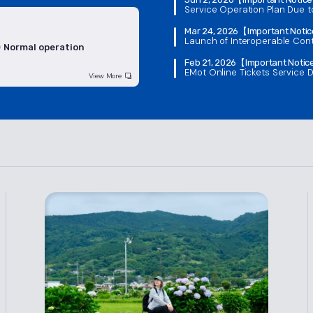
Service Operation Plan Due 
Mar 24, 2026
【Important Noti
Launch of Interoperable Cont
Normal operation
Feb 21, 2026
【Important Noti
EMot Online Tickets Service D
View More