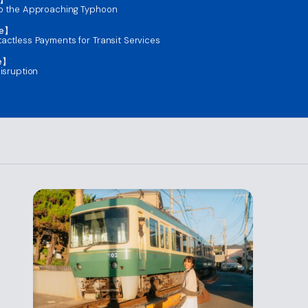
to the Approaching Typhoon
ce】
actless Payments for Transit Services
ce】
isruption