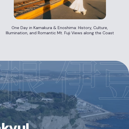
One Day in Kamakura & Enoshima: History, Culture,
Illumination, and Romantic Mt. Fuji Views along the Coast
akyu!