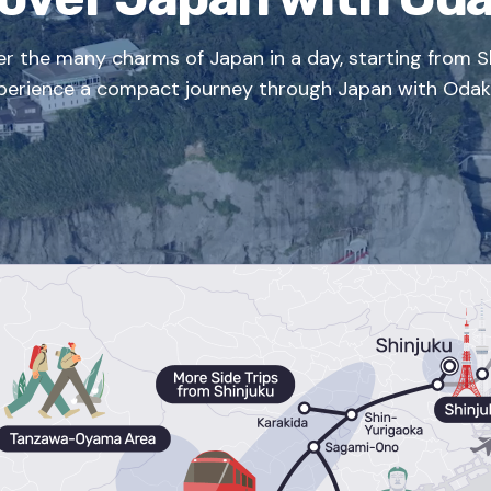
er the many charms of Japan in a day, starting from Sh
perience a compact journey through Japan with Odak