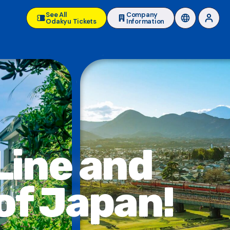
See All
Company
Odakyu Tickets
Information
Line and
of Japan!