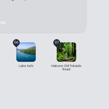
06
07
Lake Ashi
Hakone Old Tokaido
Road