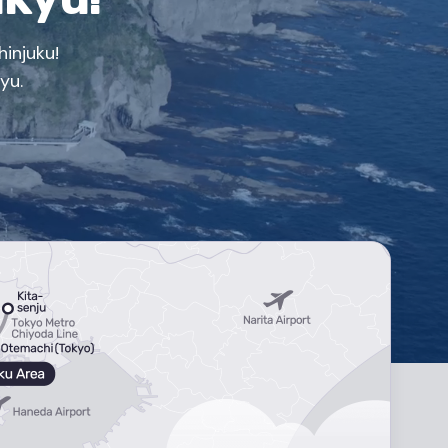
injuku!
yu.