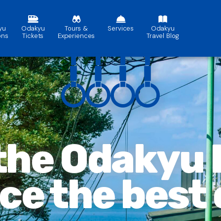
yu
Odakyu
Tours &
Services
Odakyu
ons
Tickets
Experiences
Travel Blog
 the Odakyu
nce
the best 