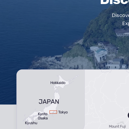
Discov
Ex