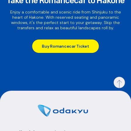
Take the Romancecar to Hakone
Enjoy a comfortable and scenic ride from Shinjuku to the
heart of Hakone. With reserved seating and panoramic
windows, it's the perfect start to your getaway. Skip the
transfers and relax as beautiful landscapes roll by.
Buy Romancecar Ticket