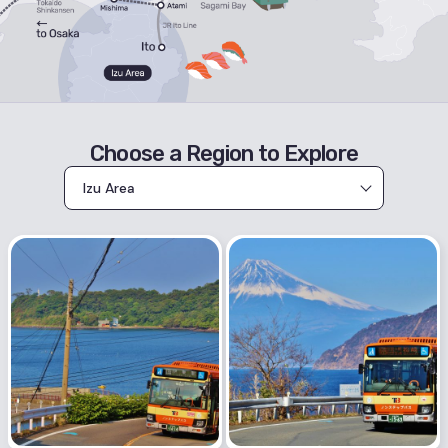
Choose a Region to Explore