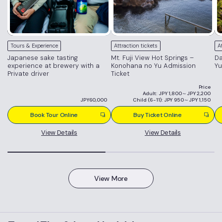
Tours & Experience
Attraction tickets
A
Japanese sake tasting
Mt. Fuji View Hot Springs –
Da
experience at brewery with a
Konohana no Yu Admission
Yu
Private driver
Ticket
Price
Adult: JPY 1,800～JPY 2,200
JPY60,000
Child (6-11): JPY 950～JPY 1,150
Book Tour Online
Buy Ticket Online
View Details
View Details
View More