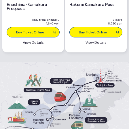
Enoshima-Kamakura
Hakone Kamakura Pass
Freepass
1day from Shinjuku
3 days
1,640 yen
8,520 yen
Buy Ticket Online
Buy Ticket Online
View Details
View Details