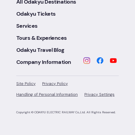
All Odakyu Destinations
Odakyu Tickets
Services
Tours & Experiences
Odakyu Travel Blog
Company Information
Site Policy
Privacy Policy
Handling of Personal Information
Privacy Settings
Copyright © ODAKYU ELECTRIC RAILWAY Co.,Ltd.
All Rights Reserved.