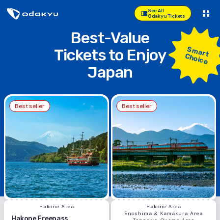
See All
Odakyu Tickets
Best-Value
Smart
Tickets
to Enjoy
Choice
Japan
Best seller
Best seller
Hakone Area
Hakone Area
Enoshima & Kamakura Area
Hakone Freepass