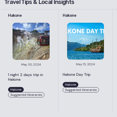
Travel Tips & Local Insights
Hakone
Hakone
May 15, 2024
May 30, 2024
Hakone Day Trip
1 night 2 days trip in
Hakone
Hakone
Hakone
Suggested Itineraries
Suggested Itineraries