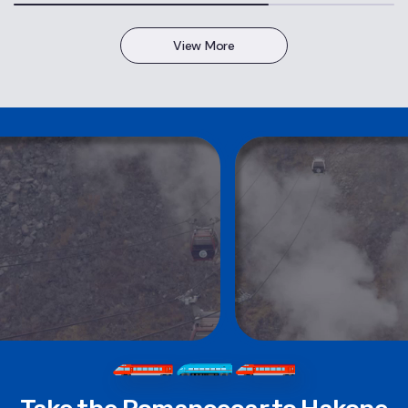
View More