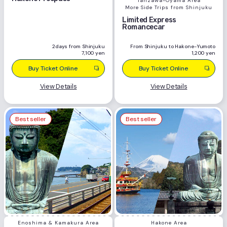
Tanzawa-Oyama Area
More Side Trips from Shinjuku
Limited Express
Romancecar
2days from Shinjuku
From Shinjuku to Hakone-Yumoto
7,100 yen
1,200 yen
Buy Ticket Online
Buy Ticket Online
View Details
View Details
Best seller
Best seller
Enoshima & Kamakura Area
Hakone Area