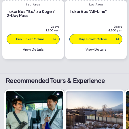
Izu Area
Izu Area
Tokai Bus “Ito/Izu Kogen”
Tokai Bus “All-Line”
2-Day Pass
2days
2days
1,800 yen
4,900 yen
Buy Ticket Online
Buy Ticket Online
View Details
View Details
Recommended Tours & Experience