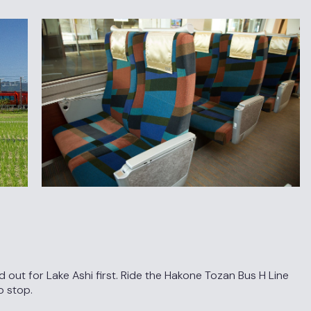
ut for Lake Ashi first. Ride the Hakone Tozan Bus H Line
o stop.