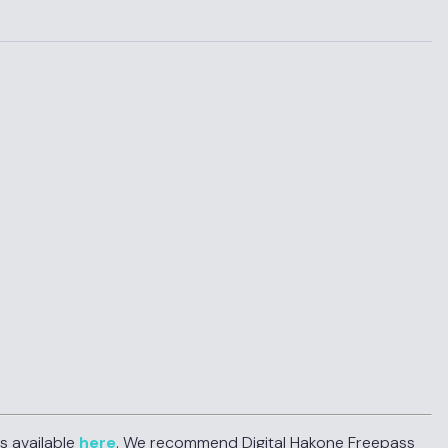
s available
here
. We recommend Digital Hakone Freepass