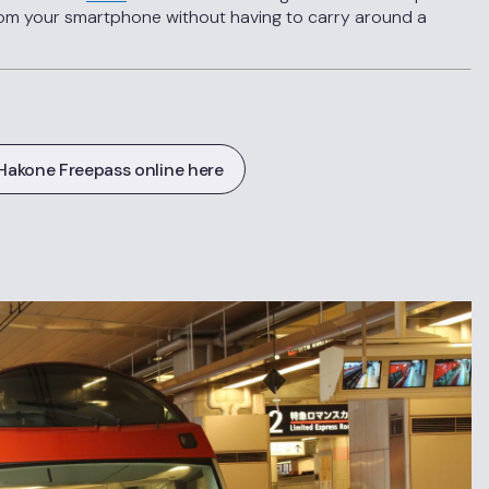
om your smartphone without having to carry around a
Hakone Freepass online here