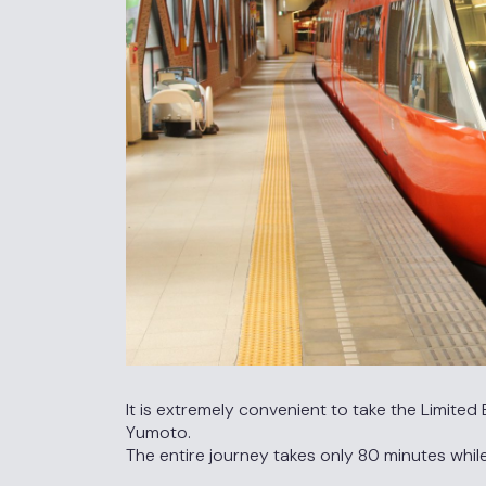
It is extremely convenient to take the Limit
Yumoto.
The entire journey takes only 80 minutes whil