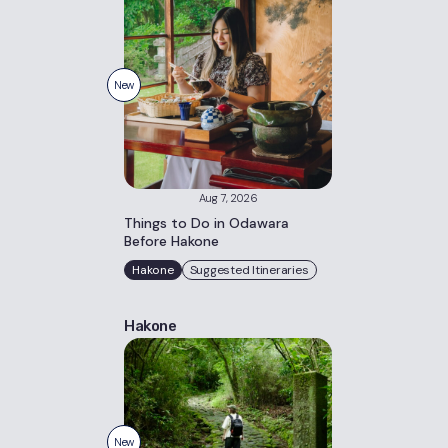
New
Aug 7, 2026
Things to Do in Odawara
Before Hakone
Hakone
Suggested Itineraries
Hakone
New