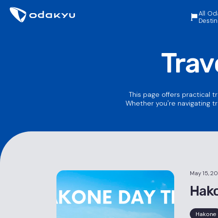
All Od
Destin
Trav
This page offers practical t
Whether you're navigating tr
May 15, 2
Hako
Hakone