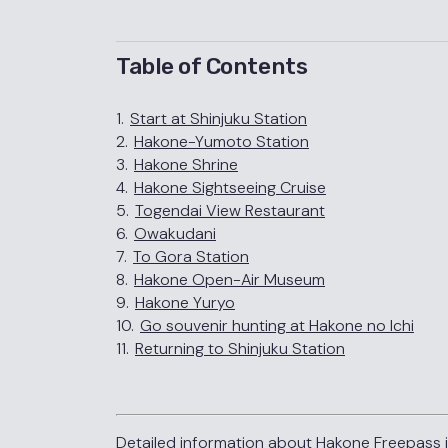
Table of Contents
1.
Start at Shinjuku Station
2.
Hakone-Yumoto Station
3.
Hakone Shrine
4.
Hakone Sightseeing Cruise
5.
Togendai View Restaurant
6.
Owakudani
7.
To Gora Station
8.
Hakone Open-Air Museum
9.
Hakone Yuryo
10.
Go souvenir hunting at Hakone no Ichi
11.
Returning to Shinjuku Station
Detailed information about Hakone Freepass i