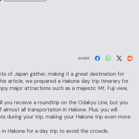
SHARE
ts of Japan gather, making it a great destination for
is article, we prepared a Hakone day trip itinerary for
joy major attractions such as a majestic Mt. Fuji view,
ll you receive a roundtrip on the Odakyu Line, but you
f almost all transportation in Hakone. Plus, you will
nts during your trip, making your Hakone trip even more
 in Hakone for a day trip to avoid the crowds.