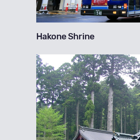
Hakone Shrine