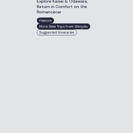
Explore Kaisei & Odawara,
Return in Comfort on the
Romancecar
Hakone
More Side Trips from Shinjuku
Suggested Itineraries