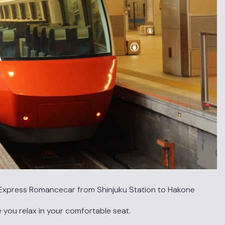
ed Express Romancecar from Shinjuku Station to Hakone
e you relax in your comfortable seat.