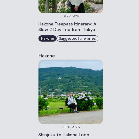
Jul 22, 2026
Hakone Freepass Itinerary: A
Slow 2 Day Trip from Tokyo
Hakone
Suggested Itineraries
Hakone
Jul 10, 2026
Shinjuku to Hakone Loop: