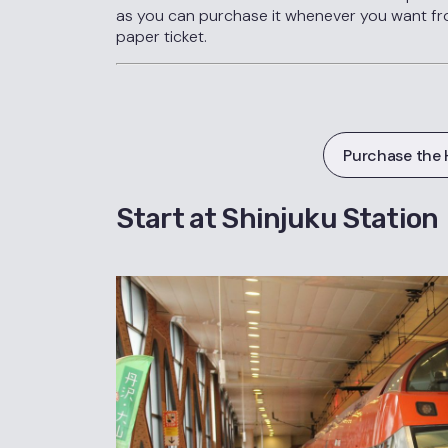
as you can purchase it whenever you want fr
paper ticket.
Purchase the 
Start at Shinjuku Station