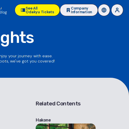
u
See All
Company
Odakyu Tickets
Information
Blog
ights
enjoy your journey with ease.
spots, we've got you covered!
Related Contents
Hakone