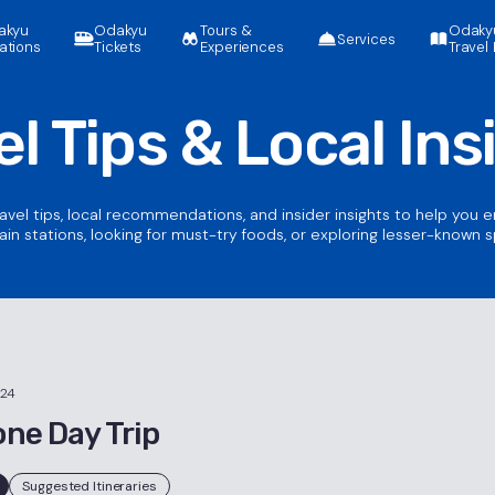
akyu
Odakyu
Tours &
Odaky
Services
ations
Tickets
Experiences
Travel 
el Tips &
Local Ins
ravel tips, local recommendations, and insider insights to help you 
ain stations, looking for must-try foods, or exploring lesser-known 
024
ne Day Trip
Suggested Itineraries