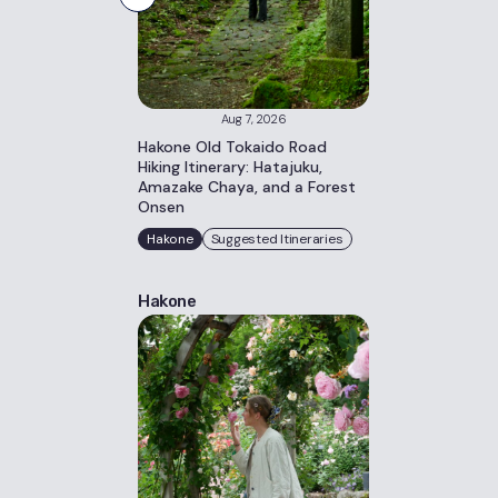
Aug 7, 2026
Hakone Old Tokaido Road
Hiking Itinerary: Hatajuku,
Amazake Chaya, and a Forest
Onsen
Hakone
Suggested Itineraries
Hakone