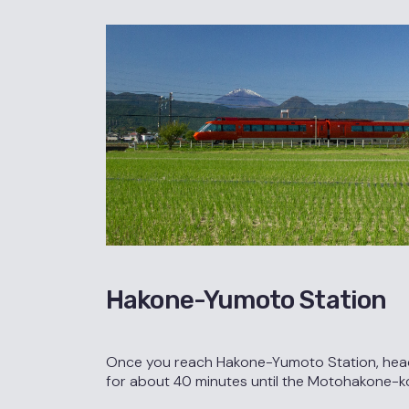
Hakone-Yumoto Station
Once you reach Hakone-Yumoto Station, head o
for about 40 minutes until the Motohakone-k