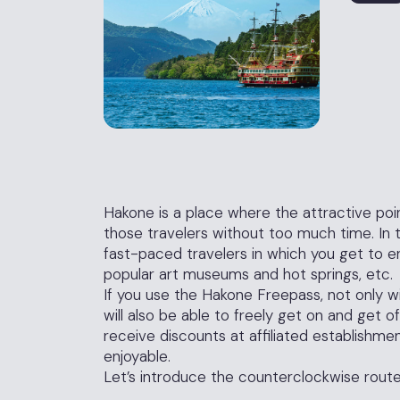
Hakone is a place where the attractive poin
those travelers without too much time. In th
fast-paced travelers in which you get to en
popular art museums and hot springs, etc.
If you use the Hakone Freepass, not only wi
will also be able to freely get on and get of
receive discounts at affiliated establishme
enjoyable.
Let’s introduce the counterclockwise route