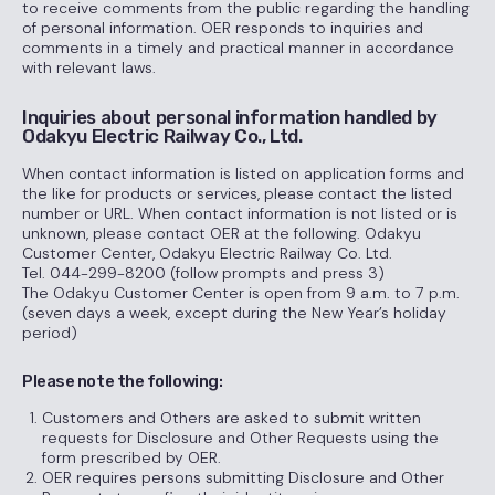
to receive comments from the public regarding the handling
of personal information. OER responds to inquiries and
comments in a timely and practical manner in accordance
with relevant laws.
Inquiries about personal information handled by
Odakyu Electric Railway Co., Ltd.
When contact information is listed on application forms and
the like for products or services, please contact the listed
number or URL. When contact information is not listed or is
unknown, please contact OER at the following. Odakyu
Customer Center, Odakyu Electric Railway Co. Ltd.
Tel. 044-299-8200 (follow prompts and press 3)
The Odakyu Customer Center is open from 9 a.m. to 7 p.m.
(seven days a week, except during the New Year’s holiday
period)
Please note the following:
Customers and Others are asked to submit written
requests for Disclosure and Other Requests using the
form prescribed by OER.
OER requires persons submitting Disclosure and Other