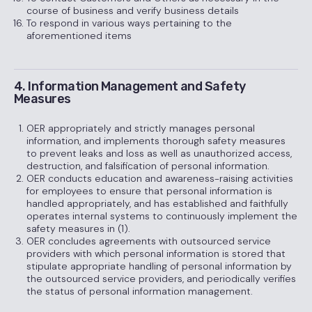
course of business and verify business details
To respond in various ways pertaining to the
aforementioned items
4. Information Management and Safety
Measures
OER appropriately and strictly manages personal
information, and implements thorough safety measures
to prevent leaks and loss as well as unauthorized access,
destruction, and falsification of personal information.
OER conducts education and awareness-raising activities
for employees to ensure that personal information is
handled appropriately, and has established and faithfully
operates internal systems to continuously implement the
safety measures in (1).
OER concludes agreements with outsourced service
providers with which personal information is stored that
stipulate appropriate handling of personal information by
the outsourced service providers, and periodically verifies
the status of personal information management.