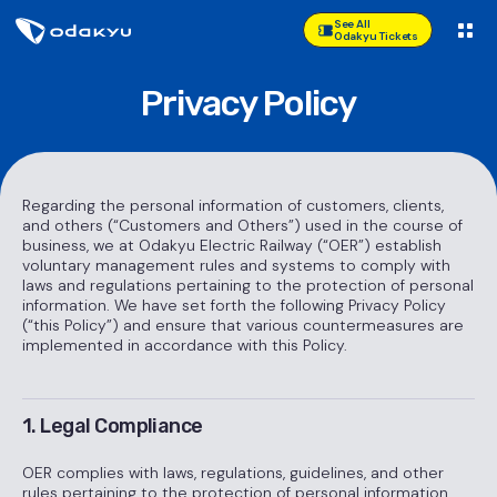
See All
Odakyu Tickets
Privacy Policy
Regarding the personal information of customers, clients,
and others (“Customers and Others”) used in the course of
business, we at Odakyu Electric Railway (“OER”) establish
voluntary management rules and systems to comply with
laws and regulations pertaining to the protection of personal
information. We have set forth the following Privacy Policy
(“this Policy”) and ensure that various countermeasures are
implemented in accordance with this Policy.
1. Legal Compliance
OER complies with laws, regulations, guidelines, and other
rules pertaining to the protection of personal information.