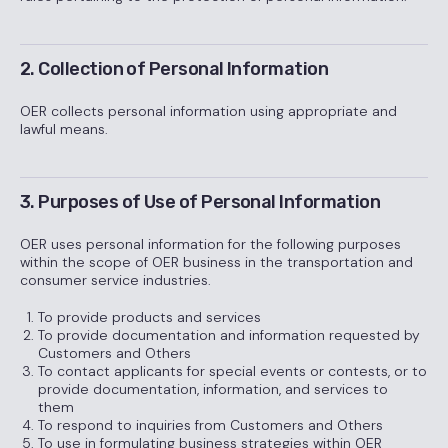
2. Collection of Personal Information
OER collects personal information using appropriate and
lawful means.
3. Purposes of Use of Personal Information
OER uses personal information for the following purposes
within the scope of OER business in the transportation and
consumer service industries.
To provide products and services
To provide documentation and information requested by
Customers and Others
To contact applicants for special events or contests, or to
provide documentation, information, and services to
them
To respond to inquiries from Customers and Others
To use in formulating business strategies within OER