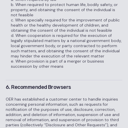
b. When required to protect human life, bodily safety, or
property, and obtaining the consent of the individual is
not feasible
c. When specially required for the improvement of public
health or the healthy development of children, and
obtaining the consent of the individual is not feasible
d. When cooperation is required for the execution of
legally stipulated matters by a national government body,
local government body, or party contracted to perform
such matters, and obtaining the consent of the individual
may hinder the execution of the relevant matter
e. When provision is part of a merger or business
succession by other means
6. Recommended Browsers
OER has established a customer center to handle inquiries
concerning personal information, such as requests for
notification of the purposes of use, disclosure, correction,
addition, and deletion of information, suspension of use and
removal of information, and suspension of provision to third
parties (collectively “Disclosure and Other Requests”), and