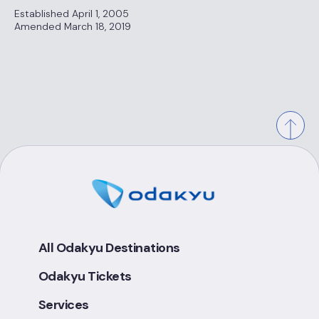
Established April 1, 2005
Amended March 18, 2019
All Odakyu Destinations
Odakyu Tickets
Services