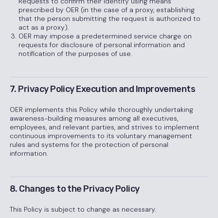
Requests to confirm their identity using means
prescribed by OER (in the case of a proxy, establishing
that the person submitting the request is authorized to
act as a proxy).
OER may impose a predetermined service charge on
requests for disclosure of personal information and
notification of the purposes of use.
7. Privacy Policy Execution and Improvements
OER implements this Policy while thoroughly undertaking
awareness-building measures among all executives,
employees, and relevant parties, and strives to implement
continuous improvements to its voluntary management
rules and systems for the protection of personal
information.
8. Changes to the Privacy Policy
This Policy is subject to change as necessary.