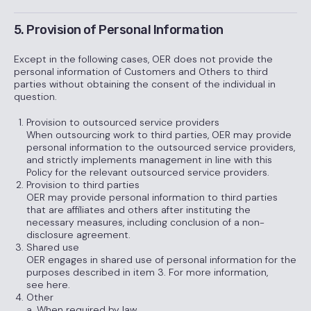
5. Provision of Personal Information
Except in the following cases, OER does not provide the
personal information of Customers and Others to third
parties without obtaining the consent of the individual in
question.
Provision to outsourced service providers
When outsourcing work to third parties, OER may provide
personal information to the outsourced service providers,
and strictly implements management in line with this
Policy for the relevant outsourced service providers.
Provision to third parties
OER may provide personal information to third parties
that are affiliates and others after instituting the
necessary measures, including conclusion of a non-
disclosure agreement.
Shared use
OER engages in shared use of personal information for the
purposes described in item 3. For more information,
see here.
Other
a. When required by law