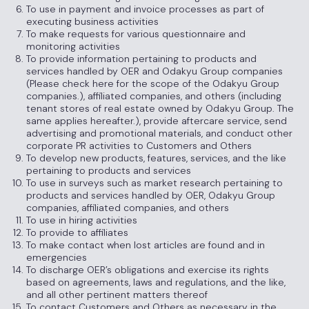
To use in payment and invoice processes as part of
executing business activities
To make requests for various questionnaire and
monitoring activities
To provide information pertaining to products and
services handled by OER and Odakyu Group companies
(Please check here for the scope of the Odakyu Group
companies.), affiliated companies, and others (including
tenant stores of real estate owned by Odakyu Group. The
same applies hereafter.), provide aftercare service, send
advertising and promotional materials, and conduct other
corporate PR activities to Customers and Others
To develop new products, features, services, and the like
pertaining to products and services
To use in surveys such as market research pertaining to
products and services handled by OER, Odakyu Group
companies, affiliated companies, and others
To use in hiring activities
To provide to affiliates
To make contact when lost articles are found and in
emergencies
To discharge OER’s obligations and exercise its rights
based on agreements, laws and regulations, and the like,
and all other pertinent matters thereof
To contact Customers and Others as necessary in the