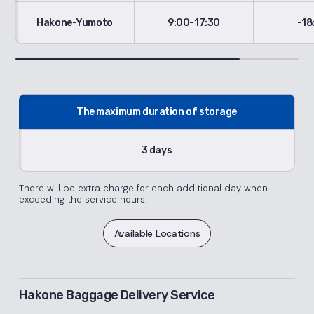
Hakone-Yumoto
9:00-17:30
-18
The maximum duration of storage
3 days
There will be extra charge for each additional day when
exceeding the service hours.
Available Locations
Hakone Baggage Delivery Service