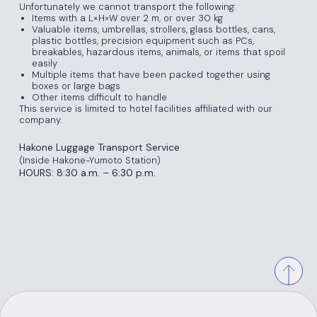
Unfortunately we cannot transport the following:
Items with a L×H×W over 2 m, or over 30 kg
Valuable items, umbrellas, strollers, glass bottles, cans,
plastic bottles, precision equipment such as PCs,
breakables, hazardous items, animals, or items that spoil
easily
Multiple items that have been packed together using
boxes or large bags
Other items difficult to handle
This service is limited to hotel facilities affiliated with our
company.
Hakone Luggage Transport Service
(Inside Hakone-Yumoto Station)
HOURS: 8:30 a.m. – 6:30 p.m.