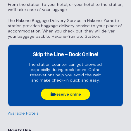
From the station to your hotel, or your hotel to the station,
we’ll take care of your luggage.
The Hakone Baggage Delivery Service in Hakone-Yumoto
station provides baggage delivery service to your place of
accommodation. When you check out, they will deliver
your baggage back to Hakone-Yumoto Station.
Skip the Line – Book Online!
The station counter can get crowded,
especially during peak hours. Online
reservations help you avoid the wait
and make check-in quick and easy.
Reserve online
Available Hotels
How to Use