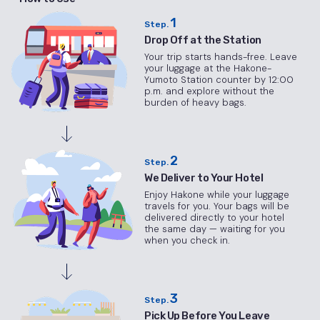
1
Step.
Drop Off at the Station
Your trip starts hands-free. Leave
your luggage at the Hakone-
Yumoto Station counter by 12:00
p.m. and explore without the
burden of heavy bags.
2
Step.
We Deliver to Your Hotel
Enjoy Hakone while your luggage
travels for you. Your bags will be
delivered directly to your hotel
the same day — waiting for you
when you check in.
3
Step.
Pick Up Before You Leave