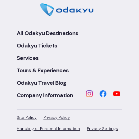
All Odakyu Destinations
Odakyu Tickets
Services
Tours & Experiences
Odakyu Travel Blog
Company Information
Site Policy
Privacy Policy
Handling of Personal Information
Privacy Settings