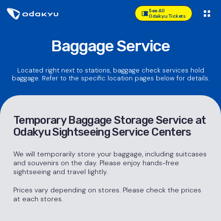
See All
Odakyu Tickets
Baggage Service
Located right next to stations, baggage check services hold
baggage. Refer to the specific location pages below for details.
Temporary Baggage Storage Service at
Odakyu Sightseeing Service Centers
We will temporarily store your baggage, including suitcases
and souvenirs on the day. Please enjoy hands-free
sightseeing and travel lightly.
Prices vary depending on stores. Please check the prices
at each stores.