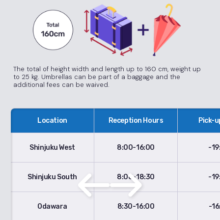
The total of height width and length up to 160 cm, weight up
to 25 kg. Umbrellas can be part of a baggage and the
additional fees can be waived.
Location
Reception Hours
Pick-u
Shinjuku West
8:00-16:00
-19
Shinjuku South
8:00-18:30
-19
Odawara
8:30-16:00
-16