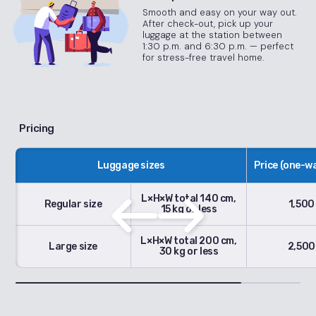
Smooth and easy on your way out.
After check-out, pick up your
luggage at the station between
1:30 p.m. and 6:30 p.m. — perfect
for stress-free travel home.
Pricing
Luggage sizes
Price (one-wa
L×H×W total 140 cm,
Regular size
1,500
15 kg or less
L×H×W total 200 cm,
Large size
2,500
30 kg or less