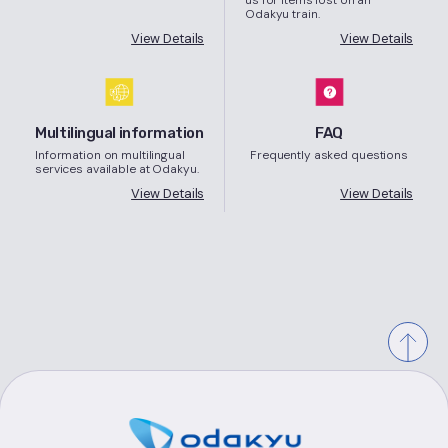
Odakyu train.
View Details
View Details
Multilingual information
FAQ
Information on multilingual
Frequently asked questions
services available at Odakyu.
View Details
View Details