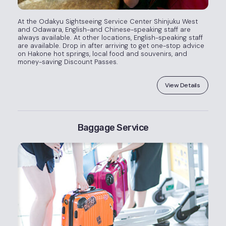
At the Odakyu Sightseeing Service Center Shinjuku West
and Odawara, English-and Chinese-speaking staff are
always available. At other locations, English-speaking staff
are available. Drop in after arriving to get one-stop advice
on Hakone hot springs, local food and souvenirs, and
money-saving Discount Passes.
View Details
Baggage Service