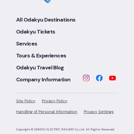
All Odakyu Destinations
Odakyu Tickets
Services
Tours & Experiences
Odakyu Travel Blog
Company Information
Site Policy
Privacy Policy
Handling of Personal Information
Privacy Settings
Copyright © ODAKYU ELECTRIC RAILWAY Co.,Ltd.
All Rights Reserved.