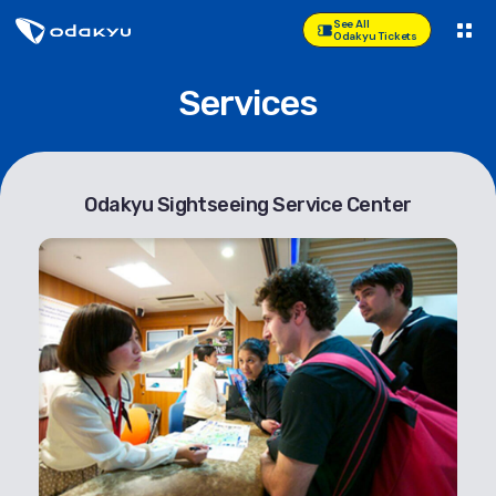
See All
Odakyu Tickets
Services
Odakyu Sightseeing Service Center