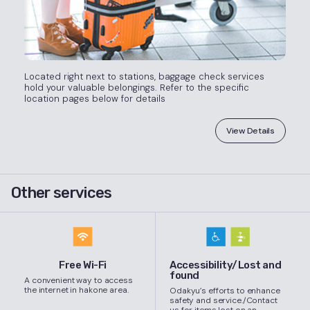
Located right next to stations, baggage check services
hold your valuable belongings. Refer to the specific
location pages below for details
View Details
Other services
Free Wi-Fi
Accessibility/Lost and
found
A convenient way to access
the internet in hakone area.
Odakyu’s efforts to enhance
safety and service./Contact
us for items lost on an