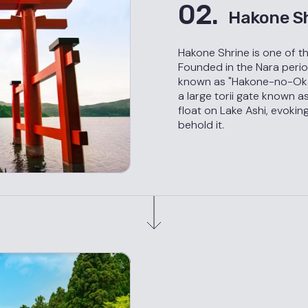
02.
Hakone S
Hakone Shrine is one of t
Founded in the Nara period
known as "Hakone-no-Okam
a large torii gate known as
float on Lake Ashi, evoki
behold it.