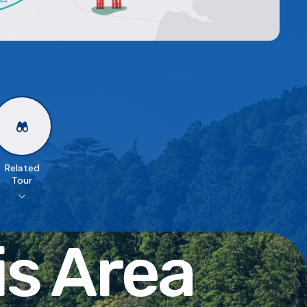
Related
Tour
is Area