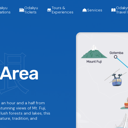
akyu
Odakyu
Tours &
Odaky
Services
ations
Tickets
Experiences
Travel 
 Area
 an hour and a half from
tunning views of Mt. Fuji,
lush forests and lakes, this
ture, tradition, and