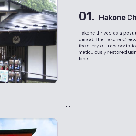
01.
Hakone Ch
Hakone thrived as a post 
period. The Hakone Checkpo
the story of transportation
meticulously restored usi
time.