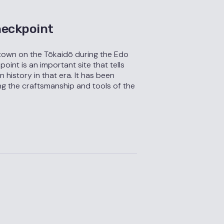
eckpoint
town on the Tōkaidō during the Edo
int is an important site that tells
 history in that era. It has been
ng the craftsmanship and tools of the