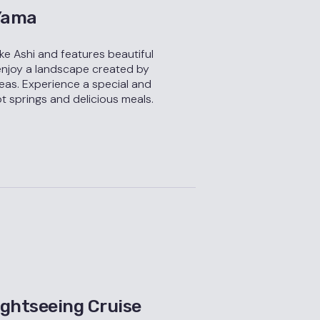
 Yama
ake Ashi and features beautiful
enjoy a landscape created by
eas. Experience a special and
t springs and delicious meals.
ghtseeing Cruise