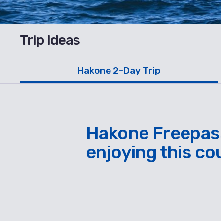
Trip Ideas
Hakone 2-Day Trip
Hakone Freepass 
enjoying this co