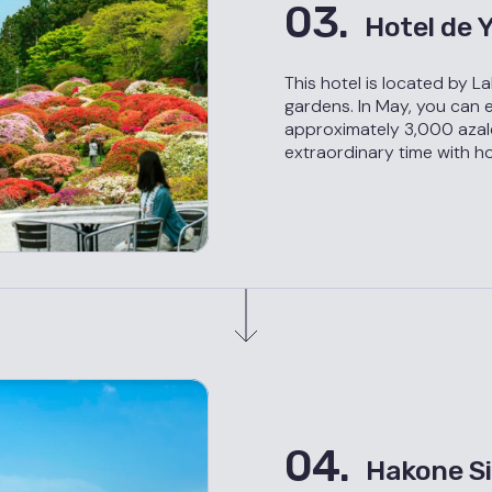
03.
Hotel de
This hotel is located by L
gardens. In May, you can 
approximately 3,000 azal
extraordinary time with ho
04.
Hakone Si