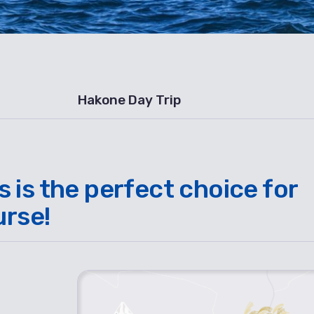
Hakone Day Trip
is the perfect choice for
urse!