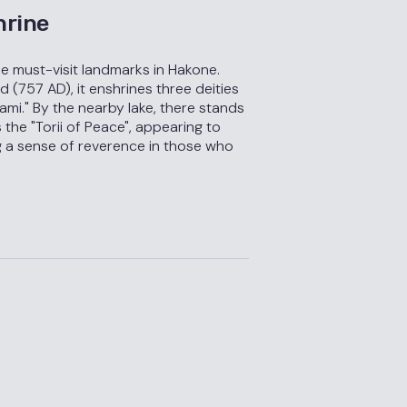
hrine
he must-visit landmarks in Hakone.
 (757 AD), it enshrines three deities
i." By the nearby lake, there stands
 the "Torii of Peace", appearing to
ng a sense of reverence in those who