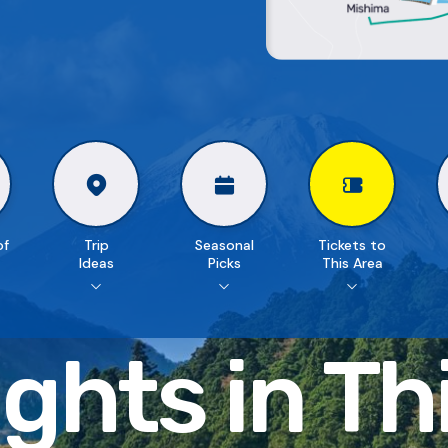
of
Trip
Seasonal
Tickets to
Ideas
Picks
This Area
ghts in
Th