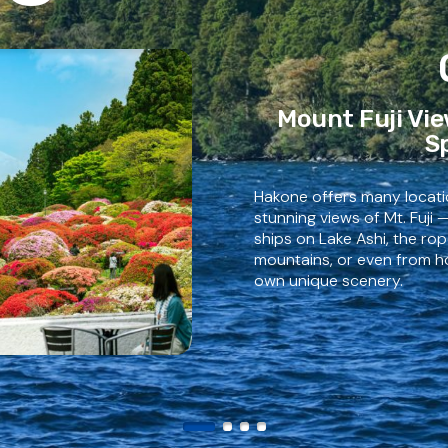
Mount Fuji Vie
S
Hakone offers many locat
stunning views of Mt. Fuji 
ships on Lake Ashi, the r
mountains, or even from ho
own unique scenery.