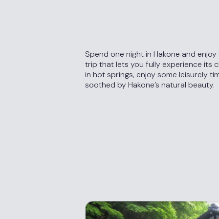
Spend one night in Hakone and enjoy
trip that lets you fully experience its 
in hot springs, enjoy some leisurely ti
soothed by Hakone’s natural beauty.