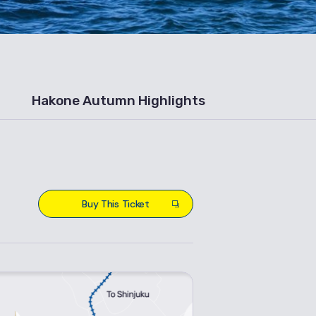
Hakone Autumn Highlights
Buy This Ticket