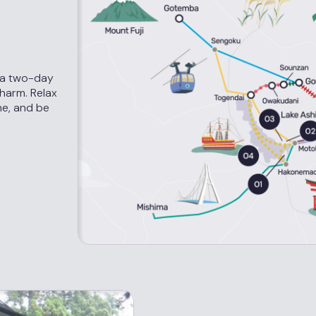
 a two-day
charm. Relax
me, and be