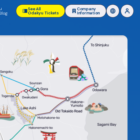
u
See All
Company
Odakyu Tickets
Information
Blog