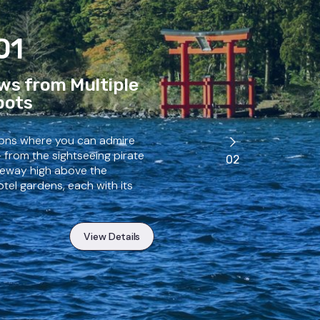
01
ws from Multiple
pots
ions where you can admire
— from the sightseeing pirate
02
opeway high above the
tel gardens, each with its
View Details