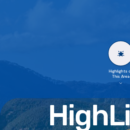
Highlights 
This Area
HighLi