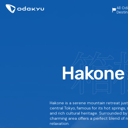
All Od
Destin
Hakone
Hakone is a serene mountain retreat just
central Tokyo, famous for its hot springs, s
and rich cultural heritage. Surrounded by 
charming area offers a perfect blend of na
relaxation.