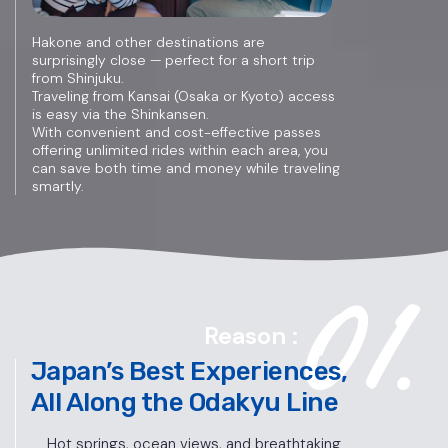
Hakone and other destinations are
surprisingly close — perfect for a short trip
from Shinjuku.
Traveling from Kansai (Osaka or Kyoto) access
is easy via the Shinkansen.
With convenient and cost-effective passes
offering unlimited rides within each area, you
can save both time and money while traveling
smartly.
Reason :
Japan’s Best Experiences,
All Along the Odakyu Line
Hot springs, ocean views, and breathtaking