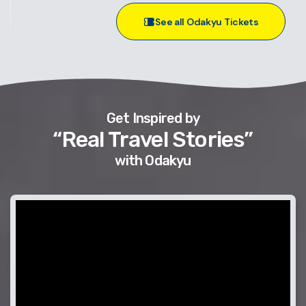
See all Odakyu Tickets
Get Inspired by
“Real Travel Stories”
with Odakyu