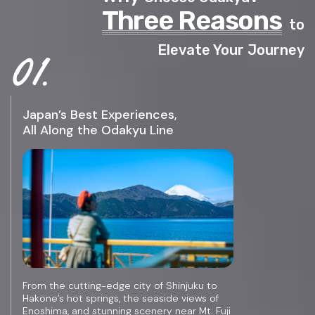
Three Reasons
to
Elevate Your Journey
Japan’s Best Experiences,
All Along the Odakyu Line
From the cutting-edge city of Shinjuku to
Hakone’s hot springs, the seaside views of
Enoshima, and stunning scenery near Mt. Fuji