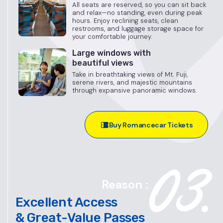
All seats are reserved, so you can sit back
and relax—no standing, even during peak
hours. Enjoy reclining seats, clean
restrooms, and luggage storage space for
your comfortable journey.
Large windows with
beautiful views
Take in breathtaking views of Mt. Fuji,
serene rivers, and majestic mountains
through expansive panoramic windows.
Buy Romancecar Tickets
Reason :
Excellent Access
& Great-Value Passes