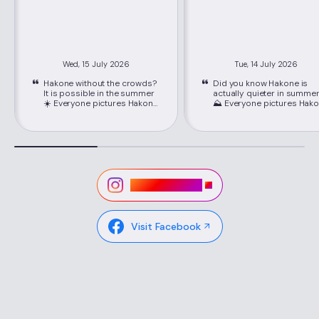
Wed, 15 July 2026
Tue, 14 July 2026
Hakone without the crowds?
Did you know Hakone is
It is possible in the summer
actually quieter in summe
☀️ Everyone pictures Hakone
⛰️ Everyone pictures Hakone
packed with crowds, but
packed with crowds, but
June through September is
June through September i
its best-kept secret. Just
its best-kept secret. Just
about 80 minutes from
about 80 minutes from
Shinjuku on the Romancecar,
Shinjuku on the Romancec
you'll find cooler mountain
you'll find cooler mountain
air, easy seat reservations,
air, easy seat reservations
and lower hotel rates than
and lower hotel rates than
Visit Instagram
peak season. 📍Location:
peak season. 📍Location:
Hakone, Kanagawa ,via
Hakone, Kanagawa ,via
Hakone-Yumoto Station on
Hakone-Yumoto Station o
the Odakyu Line Highlights ✔
the Odakyu Line Highlights ✔
Visit Facebook
Lower hotel rates and easy-
Lower hotel rates and eas
to-book Romancecar seats
to-book Romancecar sea
in the off-season ✔ Avoid
in the off-season ✔ Avoid
Japan's busy weeks like
Japan's busy weeks like
Obon in mid-August for the
Obon in mid-August for th
quietest trip ✔ The Hakone
quietest trip ✔ The Hakon
Tozan Train winding through
Tozan Train winding throu
green summer mountains ✔
green summer mountains
A cool, breezy pirate-ship
A cool, breezy pirate-ship