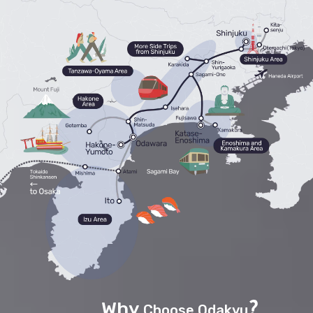
Why
Choose Odakyu