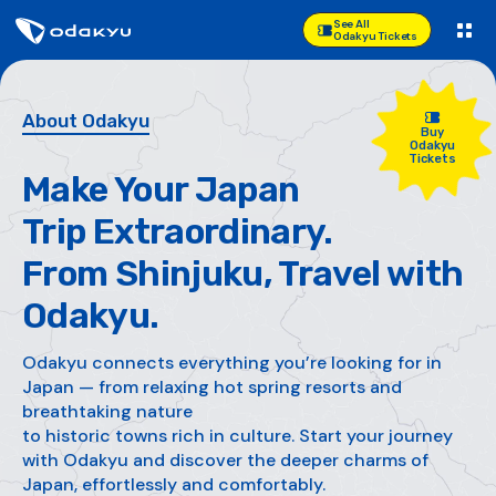
See All
Odakyu Tickets
About Odakyu
Buy
Odakyu
Tickets
Make Your Japan
Trip Extraordinary.
From Shinjuku, Travel with
Odakyu.
Odakyu connects everything you’re looking for in
Japan —
from relaxing hot spring resorts and
breathtaking nature
to historic towns rich in culture. Start your journey
with Odakyu
and discover the deeper charms of
Japan, effortlessly and comfortably.