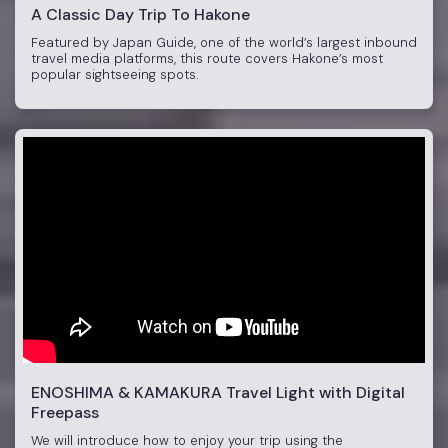
A Classic Day Trip To Hakone
Featured by Japan Guide, one of the world’s largest inbound
travel media platforms, this route covers Hakone’s most
popular sightseeing spots.
ENOSHIMA & KAMAKURA Travel Light with Digital
Freepass
We will introduce how to enjoy your trip using the