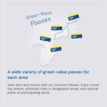
A wide variety of great-value passes for
each area
Save time and money with our Discount Passes. Enjoy round
trip tickets, unlimited rides in designated areas, and special
perks at participating spots.