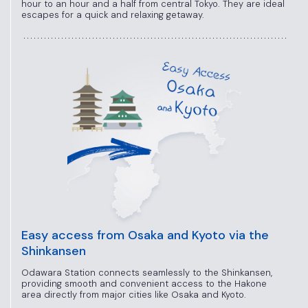
hour to an hour and a half from central Tokyo. They are ideal
escapes for a quick and relaxing getaway.
Easy access from Osaka and Kyoto via the
Shinkansen
Odawara Station connects seamlessly to the Shinkansen,
providing smooth and convenient access to the Hakone
area directly from major cities like Osaka and Kyoto.