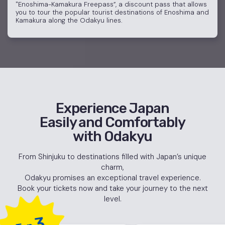
"Enoshima-Kamakura Freepass”, a discount pass that allows
you to tour the popular tourist destinations of Enoshima and
Kamakura along the Odakyu lines.
Experience Japan
Easily and Comfortably
with Odakyu
From Shinjuku to destinations filled with Japan’s unique
charm,
Odakyu promises an exceptional travel experience.
Book your tickets now and take your journey to the next
level.
3