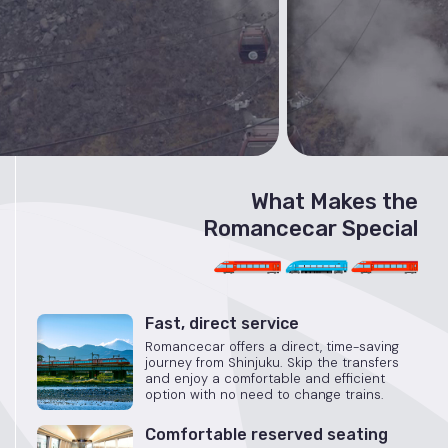
What Makes the
Romancecar Special
Fast, direct service
Romancecar offers a direct, time-saving
journey from Shinjuku. Skip the transfers
and enjoy a comfortable and efficient
option with no need to change trains.
Comfortable reserved seating