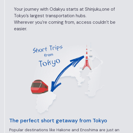
Your journey with Odakyu starts at Shinjuku,
one of
Tokyo’s largest transportation hubs.
Wherever you’re coming from, access
couldn’t be
easier.
The perfect short getaway from Tokyo
Popular destinations like Hakone and Enoshima are just an