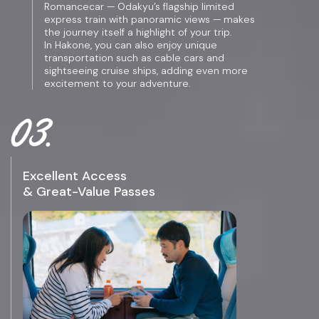
Romancecar — Odakyu’s flagship limited
express train with panoramic views — makes
the journey itself a highlight of your trip.
In Hakone, you can also enjoy unique
transportation such as cable cars and
sightseeing cruise ships, adding even more
excitement to your adventure.
Excellent Access
& Great-Value Passes