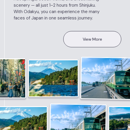
scenery — all just 1–2 hours from Shinjuku.
With Odakyu, you can experience the many
faces of Japan in one seamless journey.
View More