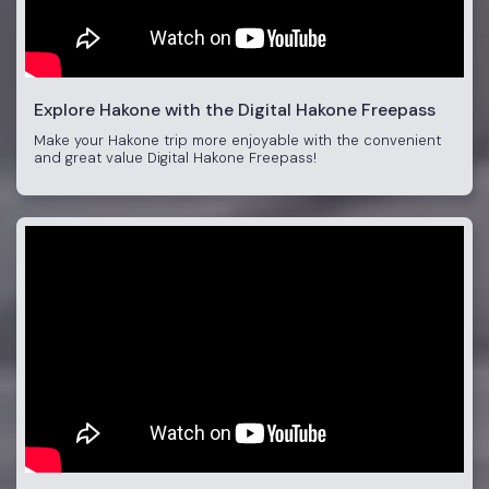
Explore Hakone with the Digital Hakone Freepass
Make your Hakone trip more enjoyable with the convenient
and great value Digital Hakone Freepass!