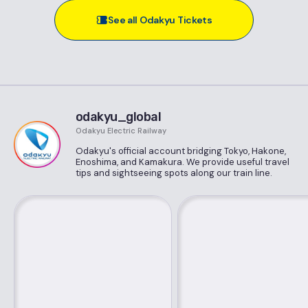
See all Odakyu Tickets
odakyu_global
Odakyu Electric Railway
Odakyu's official account bridging Tokyo, Hakone,
Enoshima, and Kamakura. We provide useful travel
tips and sightseeing spots along our train line.