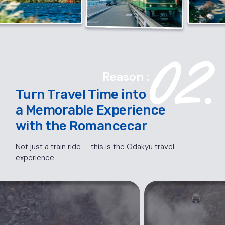
Reason :
Turn Travel Time into
a Memorable Experience
with the Romancecar
Not just a train ride — this is the Odakyu travel
experience.