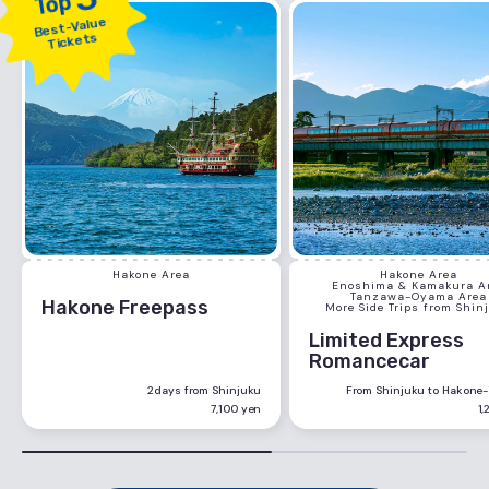
Top
Best-Value
Tickets
Hakone Area
Hakone Area
Enoshima & Kamakura A
Tanzawa-Oyama Area
Hakone Freepass
More Side Trips from Shin
Limited Express
Romancecar
2days from Shinjuku
From Shinjuku to Hakone
7,100 yen
1