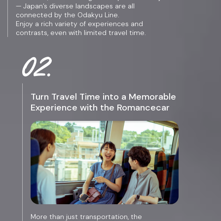
— Japan’s diverse landscapes are all
connected by the Odakyu Line.
Enjoy a rich variety of experiences and
contrasts, even with limited travel time.
Turn Travel Time into a Memorable
Experience with the Romancecar
More than just transportation, the