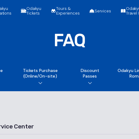
akyu
Odakyu
Tours &
Odaky
Services
ations
Tickets
Experiences
Travel 
FAQ
ce
Tickets Purchase
Discount
Odakyu Li
(Online/On-site)
Passes
Rom
rvice Center