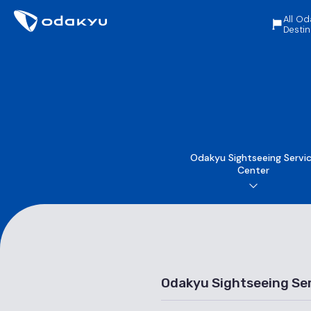
All Od
Destin
Odakyu Sightseeing Servi
Center
Odakyu Sightseeing Se