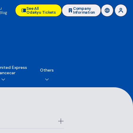
u
See All
Company
Odakyu Tickets
Information
Blog
mited Express
Others
ancecar