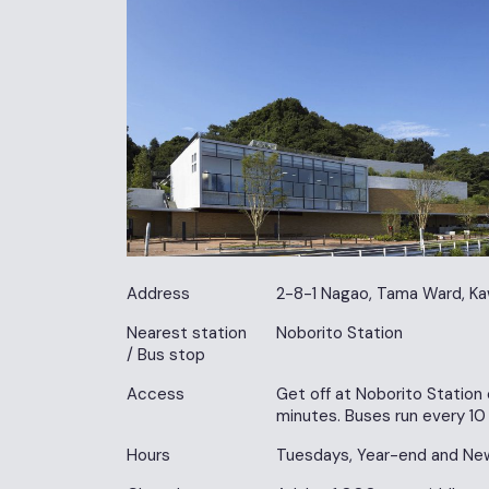
Address
2-8-1 Nagao, Tama Ward, Ka
Nearest station
Noborito Station
/ Bus stop
Access
Get off at Noborito Station 
minutes. Buses run every 10
Hours
Tuesdays, Year-end and New