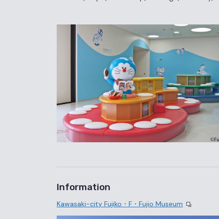
Information
Kawasaki-city Fujiko・F・Fujio Museum