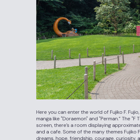
Here you can enter the world of Fujiko F. Fuji
manga like "Doraemon" and "Perman.” The "F T
screen, there’s a room displaying approximat
and a cafe. Some of the many themes Fujiko F
dreams, hope, friendship, courage, curiosity