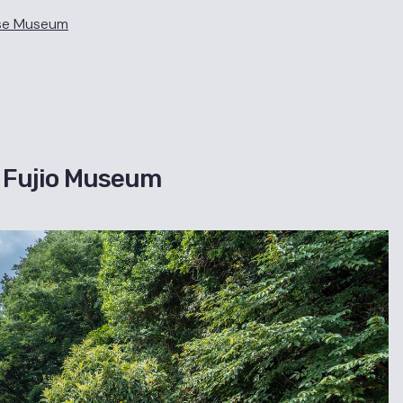
use Museum
・Fujio Museum