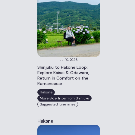
Jul 10, 2026
Shinjuku to Hakone Loop:
Explore Kaisei & Odawara,
Return in Comfort on the
Romancecar
Hakone
More Side Trips from Shinjuku
Suggested Itineraries
Hakone