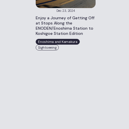
Dec 23, 2024
Enjoy a Journey of Getting Off
at Stops Along the
ENODEN/Enoshima Station to
Koshigoe Station Edition
Enoshima and Kamakura
Sightseeing