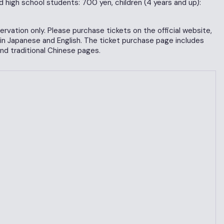
d high school students: 700 yen, children (4 years and up):
rvation only. Please purchase tickets on the official website,
 in Japanese and English. The ticket purchase page includes
and traditional Chinese pages.