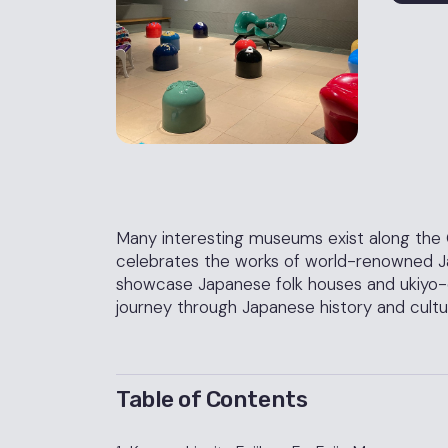
Many interesting museums exist along the
celebrates the works of world-renowned Jap
showcase Japanese folk houses and ukiyo-
journey through Japanese history and cultu
Table of Contents