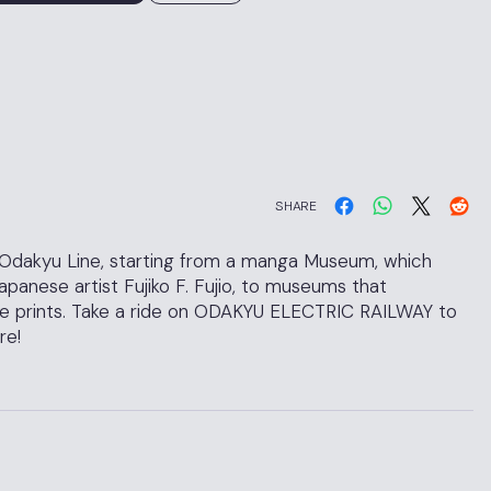
SHARE
 Odakyu Line, starting from a manga Museum, which
anese artist Fujiko F. Fujio, to museums that
e prints. Take a ride on ODAKYU ELECTRIC RAILWAY to
re!