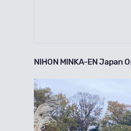
NIHON MINKA-EN Japan O