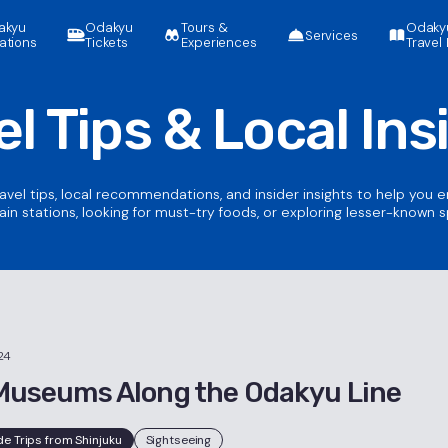
akyu
Odakyu
Tours &
Odaky
Services
ations
Tickets
Experiences
Travel 
el Tips &
Local Ins
ravel tips, local recommendations, and insider insights to help you 
ain stations, looking for must-try foods, or exploring lesser-known 
24
Museums Along the Odakyu Line
de Trips from Shinjuku
Sightseeing