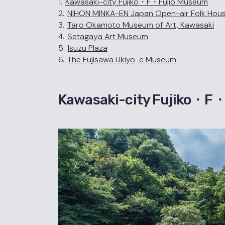
1.
Kawasaki-city Fujiko・F・Fujio Museum
2.
NIHON MINKA-EN Japan Open-air Folk Ho
3.
Taro Okamoto Museum of Art, Kawasaki
4.
Setagaya Art Museum
5.
Isuzu Plaza
6.
The Fujisawa Ukiyo-e Museum
Kawasaki-city Fujiko・F