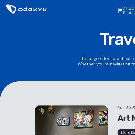
All Od
Destin
Trav
This page offers practical t
Whether you're navigating tr
Apr 18, 20
Art 
More Si