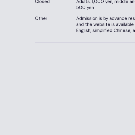
Closed
Adults; 1,000 yen, middle an
500 yen
Other
Admission is by advance rese
and the website is available
English, simplified Chinese, 