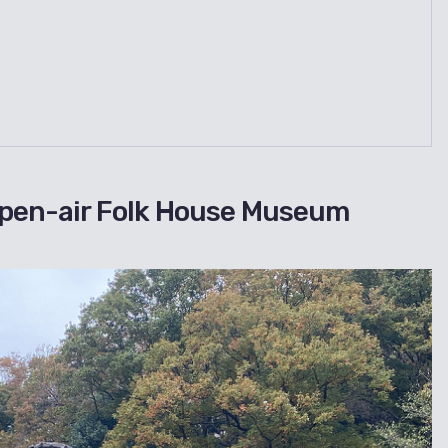
pen-air Folk House Museum