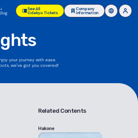
u
See All
Company
Odakyu Tickets
Information
Blog
ights
enjoy your journey with ease.
spots, we've got you covered!
Related Contents
Hakone