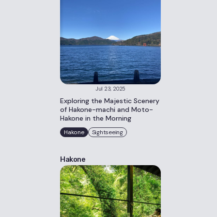
Jul 23, 2025
Exploring the Majestic Scenery
of Hakone-machi and Moto-
Hakone in the Morning
Hakone
Sightseeing
Hakone