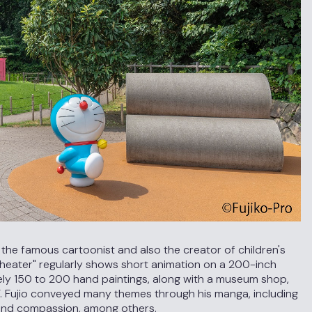
o, the famous cartoonist and also the creator of children's
heater" regularly shows short animation on a 200-inch
ely 150 to 200 hand paintings, along with a museum shop,
. Fujio conveyed many themes through his manga, including
, and compassion, among others.