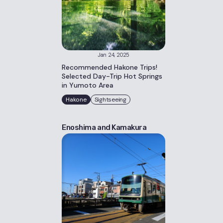
Jan 24, 2025
Recommended Hakone Trips!
Selected Day-Trip Hot Springs
in Yumoto Area
Hakone
Sightseeing
Enoshima and Kamakura