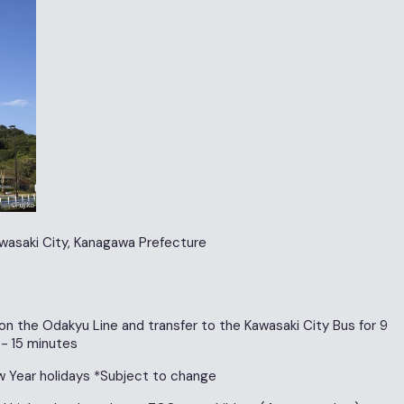
wasaki City, Kanagawa Prefecture
on the Odakyu Line and transfer to the Kawasaki City Bus for 9
 - 15 minutes
 Year holidays *Subject to change