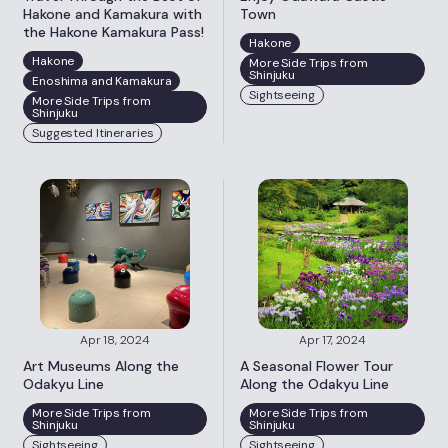
Hakone and Kamakura with
Town
the Hakone Kamakura Pass!
Hakone
Hakone
More Side Trips from
Shinjuku
Enoshima and Kamakura
Sightseeing
More Side Trips from
Shinjuku
Suggested Itineraries
Apr 18, 2024
Apr 17, 2024
Art Museums Along the
A Seasonal Flower Tour
Odakyu Line
Along the Odakyu Line
More Side Trips from
More Side Trips from
Shinjuku
Shinjuku
Sightseeing
Sightseeing