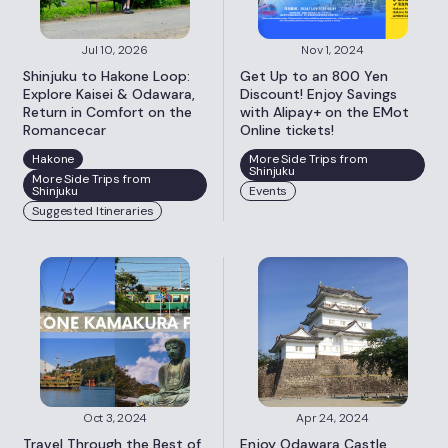
Jul 10, 2026
Nov 1, 2024
Shinjuku to Hakone Loop:
Get Up to an 800 Yen
Explore Kaisei & Odawara,
Discount! Enjoy Savings
Return in Comfort on the
with Alipay+ on the EMot
Romancecar
Online tickets!
Hakone
More Side Trips from
Shinjuku
More Side Trips from
Shinjuku
Events
Suggested Itineraries
Oct 3, 2024
Apr 24, 2024
Travel Through the Best of
Enjoy Odawara Castle