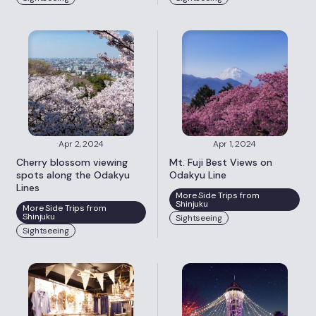
Apr 2, 2024
Apr 1, 2024
Cherry blossom viewing
Mt. Fuji Best Views on
spots along the Odakyu
Odakyu Line
Lines
More Side Trips from
Shinjuku
More Side Trips from
Shinjuku
Sightseeing
Sightseeing