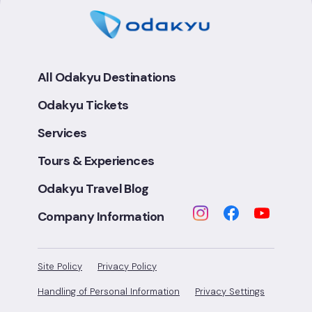
All Odakyu Destinations
Odakyu Tickets
Services
Tours & Experiences
Odakyu Travel Blog
Company Information
Site Policy
Privacy Policy
Handling of Personal Information
Privacy Settings