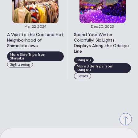
Mar 22, 2024
Dec 20, 2023
A Visit to the Cool and Hot
Spend Your Winter
Neighborhood of
Colorfully! Six Lights
Shimokitazawa
Displays Along the Odakyu
Line
More Side Trips from
Shinjuku
Shinjuku
Sightseeing
More Side Trips from
Shinjuku
Events