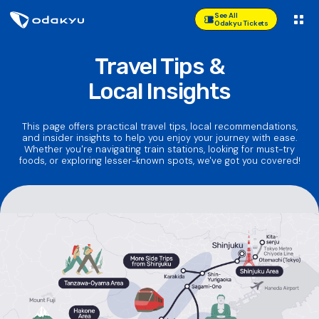
See All
Odakyu Tickets
Travel Tips &
Local Insights
This page offers practical travel tips, local recommendations,
and insider insights to help you enjoy your journey with ease.
Whether you're navigating train stations, looking for must-try
foods, or exploring lesser-known spots, we've got you covered!