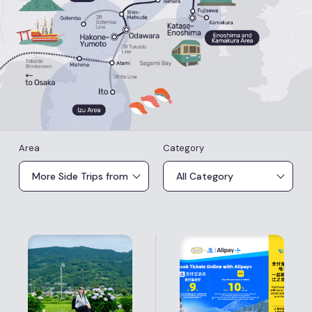
Area
Category