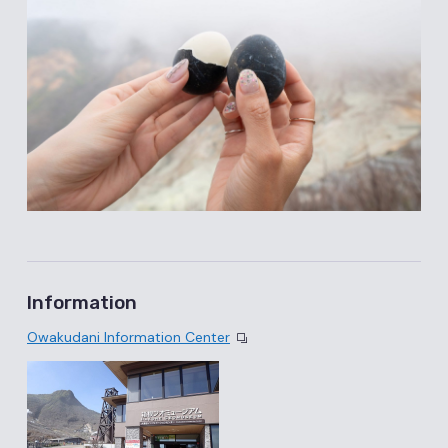
Information
Owakudani Information Center