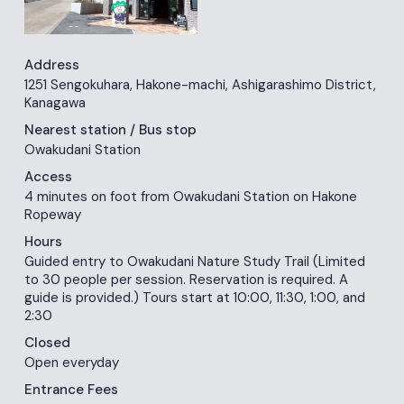
Address
1251 Sengokuhara, Hakone-machi, Ashigarashimo District,
Kanagawa
Nearest station
/ Bus stop
Owakudani Station
Access
4 minutes on foot from Owakudani Station on Hakone
Ropeway
Hours
Guided entry to Owakudani Nature Study Trail (Limited
to 30 people per session. Reservation is required. A
guide is provided.) Tours start at 10:00, 11:30, 1:00, and
2:30
Closed
Open everyday
Entrance Fees