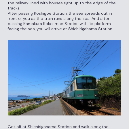
the railway lined with houses right up to the edge of the
tracks.
After passing Koshigoe Station, the sea spreads out in
front of you as the train runs along the sea. And after
passing Kamakura Koko-mae Station with its platform
facing the sea, you will arrive at Shichirigahama Station.
Get off at Shichirigahama Station and walk along the