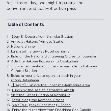
for a three-day, two-night trip using the
convenient and cost-effective pass!
Table of Contents
1.
【Day 1】Depart from Shinjuku Station
2.
Arrive at Hakone Yumoto Station
3.
Hakone Shrine
4.
Lunch with a view at Hotel de Yama
5.
Ride on the Hakone Sightseeing Cruise to Togendai
6.
Ride the Hakone Ropeway to Owakudani
7.
Enjoy an authentic mountain railway ride to Hakone-
Yumoto Station
8.
Relax at your private open-air bath in your
room/Hatsuhana
9.
【Day 2】Explore the Enoshima-Kamakura Area
10.
Lunch by the sea at Ristorante Amalfi
11.
Visit the Great Buddha at Kotoku-in
12.
Stroll along the Komachi Street
13.
Visit Tsurugaoka Hachimangu Shrine
14.
Enjoy the Night View from Enoshima Sea Candle