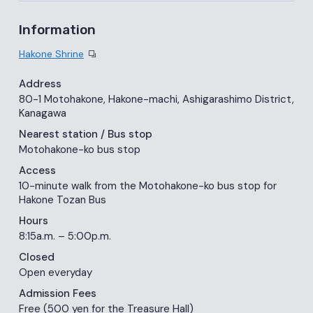
Information
Hakone Shrine
Address
80-1 Motohakone, Hakone-machi, Ashigarashimo District,
Kanagawa
Nearest station
/ Bus stop
Motohakone-ko bus stop
Access
10-minute walk from the Motohakone-ko bus stop for
Hakone Tozan Bus
Hours
8:15a.m. – 5:00p.m.
Closed
Open everyday
Admission Fees
Free (500 yen for the Treasure Hall)