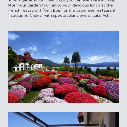
After your garden tour, enjoy your delicious lunch at the
French restaurant "Vert Bois" or the Japanese restaurant
"Tsutsuji no Chaya" with spectacular views of Lake Ashi.