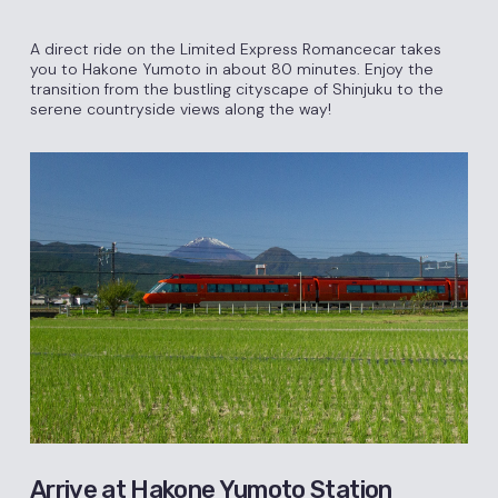
A direct ride on the Limited Express Romancecar takes
you to Hakone Yumoto in about 80 minutes. Enjoy the
transition from the bustling cityscape of Shinjuku to the
serene countryside views along the way!
Arrive at Hakone Yumoto Station