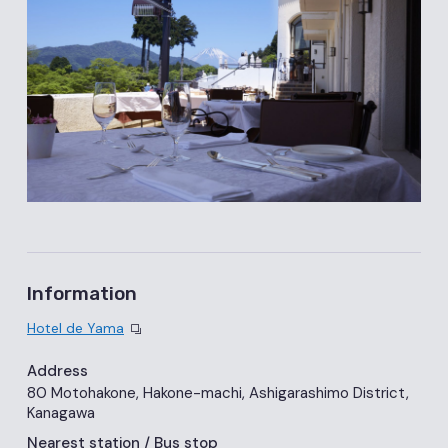
Information
Hotel de Yama
Address
80 Motohakone, Hakone-machi, Ashigarashimo District,
Kanagawa
Nearest station
/ Bus stop