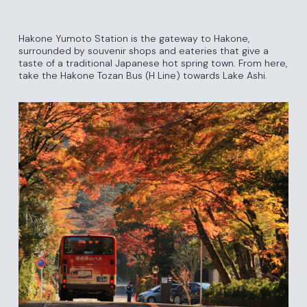
Hakone Yumoto Station is the gateway to Hakone,
surrounded by souvenir shops and eateries that give a
taste of a traditional Japanese hot spring town. From here,
take the Hakone Tozan Bus (H Line) towards Lake Ashi.