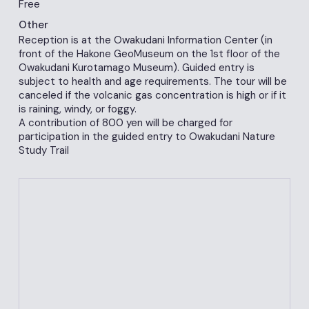
Free
Other
Reception is at the Owakudani Information Center (in
front of the Hakone GeoMuseum on the 1st floor of the
Owakudani Kurotamago Museum). Guided entry is
subject to health and age requirements. The tour will be
canceled if the volcanic gas concentration is high or if it
is raining, windy, or foggy.
A contribution of 800 yen will be charged for
participation in the guided entry to Owakudani Nature
Study Trail