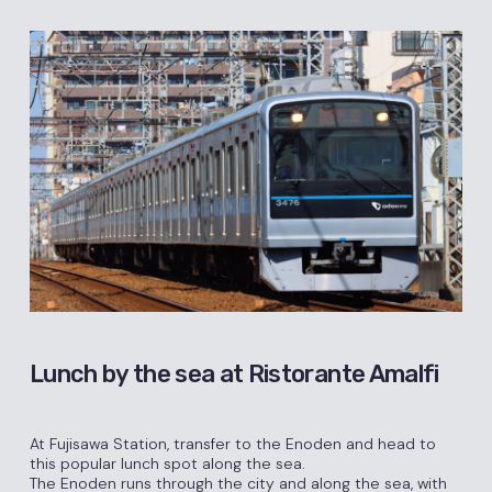
Lunch by the sea at Ristorante Amalfi
At Fujisawa Station, transfer to the Enoden and head to
this popular lunch spot along the sea.
The Enoden runs through the city and along the sea, with