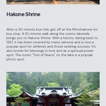
Hakone Shrine
After a 30-minute bus ride, get off at the Motohakone-ko
bus stop. A 10-minute walk along the scenic lakeside
brings you to Hakone Shrine. With a history dating back to
1267, it has been revered by many samurai and is now a
popular spot for athletes and those seeking success. It’s
also known for blessings in love and as a spiritual power
spot. The iconic "Torii of Peace" on the lake is a popular
photo spot.