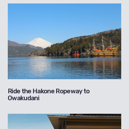
Ride the Hakone Ropeway to
Owakudani