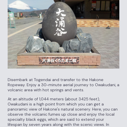
Disembark at Togendai and transfer to the Hakone
Ropeway. Enjoy a 30-minute aerial journey to Owakudani, a
volcanic area with hot springs and vents.
At an altitude of 1,044 meters (about 3425 feet),
Owakudani is a high point from which you can get a
panoramic view of Hakone's natural scenery. Here, you can
observe the volcanic fumes up close and enjoy the local
specialty black eggs, which are said to extend your
lifespan by seven years along with the scenic views. In