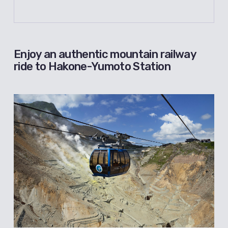
Enjoy an authentic mountain railway
ride to Hakone-Yumoto Station