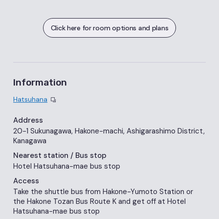
Click here for room options and plans
Information
Hatsuhana
Address
20-1 Sukunagawa, Hakone-machi, Ashigarashimo District,
Kanagawa
Nearest station
/ Bus stop
Hotel Hatsuhana-mae bus stop
Access
Take the shuttle bus from Hakone-Yumoto Station or
the Hakone Tozan Bus Route K and get off at Hotel
Hatsuhana-mae bus stop