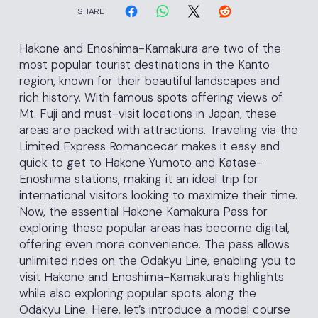
SHARE
Hakone and Enoshima-Kamakura are two of the
most popular tourist destinations in the Kanto
region, known for their beautiful landscapes and
rich history. With famous spots offering views of
Mt. Fuji and must-visit locations in Japan, these
areas are packed with attractions. Traveling via the
Limited Express Romancecar makes it easy and
quick to get to Hakone Yumoto and Katase-
Enoshima stations, making it an ideal trip for
international visitors looking to maximize their time.
Now, the essential Hakone Kamakura Pass for
exploring these popular areas has become digital,
offering even more convenience. The pass allows
unlimited rides on the Odakyu Line, enabling you to
visit Hakone and Enoshima-Kamakura’s highlights
while also exploring popular spots along the
Odakyu Line. Here, let’s introduce a model course