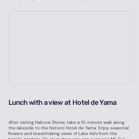
Lunch with a view at Hotel de Yama
After visiting Hakone Shrine, take a 10-minute walk along
the lakeside to the historic Hotel de Yama. Enjoy seasonal
flowers and breathtaking views of Lake Ashi from the
hotel's gardens. On clear days, you can even see Mt. Fuji.