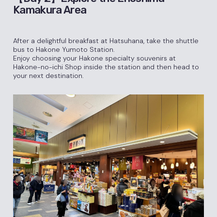
Kamakura Area
After a delightful breakfast at Hatsuhana, take the shuttle
bus to Hakone Yumoto Station.
Enjoy choosing your Hakone specialty souvenirs at
Hakone-no-ichi Shop inside the station and then head to
your next destination.