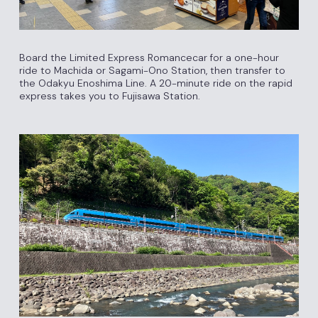
Board the Limited Express Romancecar for a one-hour
ride to Machida or Sagami-Ono Station, then transfer to
the Odakyu Enoshima Line. A 20-minute ride on the rapid
express takes you to Fujisawa Station.