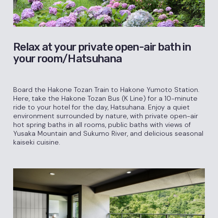
Relax at your private open-air bath in
your room/Hatsuhana
Board the Hakone Tozan Train to Hakone Yumoto Station.
Here, take the Hakone Tozan Bus (K Line) for a 10-minute
ride to your hotel for the day, Hatsuhana. Enjoy a quiet
environment surrounded by nature, with private open-air
hot spring baths in all rooms, public baths with views of
Yusaka Mountain and Sukumo River, and delicious seasonal
kaiseki cuisine.