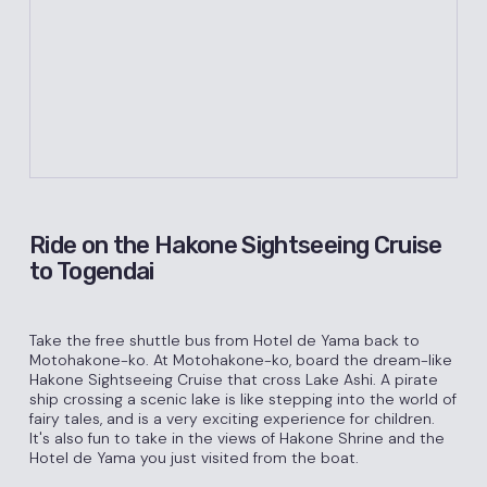
Ride on the Hakone Sightseeing Cruise
to Togendai
Take the free shuttle bus from Hotel de Yama back to
Motohakone-ko. At Motohakone-ko, board the dream-like
Hakone Sightseeing Cruise that cross Lake Ashi. A pirate
ship crossing a scenic lake is like stepping into the world of
fairy tales, and is a very exciting experience for children.
It's also fun to take in the views of Hakone Shrine and the
Hotel de Yama you just visited from the boat.