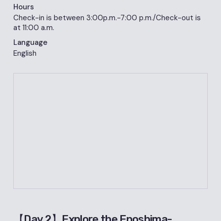
Hours
Check-in is between 3:00p.m.-7:00 p.m./Check-out is
at 11:00 a.m.
Language
English
【Day 2】Explore the Enoshima-