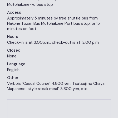
Motohakone-ko bus stop
Access
Approximately 5 minutes by free shuttle bus from
Hakone Tozan Bus Motohakone Port bus stop, or 15
minutes on foot
Hours
Check-in is at 3:00p.m., check-out is at 12:00 p.m.
Closed
None
Language
English
Other
Verbois "Casual Course" 4,800 yen, Tsutsuji no Chaya
"Japanese-style steak meal" 3,800 yen, etc.