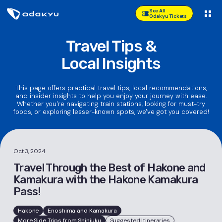
See All
Odakyu Tickets
Travel Tips &
Local Insights
This page offers practical travel tips, local recommendations,
and insider insights to help you enjoy your journey with ease.
Whether you're navigating train stations, looking for must-try
foods, or exploring lesser-known spots, we've got you covered!
Oct 3, 2024
Travel Through the Best of Hakone and
Kamakura with the Hakone Kamakura
Pass!
Hakone
Enoshima and Kamakura
More Side Trips from Shinjuku
Suggested Itineraries