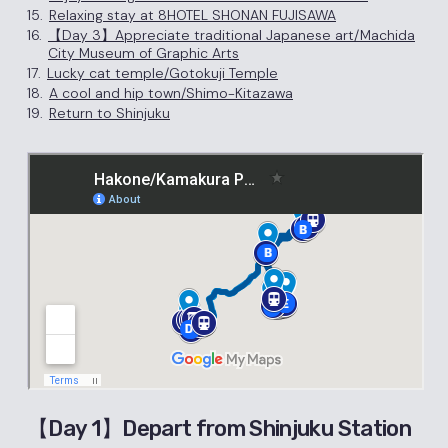
15.
Relaxing stay at 8HOTEL SHONAN FUJISAWA
16.
【Day 3】Appreciate traditional Japanese art/Machida
City Museum of Graphic Arts
17.
Lucky cat temple/Gotokuji Temple
18.
A cool and hip town/Shimo-Kitazawa
19.
Return to Shinjuku
【Day 1】Depart from Shinjuku Station