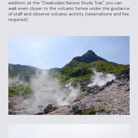
addition, at the "Owakudani Nature Study Trail," you can
walk even closer to the volcanic fumes under the guidance
of staff and observe volcanic activity (reservations and fee
required).