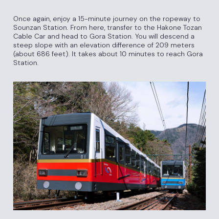
Once again, enjoy a 15-minute journey on the ropeway to
Sounzan Station. From here, transfer to the Hakone Tozan
Cable Car and head to Gora Station. You will descend a
steep slope with an elevation difference of 209 meters
(about 686 feet). It takes about 10 minutes to reach Gora
Station.