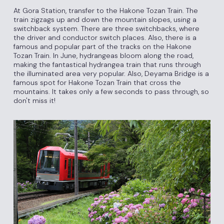
At Gora Station, transfer to the Hakone Tozan Train. The
train zigzags up and down the mountain slopes, using a
switchback system. There are three switchbacks, where
the driver and conductor switch places. Also, there is a
famous and popular part of the tracks on the Hakone
Tozan Train. In June, hydrangeas bloom along the road,
making the fantastical hydrangea train that runs through
the illuminated area very popular. Also, Deyama Bridge is a
famous spot for Hakone Tozan Train that cross the
mountains. It takes only a few seconds to pass through, so
don't miss it!