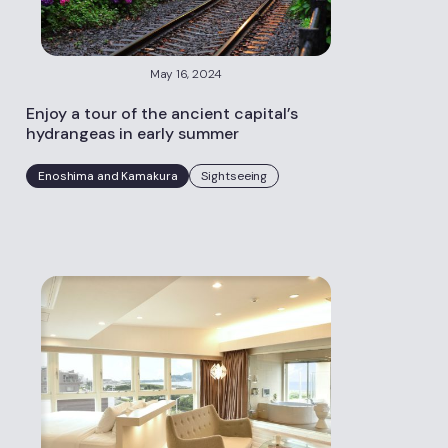
May 16, 2024
Enjoy a tour of the ancient capital’s
hydrangeas in early summer
Enoshima and Kamakura
Sightseeing