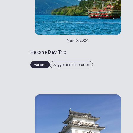
May 15, 2024
Hakone Day Trip
Hakone
Suggested Itineraries