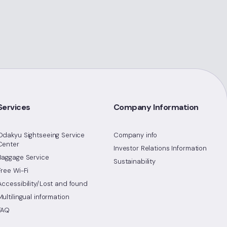
Services
Company Information
Odakyu Sightseeing Service
Company info
Center
Investor Relations Information
Baggage Service
Sustainability
Free Wi-Fi
Accessibility/Lost and found
Multilingual information
FAQ