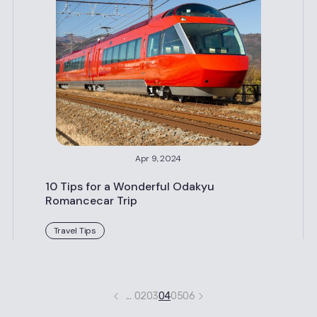
Apr 9, 2024
10 Tips for a Wonderful Odakyu
Romancecar Trip
Travel Tips
...
02
03
04
05
06