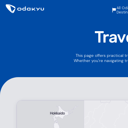
All Od
Destin
Trav
This page offers practical t
Whether you're navigating tr