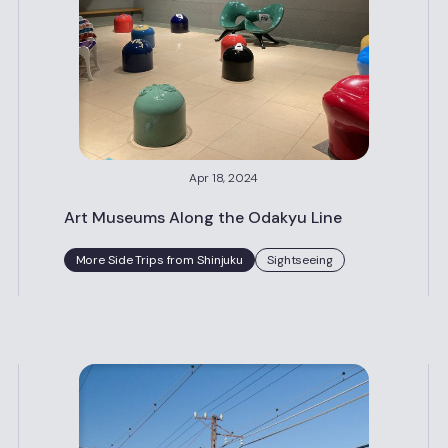
Apr 18, 2024
Art Museums Along the Odakyu Line
More Side Trips from Shinjuku
Sightseeing