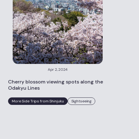
Apr 2, 2024
Cherry blossom viewing spots along the
Odakyu Lines
More Side Trips from Shinjuku
Sightseeing