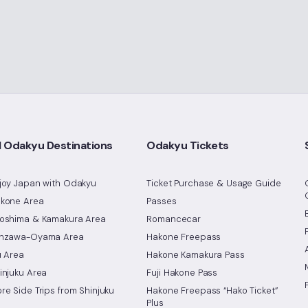
l Odakyu Destinations
Odakyu Tickets
joy Japan with Odakyu
Ticket Purchase & Usage Guide
kone Area
Passes
oshima & Kamakura Area
Romancecar
nzawa-Oyama Area
Hakone Freepass
u Area
Hakone Kamakura Pass
injuku Area
Fuji Hakone Pass
re Side Trips from Shinjuku
Hakone Freepass “Hako Ticket”
Plus