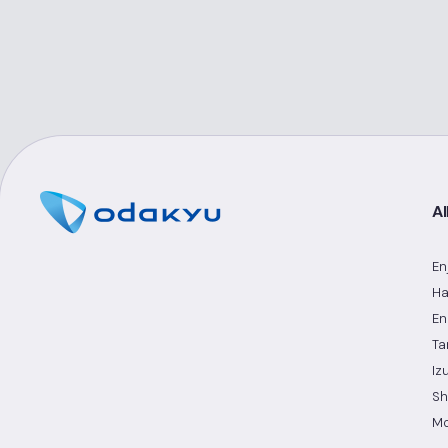
Al
En
Ha
En
Ta
Iz
Sh
Mo