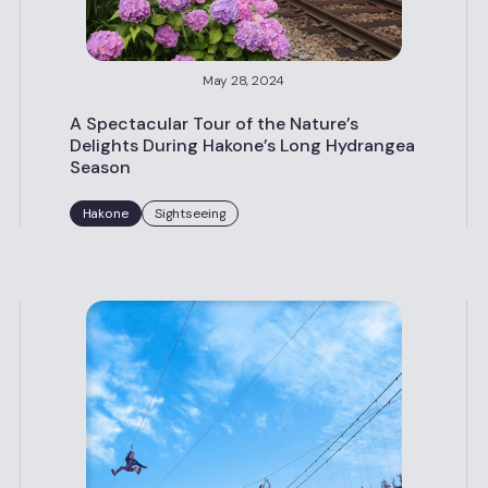
May 28, 2024
A Spectacular Tour of the Nature’s
Delights During Hakone’s Long Hydrangea
Season
Hakone
Sightseeing