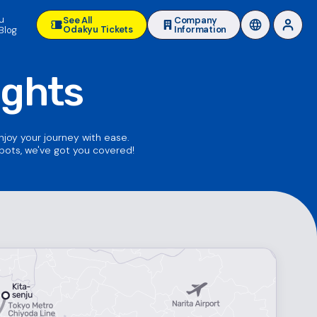
u
See All
Company
Odakyu Tickets
Information
Blog
ights
enjoy your journey with ease.
spots, we've got you covered!