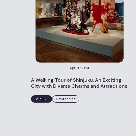
Apr 11, 2024
A Walking Tour of Shinjuku, An Exciting
City with Diverse Charms and Attractions
Shinjuku
Sightseeing