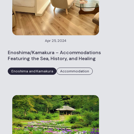
Apr 25, 2024
Enoshima/Kamakura – Accommodations
Featuring the Sea, History, and Healing
Enoshima and Kamakura
Accommodation