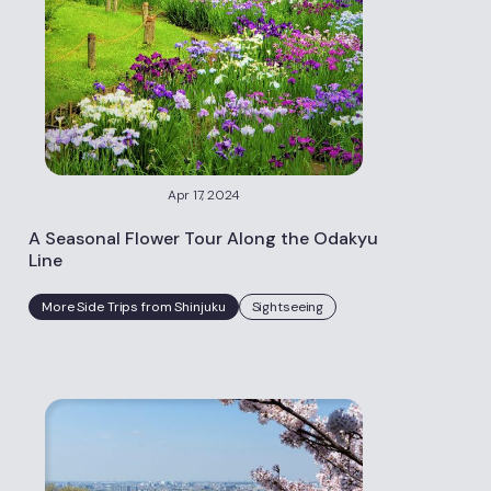
Apr 17, 2024
A Seasonal Flower Tour Along the Odakyu
Line
More Side Trips from Shinjuku
Sightseeing