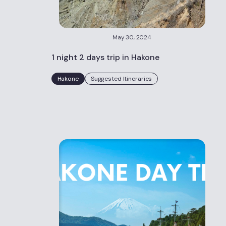
May 30, 2024
1 night 2 days trip in Hakone
Hakone
Suggested Itineraries