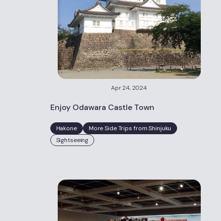
Apr 24, 2024
Enjoy Odawara Castle Town
Hakone
More Side Trips from Shinjuku
Sightseeing