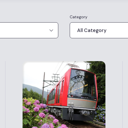
Category