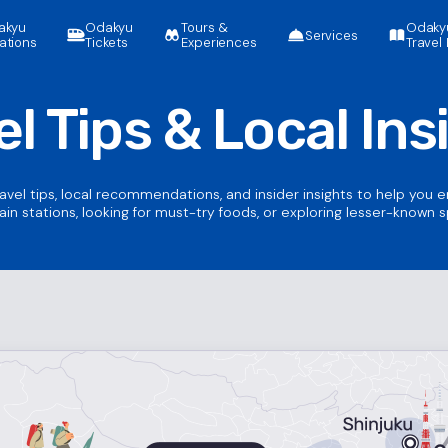
akyu
Odakyu
Tours &
Odaky
Services
ations
Tickets
Experiences
Travel 
el Tips &
Local Ins
ravel tips, local recommendations, and insider insights to help you 
ain stations, looking for must-try foods, or exploring lesser-known 