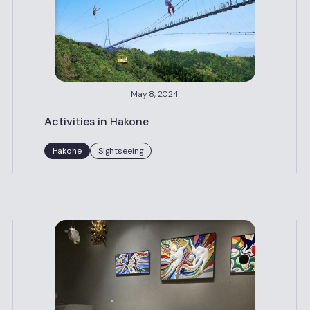
May 8, 2024
Activities in Hakone
Hakone
Sightseeing