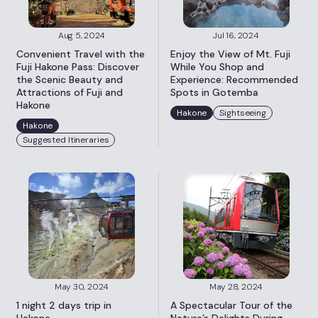
Aug 5, 2024
Jul 16, 2024
Convenient Travel with the
Enjoy the View of Mt. Fuji
Fuji Hakone Pass: Discover
While You Shop and
the Scenic Beauty and
Experience: Recommended
Attractions of Fuji and
Spots in Gotemba
Hakone
Hakone
Sightseeing
Hakone
Suggested Itineraries
May 30, 2024
May 28, 2024
1 night 2 days trip in
A Spectacular Tour of the