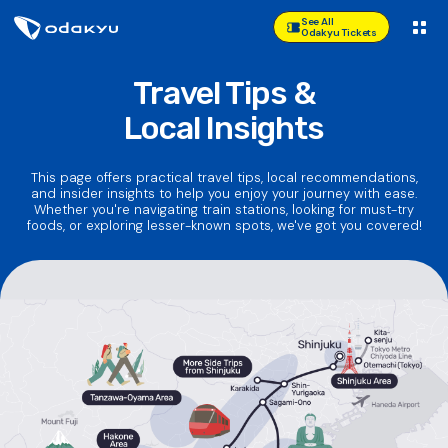
See All
Odakyu Tickets
Travel Tips &
Local Insights
This page offers practical travel tips, local recommendations,
and insider insights to help you enjoy your journey with ease.
Whether you're navigating train stations, looking for must-try
foods, or exploring lesser-known spots, we've got you covered!