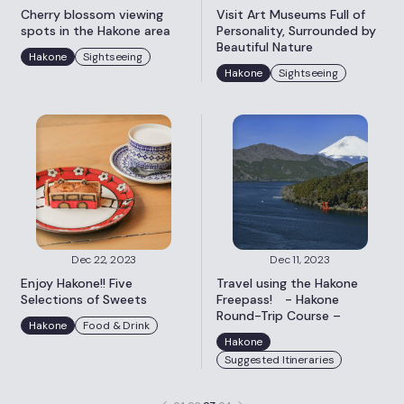
Cherry blossom viewing
Visit Art Museums Full of
spots in the Hakone area
Personality, Surrounded by
Beautiful Nature
Hakone
Sightseeing
Hakone
Sightseeing
Dec 22, 2023
Dec 11, 2023
Enjoy Hakone!! Five
Travel using the Hakone
Selections of Sweets
Freepass! - Hakone
Round-Trip Course –
Hakone
Food & Drink
Hakone
Suggested Itineraries