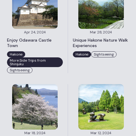
Apr 24, 2024
Mar 28, 2024
Enjoy Odawara Castle
Unique Hakone Nature Walk
Town
Experiences
Hakone
Hakone
Sightseeing
More Side Trips from
Shinjuku
Sightseeing
Mar 18, 2024
Mar 12, 2024