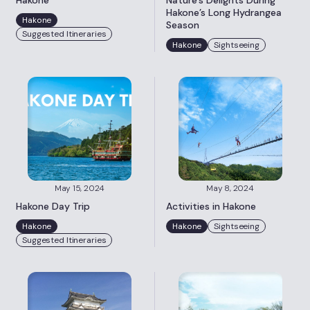
Hakone
Nature’s Delights During
Hakone’s Long Hydrangea
Hakone
Season
Suggested Itineraries
Hakone
Sightseeing
May 15, 2024
May 8, 2024
Hakone Day Trip
Activities in Hakone
Hakone
Hakone
Sightseeing
Suggested Itineraries