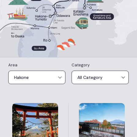
Area
Category