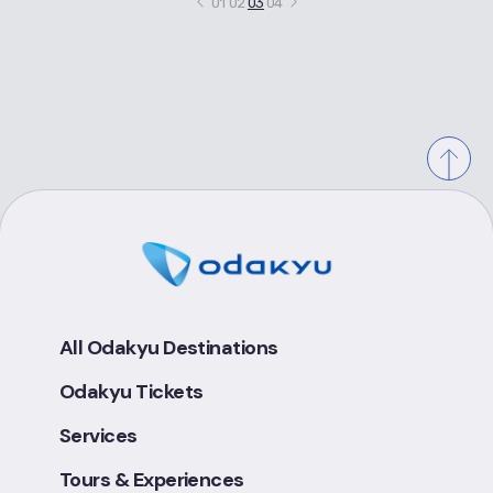
01
02
03
04
All Odakyu Destinations
Odakyu Tickets
Services
Tours & Experiences