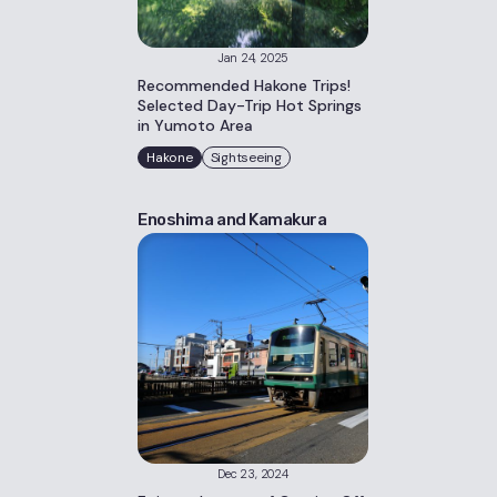
Jan 24, 2025
Recommended Hakone Trips!
Selected Day-Trip Hot Springs
in Yumoto Area
Hakone
Sightseeing
Enoshima and Kamakura
Dec 23, 2024