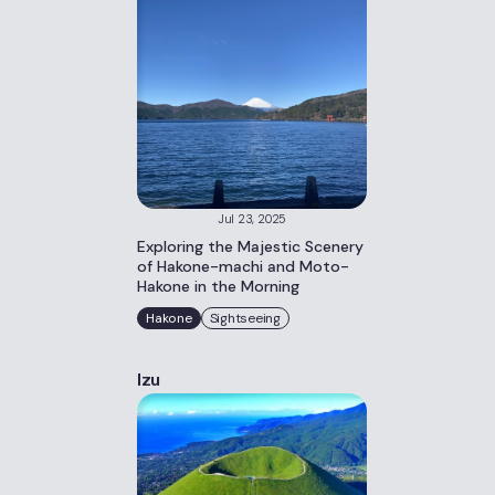
Jul 23, 2025
Exploring the Majestic Scenery
of Hakone-machi and Moto-
Hakone in the Morning
Hakone
Sightseeing
Izu