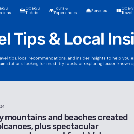
akyu
Odakyu
Tours &
Odaky
Services
ations
Tickets
Experiences
Travel 
el Tips &
Local Ins
ravel tips, local recommendations, and insider insights to help you 
ain stations, looking for must-try foods, or exploring lesser-known 
024
y mountains and beaches created
olcanoes, plus spectacular