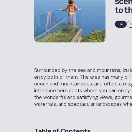
scen
to t
Izu
S
Surrounded by the sea and mountains, Izu is 
enjoy both of them. The area has many diffe
ocean and mountainsides, and offers a magni
introduce here spots where you can enjoy t
the wonderful and satisfying views, gourm
waterfalls, and spectacular landscapes whe
Table of Contents