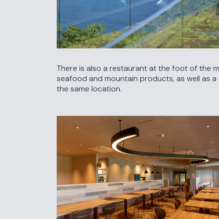
There is also a restaurant at the foot of the
seafood and mountain products, as well as a gi
the same location.