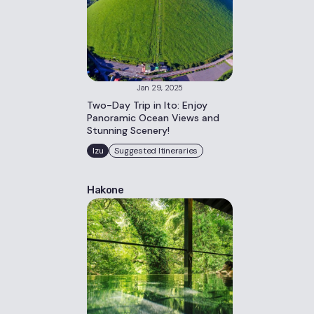
Jan 29, 2025
Two-Day Trip in Ito: Enjoy
Panoramic Ocean Views and
Stunning Scenery!
Izu
Suggested Itineraries
Hakone