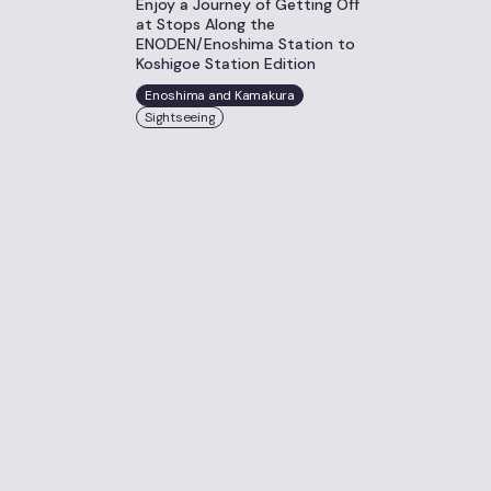
Enjoy a Journey of Getting Off
at Stops Along the
ENODEN/Enoshima Station to
Koshigoe Station Edition
Enoshima and Kamakura
Sightseeing