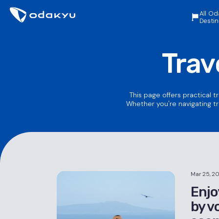
All Od
Destin
Trav
This page offers practical t
Whether you're navigating tr
Mar 25, 2
Enjo
by v