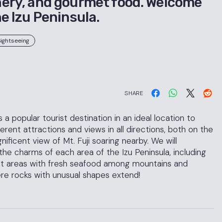
ery, and gourmet food. Welcome
he Izu Peninsula.
ightseeing
SHARE
a popular tourist destination in an ideal location to
rent attractions and views in all directions, both on the
ficent view of Mt. Fuji soaring nearby. We will
he charms of each area of the Izu Peninsula, including
et areas with fresh seafood among mountains and
re rocks with unusual shapes extend!