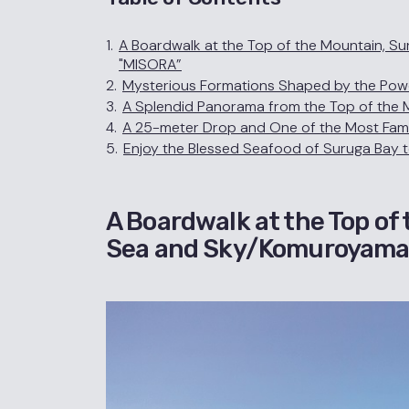
1.
A Boardwalk at the Top of the Mountain, 
"MISORA”
2.
Mysterious Formations Shaped by the Powe
3.
A Splendid Panorama from the Top of the M
4.
A 25-meter Drop and One of the Most Famous
5.
Enjoy the Blessed Seafood of Suruga Bay 
A Boardwalk at the Top of
Sea and Sky/Komuroyama 