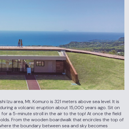
 Izu area, Mt. Komuro is 321 meters above sea level. It is
during a volcanic eruption about 15,000 years ago. Sit on
 for a 5-minute stroll in the air to the top! At once the field
nfolds. From the wooden boardwalk that encircles the top of
ld where the boundary between sea and sky becomes