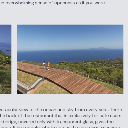
e an overwhelming sense of openness as if you were
ectacular view of the ocean and sky from every seat. There
e back of the restaurant that is exclusively for cafe users
 The bridge, covered only with transparent glass, gives the
dscape. It is a popular photo spot with picturesque scenery.