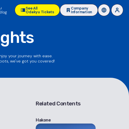
u
See All
Company
Odakyu Tickets
Information
Blog
ights
enjoy your journey with ease.
spots, we've got you covered!
Related Contents
Hakone