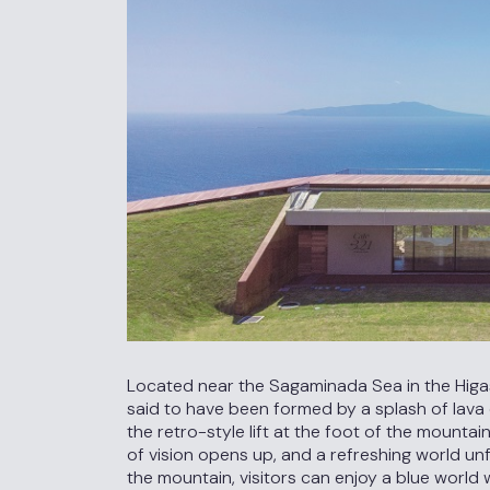
Located near the Sagaminada Sea in the Higashi
said to have been formed by a splash of lava 
the retro-style lift at the foot of the mountain
of vision opens up, and a refreshing world u
the mountain, visitors can enjoy a blue wor