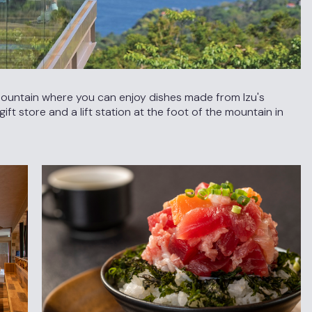
 mountain where you can enjoy dishes made from Izu's
ft store and a lift station at the foot of the mountain in