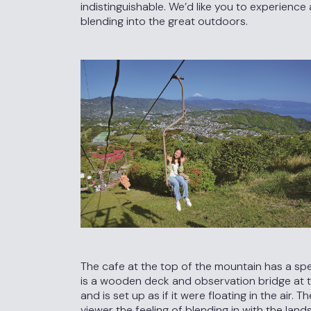
indistinguishable. We’d like you to experienc
blending into the great outdoors.
The cafe at the top of the mountain has a sp
is a wooden deck and observation bridge at th
and is set up as if it were floating in the air.
viewer the feeling of blending in with the lan