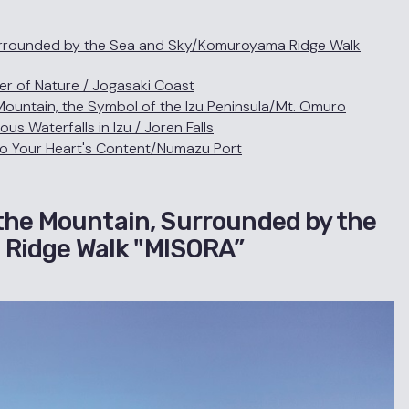
Surrounded by the Sea and Sky/Komuroyama Ridge Walk
r of Nature / Jogasaki Coast
ountain, the Symbol of the Izu Peninsula/Mt. Omuro
 Waterfalls in Izu / Joren Falls
to Your Heart's Content/Numazu Port
 the Mountain, Surrounded by the
Ridge Walk "MISORA”