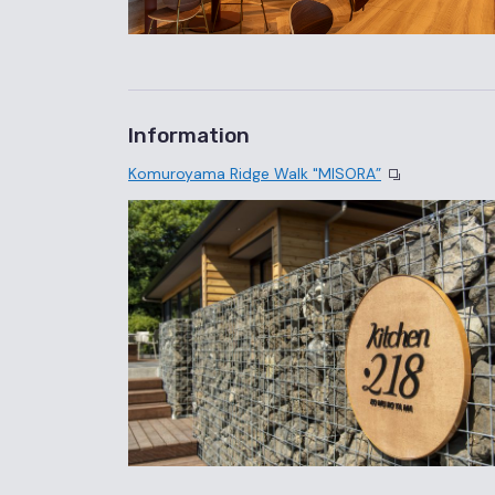
Information
Komuroyama Ridge Walk "MISORA”