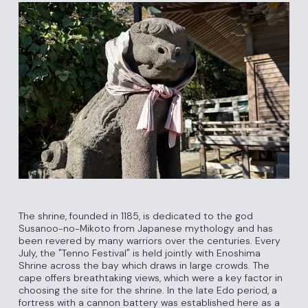
The shrine, founded in 1185, is dedicated to the god
Susanoo-no-Mikoto from Japanese mythology and has
been revered by many warriors over the centuries. Every
July, the "Tenno Festival" is held jointly with Enoshima
Shrine across the bay which draws in large crowds. The
cape offers breathtaking views, which were a key factor in
choosing the site for the shrine. In the late Edo period, a
fortress with a cannon battery was established here as a