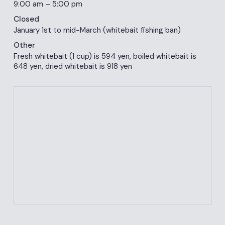
9:00 am – 5:00 pm
Closed
January 1st to mid-March (whitebait fishing ban)
Other
Fresh whitebait (1 cup) is 594 yen, boiled whitebait is
648 yen, dried whitebait is 918 yen