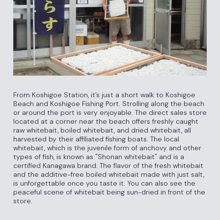
From Koshigoe Station, it’s just a short walk to Koshigoe
Beach and Koshigoe Fishing Port. Strolling along the beach
or around the port is very enjoyable. The direct sales store
located at a corner near the beach offers freshly caught
raw whitebait, boiled whitebait, and dried whitebait, all
harvested by their affiliated fishing boats. The local
whitebait, which is the juvenile form of anchovy and other
types of fish, is known as "Shonan whitebait" and is a
certified Kanagawa brand. The flavor of the fresh whitebait
and the additive-free boiled whitebait made with just salt,
is unforgettable once you taste it. You can also see the
peaceful scene of whitebait being sun-dried in front of the
store.