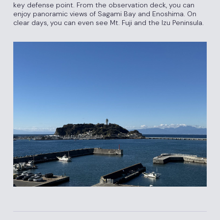
key defense point. From the observation deck, you can
enjoy panoramic views of Sagami Bay and Enoshima. On
clear days, you can even see Mt. Fuji and the Izu Peninsula.