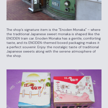
The shop’s signature item is the "Enoden Monaka" – where
the traditional Japanese sweet monaka is shaped like the
ENODEN train car. Enoden Monaka has a gentle, comforting
taste, and its ENODEN-themed boxed packaging makes it
a perfect souvenir. Enjoy the nostalgic taste of traditional
Japanese sweets along with the serene atmosphere of
the shop.