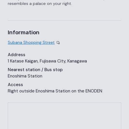
resembles a palace on your right.
Information
Subana Shopping Street
Address
1 Katase Kaigan, Fujisawa City, Kanagawa
Nearest station
/ Bus stop
Enoshima Station
Access
Right outside Enoshima Station on the ENODEN