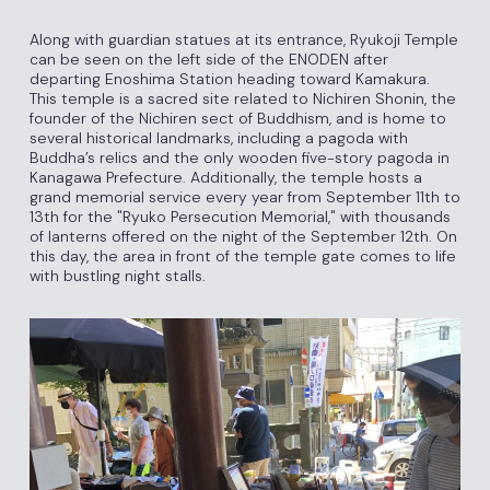
Along with guardian statues at its entrance, Ryukoji Temple
can be seen on the left side of the ENODEN after
departing Enoshima Station heading toward Kamakura.
This temple is a sacred site related to Nichiren Shonin, the
founder of the Nichiren sect of Buddhism, and is home to
several historical landmarks, including a pagoda with
Buddha’s relics and the only wooden five-story pagoda in
Kanagawa Prefecture. Additionally, the temple hosts a
grand memorial service every year from September 11th to
13th for the "Ryuko Persecution Memorial," with thousands
of lanterns offered on the night of the September 12th. On
this day, the area in front of the temple gate comes to life
with bustling night stalls.