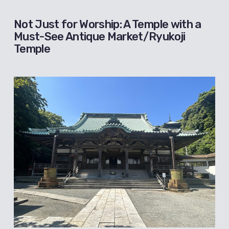
Not Just for Worship: A Temple with a
Must-See Antique Market/Ryukoji
Temple