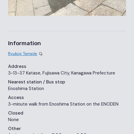
Information
Ryukoji Temple
Address
3-13-37 Katase, Fujisawa City, Kanagawa Prefecture
Nearest station
/ Bus stop
Enoshima Station
Access
3-minute walk from Enoshima Station on the ENODEN
Closed
None
Other