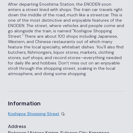
After departing Enoshima Station, the ENODEN soon
enters a street lined with shops. The train car travels right
down the middle of the road, much like a streetcar. This is
one of the most distinctive and enjoyable features of the
ENODEN. The street, where vehicles and people come and
go alongside the train, is named "Koshigoe Shopping
Street." There are about 100 shops including Japanese,
Western, and Chinese restaurants out of which many
feature the local specialty, whitebait dishes. You'll also find
butchers, fishmongers, liquor stores, markets, clothing
stores, surf shops, and record stores—everything needed
for daily life and hobbies. Don’t miss out on an enjoyable
stroll through the shopping street, soaking in the local
atmosphere, and doing some shopping.
Information
Koshigoe Shopping Street
Address