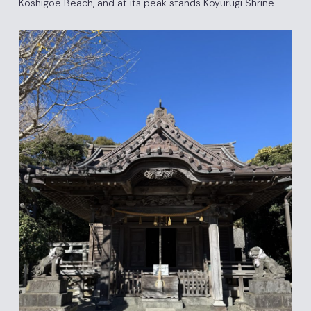
Koshigoe Beach, and at its peak stands Koyurugi Shrine.