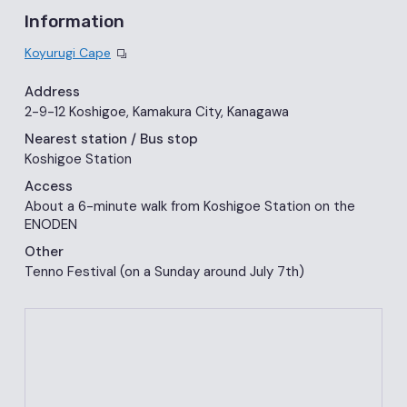
Information
Koyurugi Cape
Address
2-9-12 Koshigoe, Kamakura City, Kanagawa
Nearest station
/ Bus stop
Koshigoe Station
Access
About a 6-minute walk from Koshigoe Station on the
ENODEN
Other
Tenno Festival (on a Sunday around July 7th)