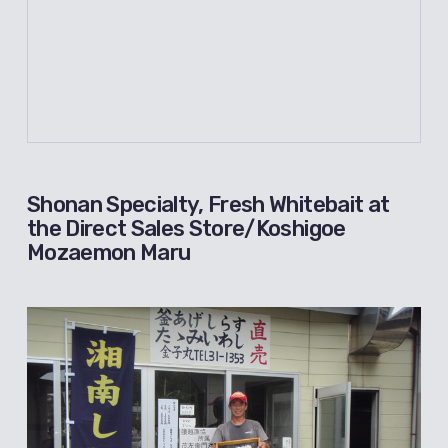
Shonan Specialty, Fresh Whitebait at
the Direct Sales Store/Koshigoe
Mozaemon Maru