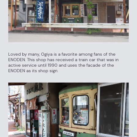
Loved by many, Ogiya is a favorite among fans of the
ENODEN. This shop has received a train car that was in
active service until 1990 and uses the facade of the
ENODEN as its shop sign.