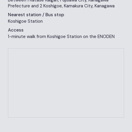
Between 1 Katase Kaigan, Fujisawa City, Kanagawa
Prefecture and 2 Koshigoe, Kamakura City, Kanagawa
Nearest station
/ Bus stop
Koshigoe Station
Access
1-minute walk from Koshigoe Station on the ENODEN