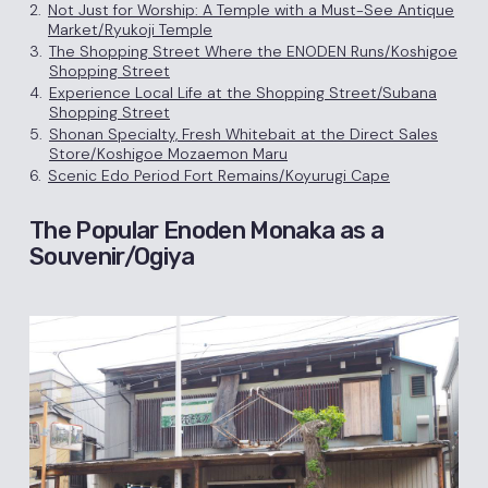
2.
Not Just for Worship: A Temple with a Must-See Antique
Market/Ryukoji Temple
3.
The Shopping Street Where the ENODEN Runs/Koshigoe
Shopping Street
4.
Experience Local Life at the Shopping Street/Subana
Shopping Street
5.
Shonan Specialty, Fresh Whitebait at the Direct Sales
Store/Koshigoe Mozaemon Maru
6.
Scenic Edo Period Fort Remains/Koyurugi Cape
The Popular Enoden Monaka as a
Souvenir/Ogiya