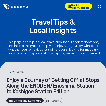
See All
Odakyu Tickets
Travel Tips &
Local Insights
This page offers practical travel tips, local recommendations,
and insider insights to help you enjoy your journey with ease.
Whether you're navigating train stations, looking for must-try
foods, or exploring lesser-known spots, we've got you covered!
Dec 23, 2024
Enjoy a Journey of Getting Off at Stops
Along the ENODEN/Enoshima Station
to Koshigoe Station Edition
Enoshima and Kamakura
Sightseeing