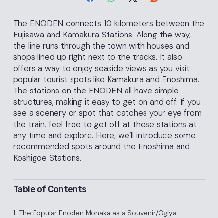
The ENODEN connects 10 kilometers between the
Fujisawa and Kamakura Stations. Along the way,
the line runs through the town with houses and
shops lined up right next to the tracks. It also
offers a way to enjoy seaside views as you visit
popular tourist spots like Kamakura and Enoshima.
The stations on the ENODEN all have simple
structures, making it easy to get on and off. If you
see a scenery or spot that catches your eye from
the train, feel free to get off at these stations at
any time and explore. Here, we’ll introduce some
recommended spots around the Enoshima and
Koshigoe Stations.
Table of Contents
1.
The Popular Enoden Monaka as a Souvenir/Ogiya