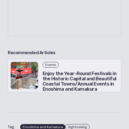
Recommended Articles
Events
Enjoy the Year-Round Festivals in
the Historic Capital and Beautiful
Coastal Towns/Annual Events in
Enoshima and Kamakura
Tag:
Enoshima and Kamakura
Sightseeing