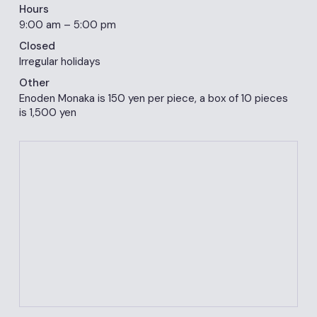
Hours
9:00 am – 5:00 pm
Closed
Irregular holidays
Other
Enoden Monaka is 150 yen per piece, a box of 10 pieces
is 1,500 yen