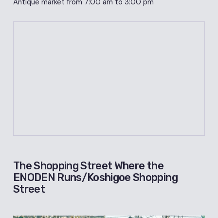
Antique market from 7:00 am to 3:00 pm
The Shopping Street Where the
ENODEN Runs/Koshigoe Shopping
Street