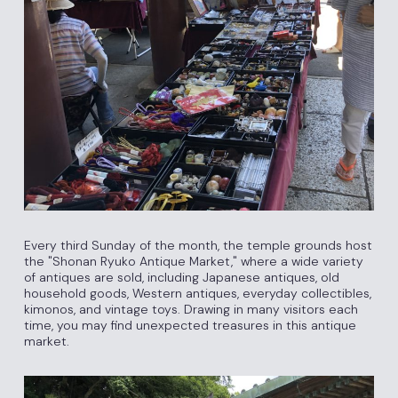
Every third Sunday of the month, the temple grounds host
the "Shonan Ryuko Antique Market," where a wide variety
of antiques are sold, including Japanese antiques, old
household goods, Western antiques, everyday collectibles,
kimonos, and vintage toys. Drawing in many visitors each
time, you may find unexpected treasures in this antique
market.