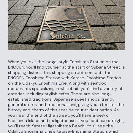
When you exit the lodge-style Enoshima Station on the
ENODEN, you’ll find yourself at the start of Subana Street, a
shopping district. This shopping street connects the
ENODEN Enoshima Station with Katase-Enoshima Station
on the Odakyu Enoshima Line. Along with seafood
restaurants specializing in whitebait, you’ll find a variety of
eateries, including stylish cafes. There are also long-
established traditional Japanese sweet shops, trendy
general stores, and traditional inns, giving you a feel for the
history and charm of this seaside tourist destination. As
you near the end of the street, you'll have a view of
Enoshima Island and its lighthouse. If you continue straight,
you’ll reach Katase Higashihama Beach. You’ll see the
Odakyu Enoshima Line's Katase-Enoshima Station, which