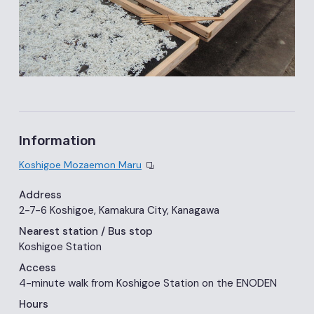
Information
Koshigoe Mozaemon Maru
Address
2-7-6 Koshigoe, Kamakura City, Kanagawa
Nearest station
/ Bus stop
Koshigoe Station
Access
4-minute walk from Koshigoe Station on the ENODEN
Hours