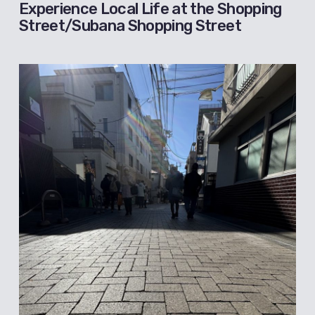
Experience Local Life at the Shopping
Street/Subana Shopping Street