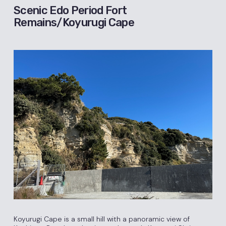
Scenic Edo Period Fort
Remains/Koyurugi Cape
Koyurugi Cape is a small hill with a panoramic view of