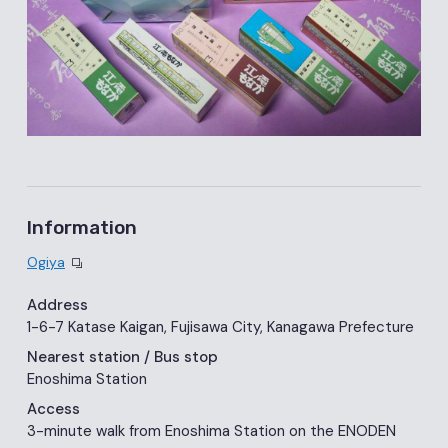
Information
Ogiya
Address
1-6-7 Katase Kaigan, Fujisawa City, Kanagawa Prefecture
Nearest station
/ Bus stop
Enoshima Station
Access
3-minute walk from Enoshima Station on the ENODEN