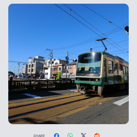
SHARE