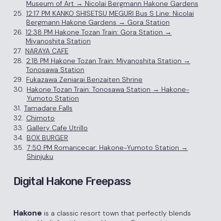
Museum of Art → Nicolai Bergmann Hakone Gardens
25.
12:17 PM KANKO SHISETSU MEGURI Bus S Line: Nicolai
Bergmann Hakone Gardens → Gora Station
26.
12:38 PM Hakone Tozan Train: Gora Station →
Miyanoshita Station
27.
NARAYA CAFE
28.
2:18 PM Hakone Tozan Train: Miyanoshita Station →
Tonosawa Station
29.
Fukazawa Zeniarai Benzaiten Shrine
30.
Hakone Tozan Train: Tonosawa Station → Hakone-
Yumoto Station
31.
Tamadare Falls
32.
Chimoto
33.
Gallery Cafe Utrillo
34.
BOX BURGER
35.
7:50 PM Romancecar: Hakone-Yumoto Station →
Shinjuku
Digital Hakone Freepass
Hakone
is a classic resort town that perfectly blends