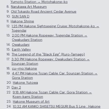
Yumoto Station → Motohakone-ko
8.
Narukawa Art Museum
9.
Old Tokaido Road Ancient Cedar Avenue
10.
SUN SAN D
11.
Hakone Shrine
12.
1:25 PM Hakone Sightseeing Cruise: Motohakone-ko →
Togendai
13.
2:00 PM Hakone Ropeway: Togendai Station →
Owakudani Station
14.
Owakudani
15.
Earth Valley
16.
The Legend of the "Black Egg" (Kuro-Tamago)
17.
3:30 PM Hakone Ropeway: Owakudani Station →
Sounzan Station
18.
cu—mo Hakone
19.
4:47 PM Hakone Tozan Cable Car: Sounzan Station →
Gora Station
20.
Hakone Yutowa
21.
Day 2
22.
9:18 AM Hakone Tozan Cable Car: Gora Station →
Koen-kami Station
23.
Hakone Museum of Art
24.
10:32 AM KANKO SHISETSU MEGURI Bus S Line : Hakone