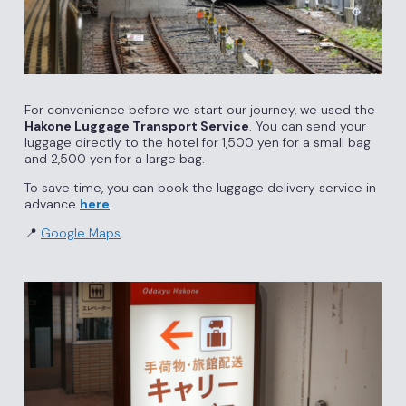
For convenience before we start our journey, we used the
Hakone Luggage Transport Service
. You can send your
luggage directly to the hotel for 1,500 yen for a small bag
and 2,500 yen for a large bag.
To save time, you can book the luggage delivery service in
advance
here
.
📍
Google Maps