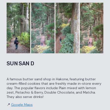
SUN SAN D
A famous butter sand shop in Hakone, featuring butter
cream-filled cookies that are freshly made in-store every
day. The popular flavors include Plain mixed with lemon
zest, Pistachio & Berry, Double Chocolate, and Matcha.
They also serve drinks!
📍
Google Maps