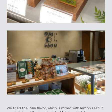
We tried the Plain flavor, which is mixed with lemon zest. It