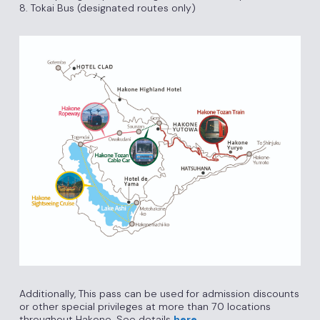
8. Tokai Bus (designated routes only)
Additionally, This pass can be used for admission discounts
or other special privileges at more than 70 locations
throughout Hakone. See details
here
.