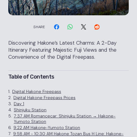
SHARE
Discovering Hakone’s Latest Charms: A 2-Day
Itinerary Featuring Majestic Fuji Views and the
Convenience of the Digital Freepass.
Table of Contents
1.
Digital Hakone Freepass
2.
Digital Hakone Freepass Prices
3.
Day 1
4.
Shinjuku Station
5.
7:37 AM Romancecar: Shinjuku Station → Hakone-
Yumoto Station
6.
9:22 AM Hakone-Yumoto Station
7.
9:58 AM - 10:30 AM Hakone Tozan Bus H Line: Hakone-