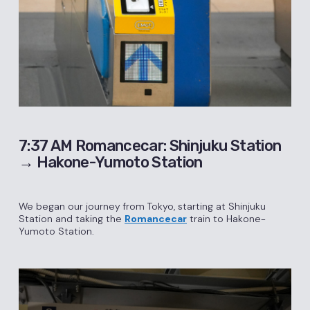
7:37 AM Romancecar: Shinjuku Station
→ Hakone-Yumoto Station
We began our journey from Tokyo, starting at Shinjuku
Station and taking the
Romancecar
train to Hakone-
Yumoto Station.