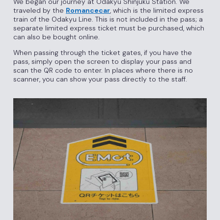
We began our journey at Odakyu Shinjuku Station. We
traveled by the
Romancecar
, which is the limited express
train of the Odakyu Line. This is not included in the pass; a
separate limited express ticket must be purchased, which
can also be bought online.
When passing through the ticket gates, if you have the
pass, simply open the screen to display your pass and
scan the QR code to enter. In places where there is no
scanner, you can show your pass directly to the staff.