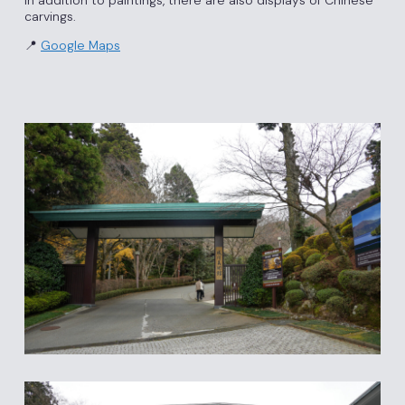
In addition to paintings, there are also displays of Chinese
carvings.
📍
Google Maps