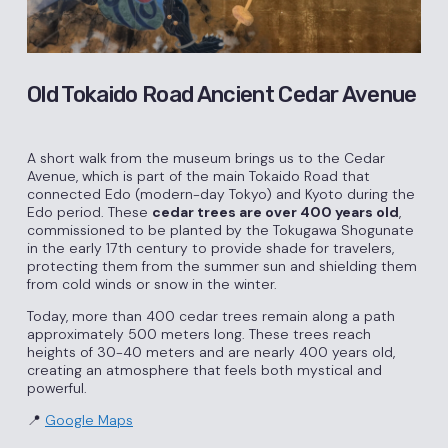
Old Tokaido Road Ancient Cedar Avenue
A short walk from the museum brings us to the Cedar
Avenue, which is part of the main Tokaido Road that
connected Edo (modern-day Tokyo) and Kyoto during the
Edo period. These
cedar trees are over 400 years old
,
commissioned to be planted by the Tokugawa Shogunate
in the early 17th century to provide shade for travelers,
protecting them from the summer sun and shielding them
from cold winds or snow in the winter.
Today, more than 400 cedar trees remain along a path
approximately 500 meters long. These trees reach
heights of 30-40 meters and are nearly 400 years old,
creating an atmosphere that feels both mystical and
powerful.
📍
Google
Maps