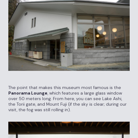
The point that makes this museum most famous is the
Panorama Lounge
, which features a large glass window
over 50 meters long. From here, you can see Lake Ashi,
the Torii gate, and Mount Fuji (if the sky is clear; during our
visit, the fog was still rolling in).