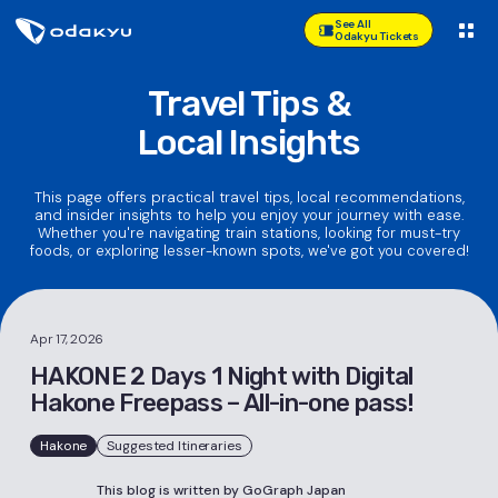
See All
Odakyu Tickets
Travel Tips &
Local Insights
This page offers practical travel tips, local recommendations,
and insider insights to help you enjoy your journey with ease.
Whether you're navigating train stations, looking for must-try
foods, or exploring lesser-known spots, we've got you covered!
Apr 17, 2026
HAKONE 2 Days 1 Night with Digital
Hakone Freepass – All-in-one pass!
Hakone
Suggested Itineraries
This blog is written by GoGraph Japan