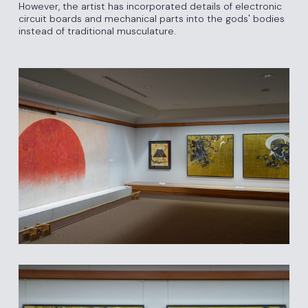
However, the artist has incorporated details of electronic
circuit boards and mechanical parts into the gods' bodies
instead of traditional musculature.