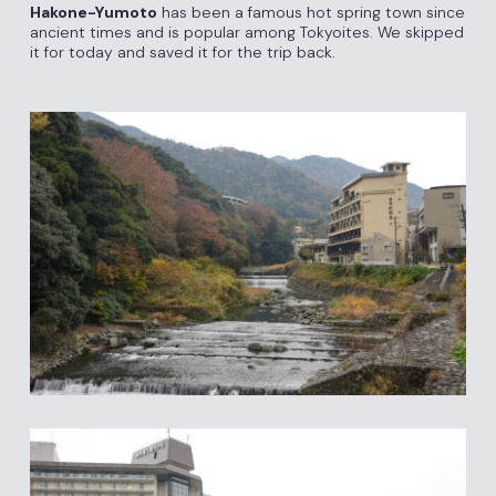
Hakone-Yumoto
has been a famous hot spring town since
ancient times and is popular among Tokyoites. We skipped
it for today and saved it for the trip back.