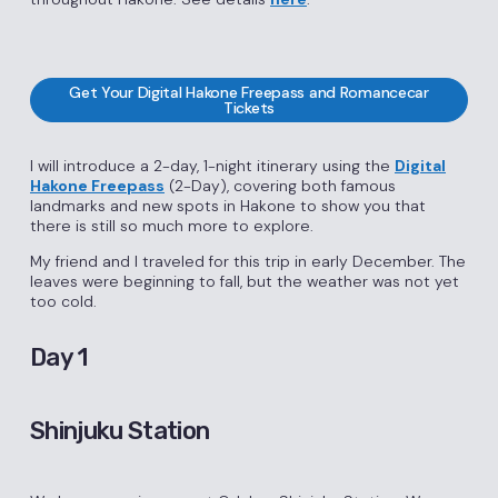
Get Your Digital Hakone Freepass and Romancecar
Tickets
I will introduce a 2-day, 1-night itinerary using the
Digital
Hakone Freepass
(2-Day), covering both famous
landmarks and new spots in Hakone to show you that
there is still so much more to explore.
My friend and I traveled for this trip in early December. The
leaves were beginning to fall, but the weather was not yet
too cold.
Day 1
Shinjuku Station