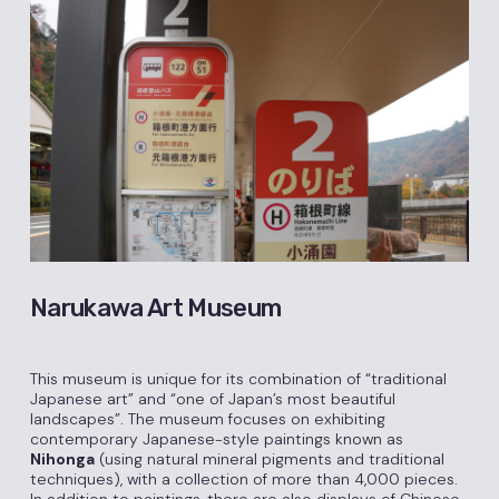
Narukawa Art Museum
This museum is unique for its combination of “traditional
Japanese art” and “one of Japan’s most beautiful
landscapes”. The museum focuses on exhibiting
contemporary Japanese-style paintings known as
Nihonga
(using natural mineral pigments and traditional
techniques), with a collection of more than 4,000 pieces.