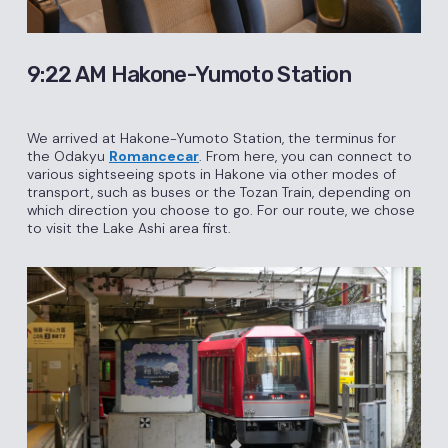
9:22 AM Hakone-Yumoto Station
We arrived at Hakone-Yumoto Station, the terminus for
the Odakyu
Romancecar
. From here, you can connect to
various sightseeing spots in Hakone via other modes of
transport, such as buses or the Tozan Train, depending on
which direction you choose to go. For our route, we chose
to visit the Lake Ashi area first.