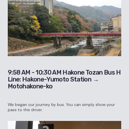
9:58 AM - 10:30 AM Hakone Tozan Bus H
Line: Hakone-Yumoto Station →
Motohakone-ko
We began our journey by bus. You can simply show your
pass to the driver.