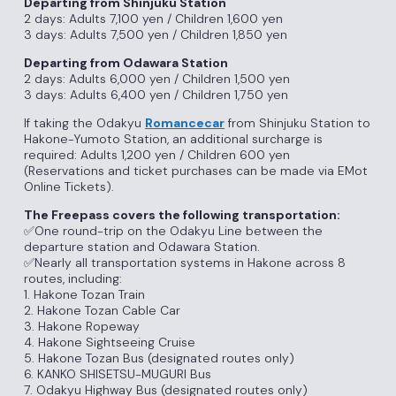
Departing from Shinjuku Station
2 days: Adults 7,100 yen / Children 1,600 yen
3 days: Adults 7,500 yen / Children 1,850 yen
Departing from Odawara Station
2 days: Adults 6,000 yen / Children 1,500 yen
3 days: Adults 6,400 yen / Children 1,750 yen
If taking the Odakyu
Romancecar
from Shinjuku Station to
Hakone-Yumoto Station, an additional surcharge is
required: Adults 1,200 yen / Children 600 yen
(Reservations and ticket purchases can be made via EMot
Online Tickets).
The Freepass covers the following transportation:
✅One round-trip on the Odakyu Line between the
departure station and Odawara Station.
✅Nearly all transportation systems in Hakone across 8
routes, including:
1. Hakone Tozan Train
2. Hakone Tozan Cable Car
3. Hakone Ropeway
4. Hakone Sightseeing Cruise
5. Hakone Tozan Bus (designated routes only)
6. KANKO SHISETSU-MUGURI Bus
7. Odakyu Highway Bus (designated routes only)