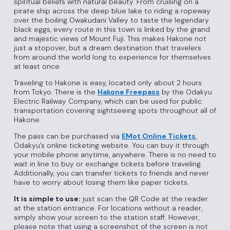
spiritual beliefs with natural beauty. From cruising on a
pirate ship across the deep blue lake to riding a ropeway
over the boiling Owakudani Valley to taste the legendary
black eggs, every route in this town is linked by the grand
and majestic views of Mount Fuji. This makes Hakone not
just a stopover, but a dream destination that travelers
from around the world long to experience for themselves
at least once.
Traveling to Hakone is easy, located only about 2 hours
from Tokyo. There is the
Hakone Freepass
by the Odakyu
Electric Railway Company, which can be used for public
transportation covering sightseeing spots throughout all of
Hakone.
The pass can be purchased via
EMot Online Tickets
,
Odakyu’s online ticketing website. You can buy it through
your mobile phone anytime, anywhere. There is no need to
wait in line to buy or exchange tickets before traveling.
Additionally, you can transfer tickets to friends and never
have to worry about losing them like paper tickets.
It is simple to use:
just scan the QR Code at the reader
at the station entrance. For locations without a reader,
simply show your screen to the station staff. However,
please note that using a screenshot of the screen is not