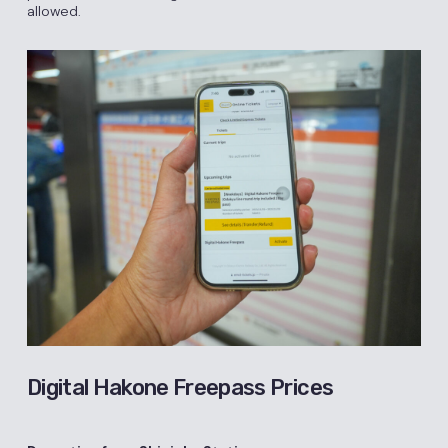
allowed.
Digital Hakone Freepass Prices