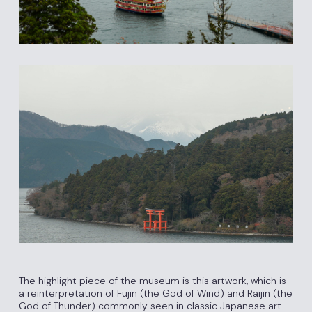
The highlight piece of the museum is this artwork, which is
a reinterpretation of Fujin (the God of Wind) and Raijin (the
God of Thunder) commonly seen in classic Japanese art.