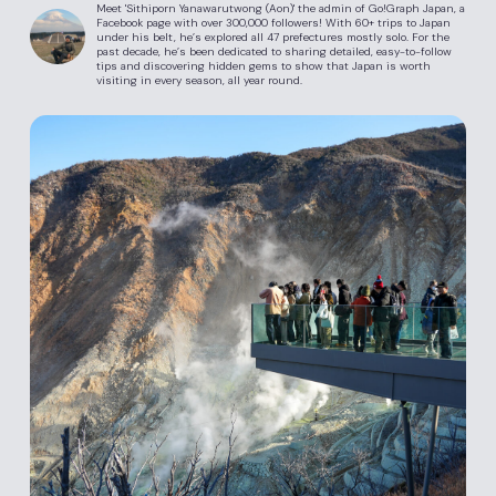
Meet 'Sithiporn Yanawarutwong (Aon)' the admin of Go!Graph Japan, a
Facebook page with over 300,000 followers! With 60+ trips to Japan
under his belt, he’s explored all 47 prefectures mostly solo. For the
past decade, he’s been dedicated to sharing detailed, easy-to-follow
tips and discovering hidden gems to show that Japan is worth
visiting in every season, all year round.