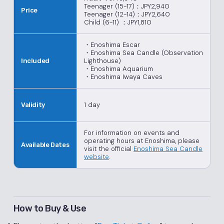
Teenager (15-17)：JPY2,940
Price
Teenager (12-14)：JPY2,640
Child (6-11) ：JPY1,810
・Enoshima Escar
・Enoshima Sea Candle (Observation
Lighthouse)
Included
・Enoshima Aquarium
・Enoshima Iwaya Caves
1 day
Validity
For information on events and
operating hours at Enoshima, please
Available Dates
visit the official
Enoshima Sea Candle
website
.
How to Buy & Use