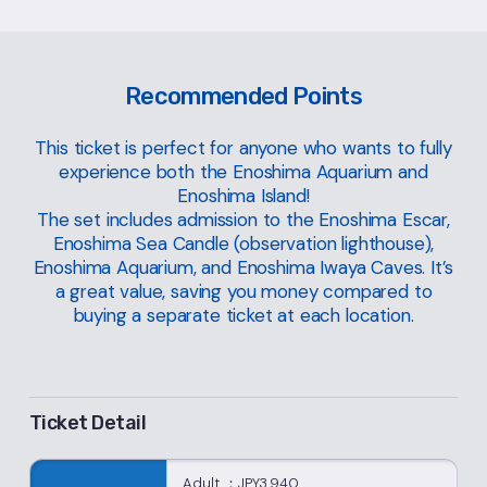
Recommended Points
This ticket is perfect for anyone who wants to fully
experience both the Enoshima Aquarium and
Enoshima Island!
The set includes admission to the Enoshima Escar,
Enoshima Sea Candle (observation lighthouse),
Enoshima Aquarium, and Enoshima Iwaya Caves. It’s
a great value, saving you money compared to
buying a separate ticket at each location.
Ticket Detail
Adult ：JPY3,940