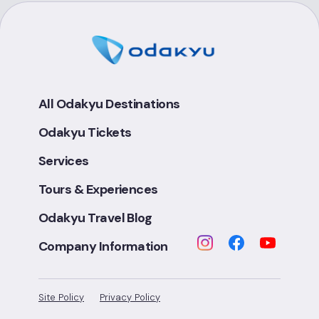
All Odakyu Destinations
Odakyu Tickets
Services
Tours & Experiences
Odakyu Travel Blog
Company Information
Site Policy
Privacy Policy