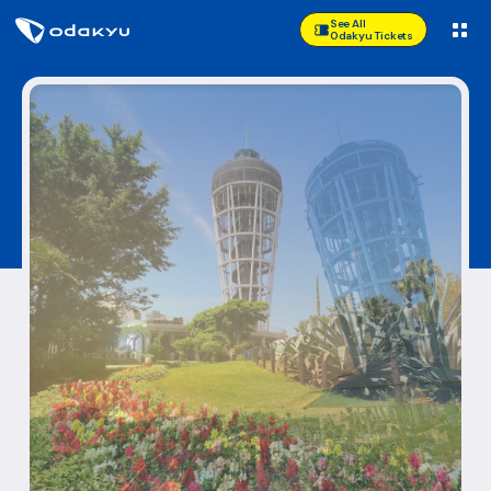
See All
Odakyu Tickets