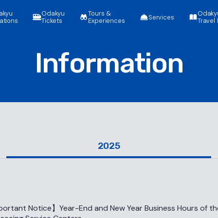
akyu
Odakyu
Tours &
Odaky
Services
ations
Tickets
Experiences
Travel 
Information
2025
ortant Notice】Year-End and New Year Business Hours of t