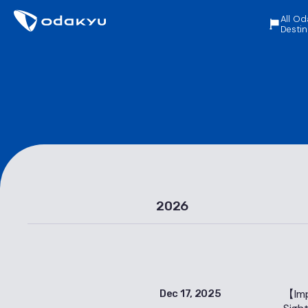
All Od
Destin
2026
【Imp
Dec 17, 2025