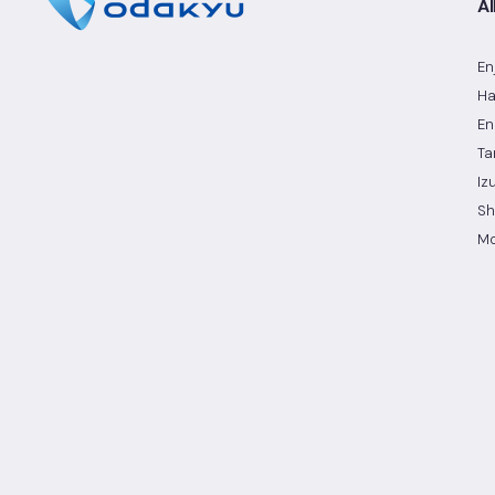
Al
En
Ha
En
Ta
Iz
Sh
Mo