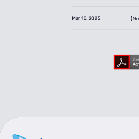
【Not
Mar 10, 2025