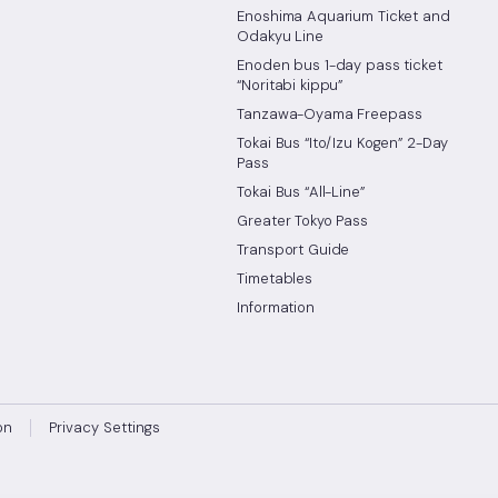
Enoshima Aquarium Ticket and
Odakyu Line
Enoden bus 1-day pass ticket
“Noritabi kippu”
Tanzawa-Oyama Freepass
Tokai Bus “Ito/Izu Kogen” 2-Day
Pass
Tokai Bus “All-Line”
Greater Tokyo Pass
Transport Guide
Timetables
Information
on
Privacy Settings