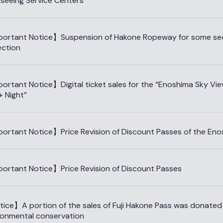
tseeing Service Centers
ortant Notice】Suspension of Hakone Ropeway for some sect
ection
ortant Notice】Digital ticket sales for the “Enoshima Sky Vi
+ Night”
ortant Notice】Price Revision of Discount Passes of the Eno
ortant Notice】Price Revision of Discount Passes
ice】A portion of the sales of Fuji Hakone Pass was donated f
ronmental conservation