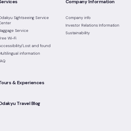
Services
Company Information
Odakyu Sightseeing Service
Company info
Center
Investor Relations Information
Baggage Service
Sustainability
Free Wi-Fi
Accessibility/Lost and found
Multilingual information
FAQ
Tours & Experiences
Odakyu Travel Blog