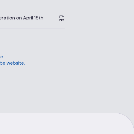
ation on April 15th
e.
be website.