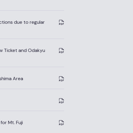
ions due to regular
ew Ticket and Odakyu
shima Area
or Mt. Fuji