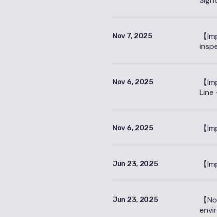
Sigh
【Imp
Nov 7, 2025
insp
【Imp
Nov 6, 2025
Line 
【Imp
Nov 6, 2025
【Imp
Jun 23, 2025
【Not
Jun 23, 2025
envi