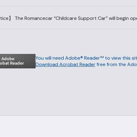
ice】 The Romancecar “Childcare Support Car” will begin oper
You will need Adobe® Reader™ to view this sit
Download Acrobat Reader
free from the Ado