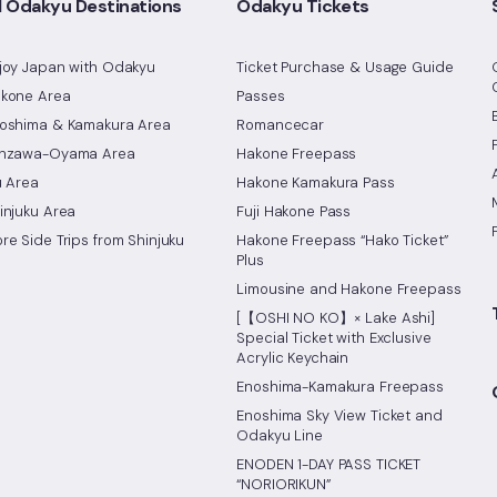
l Odakyu Destinations
Odakyu Tickets
joy Japan with Odakyu
Ticket Purchase & Usage Guide
kone Area
Passes
oshima & Kamakura Area
Romancecar
nzawa-Oyama Area
Hakone Freepass
u Area
Hakone Kamakura Pass
injuku Area
Fuji Hakone Pass
re Side Trips from Shinjuku
Hakone Freepass “Hako Ticket”
Plus
Limousine and Hakone Freepass
[【OSHI NO KO】× Lake Ashi]
Special Ticket with Exclusive
Acrylic Keychain
Enoshima-Kamakura Freepass
Enoshima Sky View Ticket and
Odakyu Line
ENODEN 1-DAY PASS TICKET
“NORIORIKUN”