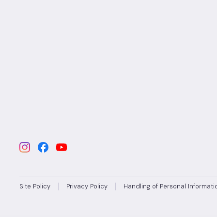
Site Policy
Privacy Policy
Handling of Personal Informati