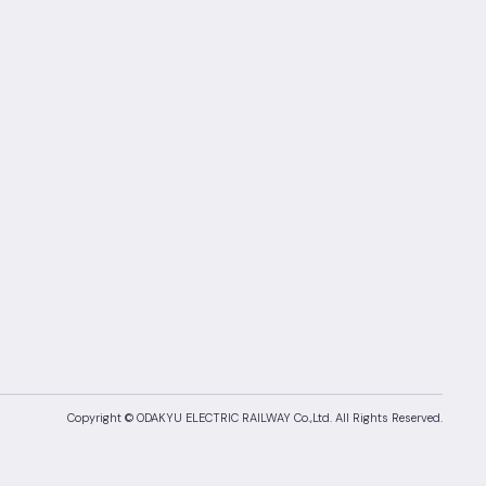
Copyright © ODAKYU ELECTRIC RAILWAY Co.,Ltd.
All Rights Reserved.