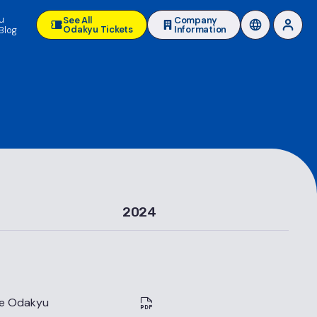
u
See All
Company
Odakyu Tickets
Information
Blog
2024
he Odakyu