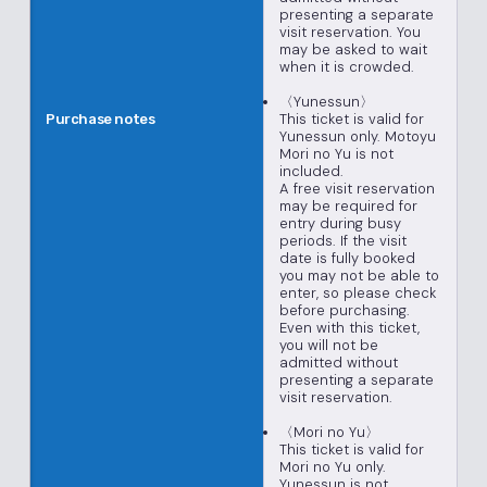
presenting a separate
visit reservation. You
may be asked to wait
when it is crowded.
〈Yunessun〉
This ticket is valid for
Purchase notes
Yunessun only. Motoyu
Mori no Yu is not
included.
A free visit reservation
may be required for
entry during busy
periods. If the visit
date is fully booked
you may not be able to
enter, so please check
before purchasing.
Even with this ticket,
you will not be
admitted without
presenting a separate
visit reservation.
〈Mori no Yu〉
This ticket is valid for
Mori no Yu only.
Yunessun is not