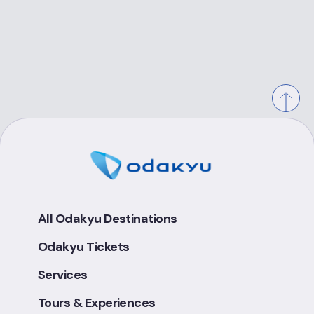
All Odakyu Destinations
Odakyu Tickets
Services
Tours & Experiences