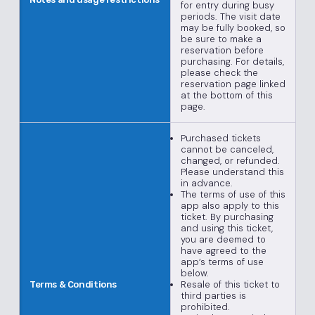
for entry during busy
periods. The visit date
may be fully booked, so
be sure to make a
reservation before
purchasing. For details,
please check the
reservation page linked
at the bottom of this
page.
Purchased tickets
cannot be canceled,
changed, or refunded.
Please understand this
in advance.
The terms of use of this
app also apply to this
ticket. By purchasing
and using this ticket,
you are deemed to
have agreed to the
app’s terms of use
below.
Resale of this ticket to
Terms & Conditions
third parties is
prohibited.