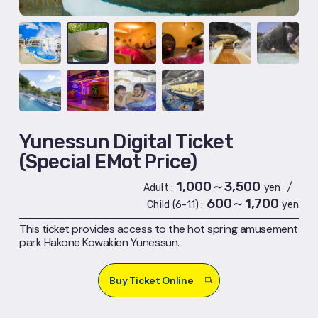
Yunessun Digital Ticket
(Special EMot Price)
1,000～3,500
/
Adult
yen
600～1,700
Child (6-11)
yen
This ticket provides access to the hot spring amusement
park Hakone Kowakien Yunessun.
Buy Ticket Online