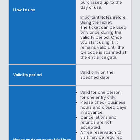
purchased up to the
day of use.
How to use
Important Notes Before
Using the Ticket
The ticket can be used
only once during the
validity period. Once
you start using it, it
remains valid until the
QR code is scanned at
the entrance gate.
Valid only on the
Validity period
specified date
Valid for one person
for one entry only.
Please check business
hours and closed days
in advance.
Cancellations and
refunds are not
accepted.
A free reservation to
visit may be required
Notes and usage restrictions