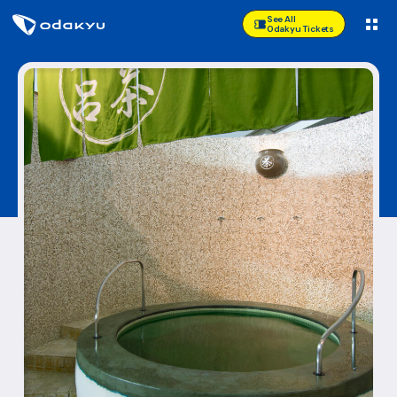
See All
Odakyu Tickets