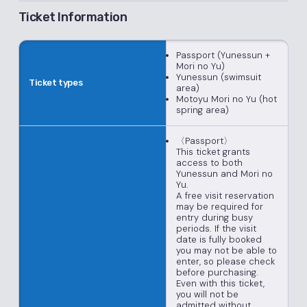
Ticket Information
Passport (Yunessun +
Mori no Yu)
Yunessun (swimsuit
Ticket types
area)
Motoyu Mori no Yu (hot
spring area)
〈Passport〉
This ticket grants
access to both
Yunessun and Mori no
Yu.
A free visit reservation
may be required for
entry during busy
periods. If the visit
date is fully booked
you may not be able to
enter, so please check
before purchasing.
Even with this ticket,
you will not be
admitted without