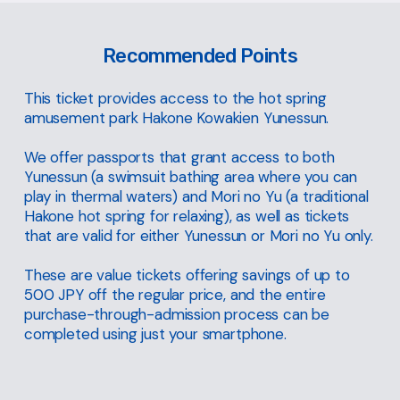
Recommended Points
This ticket provides access to the hot spring
amusement park Hakone Kowakien Yunessun.
We offer passports that grant access to both
Yunessun (a swimsuit bathing area where you can
play in thermal waters) and Mori no Yu (a traditional
Hakone hot spring for relaxing), as well as tickets
that are valid for either Yunessun or Mori no Yu only.
These are value tickets offering savings of up to
500 JPY off the regular price, and the entire
purchase-through-admission process can be
completed using just your smartphone.