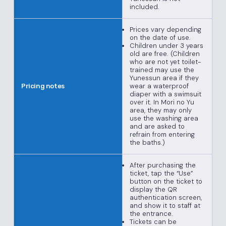
included.
Prices vary depending
on the date of use.
Children under 3 years
old are free. (Children
who are not yet toilet-
trained may use the
Yunessun area if they
wear a waterproof
Pricing notes
diaper with a swimsuit
over it. In Mori no Yu
area, they may only
use the washing area
and are asked to
refrain from entering
the baths.)
After purchasing the
ticket, tap the “Use”
button on the ticket to
display the QR
authentication screen,
and show it to staff at
the entrance.
Tickets can be