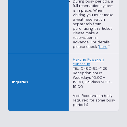
During busy periods, a
full reservation system
is in place. When
visiting, you must make
a visit reservation
separately from
purchasing this ticket.
Please make a
reservation in
advance. For details,
please check “
here
.”
Hakone Kowakien
Yunessun
TEL: 0460-82-4126
Reception hours:
Weekdays 10:00–
19:00, Holidays 9:00–
Inquiries
19:00
Visit Reservation (only
required for some busy
periods)