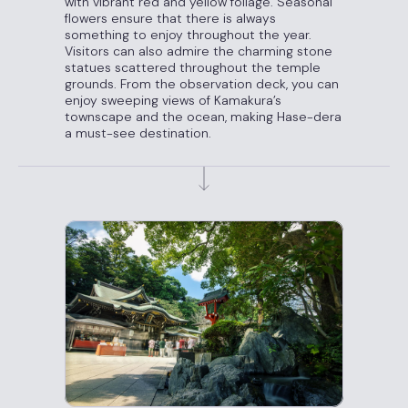
with vibrant red and yellow foliage. Seasonal
flowers ensure that there is always
something to enjoy throughout the year.
Visitors can also admire the charming stone
statues scattered throughout the temple
grounds. From the observation deck, you can
enjoy sweeping views of Kamakura’s
townscape and the ocean, making Hase-dera
a must-see destination.