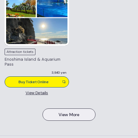
Attraction tickets
Enoshima Island & Aquarium
Pass
3,940 yen
Buy Ticket Online
View Details
View More