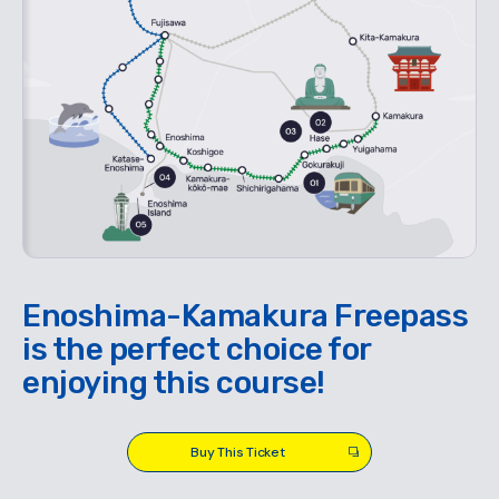
Enoshima-Kamakura Freepass
is the perfect choice for
enjoying this course!
Buy This Ticket