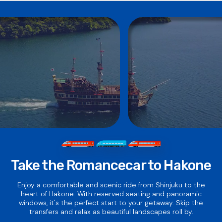
that 2 days does not mean 48 hours.
Centers.
·
Click here
for online purchasing.
Take the Romancecar to Hakone
Enjoy a comfortable and scenic ride from Shinjuku to the
heart of Hakone. With reserved seating and panoramic
windows, it's the perfect start to your getaway. Skip the
transfers and relax as beautiful landscapes roll by.