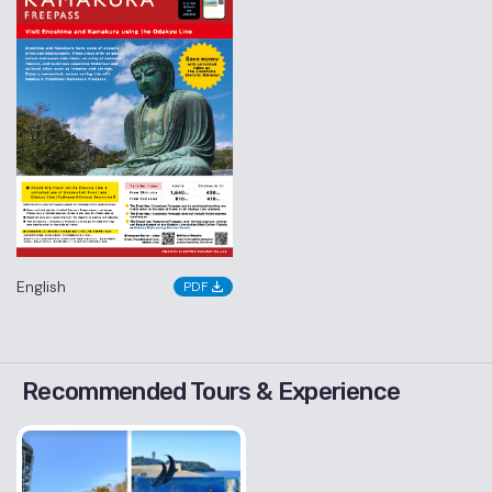
English
PDF
Recommended Tours & Experience