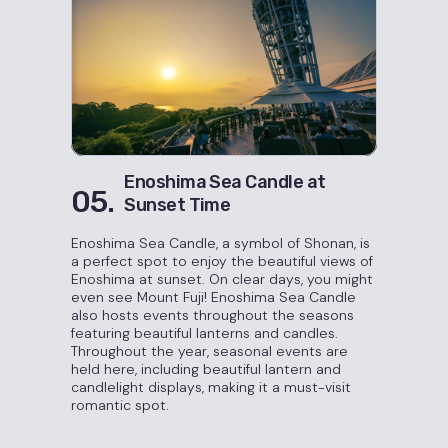
Enoshima Sea Candle at
05.
Sunset Time
Enoshima Sea Candle, a symbol of Shonan, is
a perfect spot to enjoy the beautiful views of
Enoshima at sunset. On clear days, you might
even see Mount Fuji! Enoshima Sea Candle
also hosts events throughout the seasons
featuring beautiful lanterns and candles.
Throughout the year, seasonal events are
held here, including beautiful lantern and
candlelight displays, making it a must-visit
romantic spot.