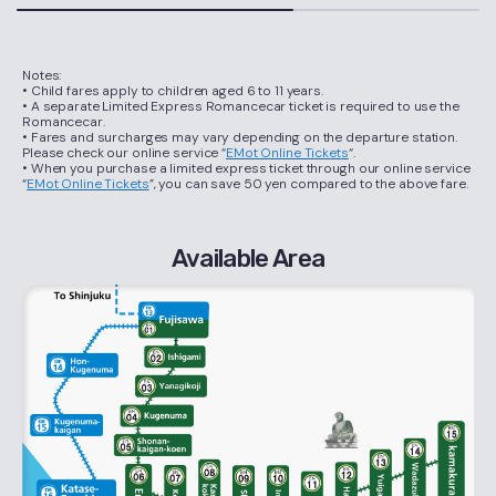
Notes:
• Child fares apply to children aged 6 to 11 years.
• A separate Limited Express Romancecar ticket is required to use the
Romancecar.
• Fares and surcharges may vary depending on the departure station.
Please check our online service “
EMot Online Tickets
“.
• When you purchase a limited express ticket through our online service
“
EMot Online Tickets
”, you can save 50 yen compared to the above fare.
Available Area