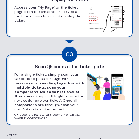
Access your “My Page” or the ticket
page from the email you received at
the time of purchase, and display the
ticket
03
Scan QR code at the ticket gate
For a single ticket, simply scan your
QR code to pass through.
For
passengers traveling together with
multiple tickets,
scan your
companion’s QR code first and let
them pass.
Swipe left/right to view the
next code (one per ticket). Once all
companions are through, scan your
own QR code and enter last.
QR Code is a registered trademark of DENSO
WAVE INCORPORATED.
Notes: