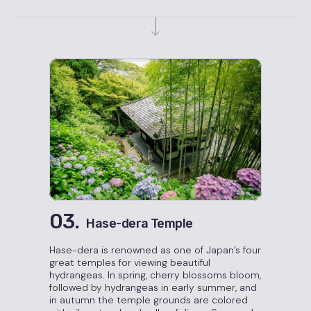
03.
Hase-dera Temple
Hase-dera is renowned as one of Japan’s four
great temples for viewing beautiful
hydrangeas. In spring, cherry blossoms bloom,
followed by hydrangeas in early summer, and
in autumn the temple grounds are colored