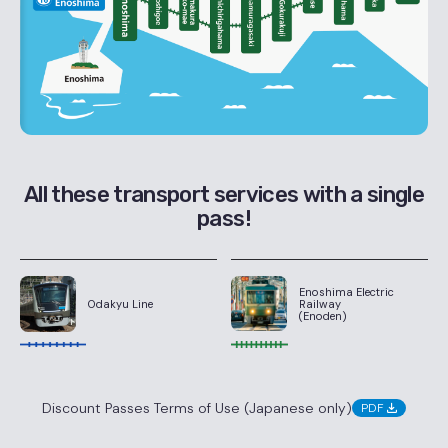
All these transport services with a single
pass!
Enoshima Electric
Railway
Odakyu Line
(Enoden)
Discount Passes Terms of Use (Japanese only)
PDF