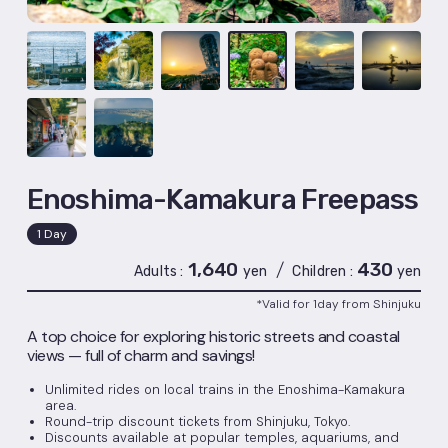
Enoshima-Kamakura Freepass
1 Day
1,640
430
/
Adults
yen
Children
yen
*Valid for 1day from Shinjuku
A top choice for exploring historic streets and coastal
views — full of charm and savings!
Unlimited rides on local trains in the Enoshima-Kamakura
area.
Round-trip discount tickets from Shinjuku, Tokyo.
Discounts available at popular temples, aquariums, and