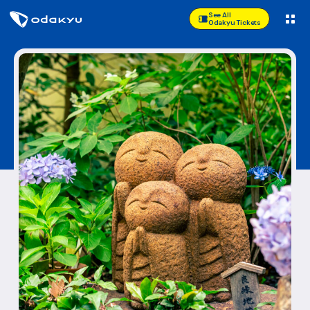
See All
Odakyu Tickets