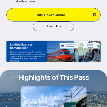
local attractions.
Buy Ticket Online
How to buy
Highlights of This Pass