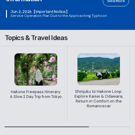
View More
Jun 2, 2026
【Important Notice】
Service Operation Plan Due to the Approaching Typhoon
Topics & Travel Ideas
Shinjuku to Hakone Loop:
Hakone Freepass Itinerary:
Explore Kaisei & Odawara,
A Slow 2 Day Trip from Tokyo
Return in Comfort on the
Romancecar