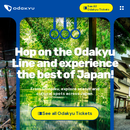
See All
Odakyu Tickets
Hop on the Odakyu
Line and
experience
the best of Japan!
From Shinjuku, explore scenic and
cultural spots across Japan.
See all Odakyu Tickets