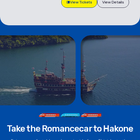
View Tickets
View Details
Take the Romancecar to Hakone