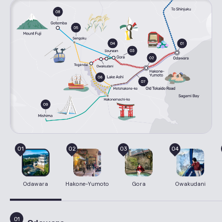
01
02
03
04
Odawara
Hakone-Yumoto
Gora
Owakudani
01