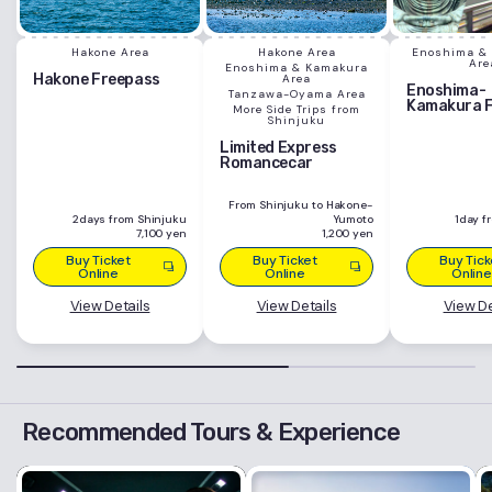
Hakone Area
Hakone Area
Enoshima &
Are
Enoshima & Kamakura
Hakone Freepass
Area
Enoshima-
Tanzawa-Oyama Area
Kamakura 
More Side Trips from
Shinjuku
Limited Express
Romancecar
From Shinjuku to Hakone-
2days from Shinjuku
Yumoto
1day f
7,100 yen
1,200 yen
Buy Ticket
Buy Ticket
Buy Tick
Online
Online
Online
View Details
View Details
View De
Recommended Tours & Experience