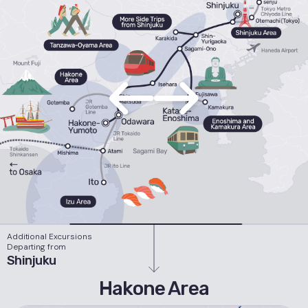
Additional Excursions
Departing from
Shinjuku
Hakone Area