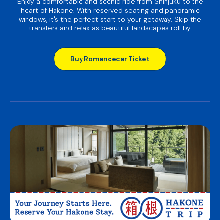
Enjoy a comfortable and scenic ride from Shinjuku to the
heart of Hakone. With reserved seating and panoramic
windows, it's the perfect start to your getaway. Skip the
transfers and relax as beautiful landscapes roll by.
Buy Romancecar Ticket