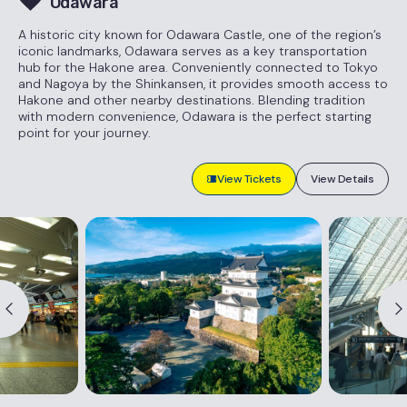
Odawara
A historic city known for Odawara Castle, one of the region’s
iconic landmarks, Odawara serves as a key transportation
hub for the Hakone area. Conveniently connected to Tokyo
and Nagoya by the Shinkansen, it provides smooth access to
Hakone and other nearby destinations. Blending tradition
with modern convenience, Odawara is the perfect starting
point for your journey.
View Tickets
View Details