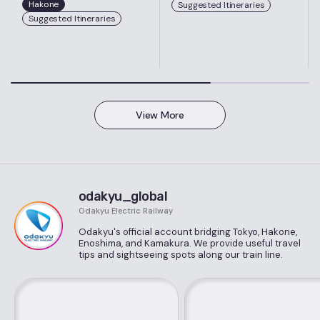
Hakone
Suggested Itineraries
Suggested Itineraries
View More
odakyu_global
Odakyu Electric Railway
Odakyu's official account bridging Tokyo, Hakone,
Enoshima, and Kamakura. We provide useful travel
tips and sightseeing spots along our train line.