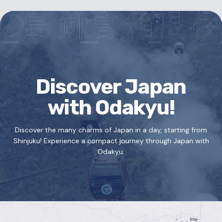
Discover Japan
with Odakyu!
Discover the many charms of Japan in a day, starting from
Shinjuku!
Experience a compact journey through Japan with
Odakyu.