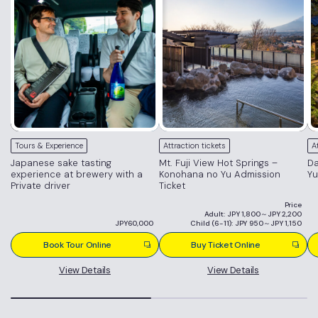
Tours & Experience
Attraction tickets
A
Japanese sake tasting
Mt. Fuji View Hot Springs –
Da
experience at brewery with a
Konohana no Yu Admission
Yu
Private driver
Ticket
Price
Adult: JPY 1,800～JPY 2,200
JPY60,000
Child (6-11): JPY 950～JPY 1,150
Book Tour Online
Buy Ticket Online
View Details
View Details