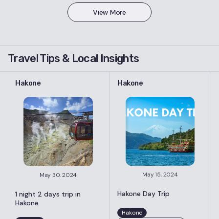
View More
Travel Tips & Local Insights
Hakone
Hakone
May 15, 2024
May 30, 2024
Hakone Day Trip
1 night 2 days trip in
Hakone
Hakone