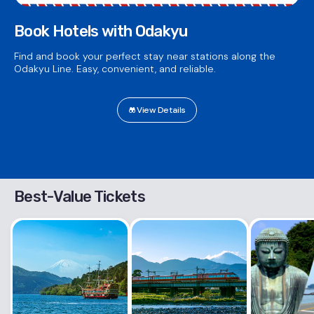
Book Hotels with Odakyu
Find and book your perfect stay near stations along the
Odakyu Line. Easy, convenient, and reliable.
View Details
Best-Value Tickets