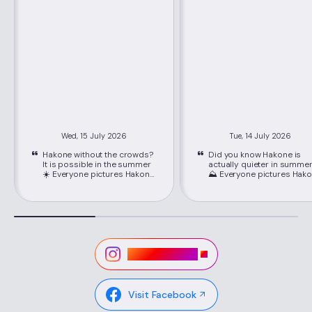
Wed, 15 July 2026
Tue, 14 July 2026
Hakone without the crowds?
Did you know Hakone is
It is possible in the summer
actually quieter in summe
☀️ Everyone pictures Hakone
⛰️ Everyone pictures Hakone
packed with crowds, but
packed with crowds, but
June through September is
June through September i
its best-kept secret. Just
its best-kept secret. Just
about 80 minutes from
about 80 minutes from
Shinjuku on the Romancecar,
Shinjuku on the Romancec
you'll find cooler mountain
you'll find cooler mountain
air, easy seat reservations,
air, easy seat reservations
and lower hotel rates than
and lower hotel rates than
Visit Instagram
peak season. 📍Location:
peak season. 📍Location:
Hakone, Kanagawa ,via
Hakone, Kanagawa ,via
Hakone-Yumoto Station on
Hakone-Yumoto Station o
the Odakyu Line Highlights ✔
the Odakyu Line Highlights ✔
Visit Facebook
Lower hotel rates and easy-
Lower hotel rates and eas
to-book Romancecar seats
to-book Romancecar sea