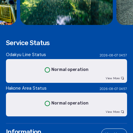
Service Status
Odakyu Line Status
2026-08-07 04:57
Normal operation
View More
Hakone Area Status
2026-08-07 04:57
Normal operation
View More
Information