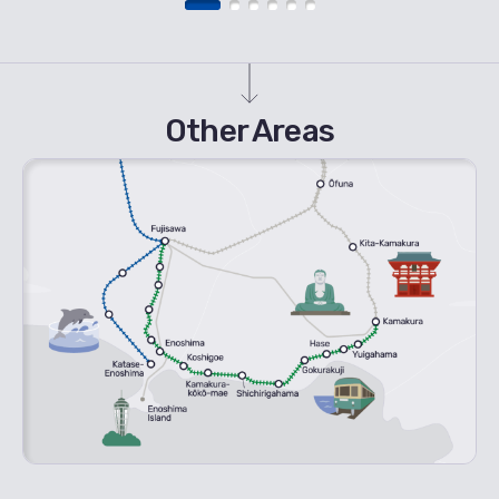
Other Areas