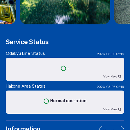
Service Status
Odakyu Line Status
2026-08-08 02:19
-
View More
Hakone Area Status
2026-08-08 02:19
Normal operation
View More
Information