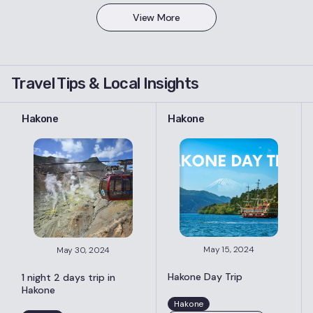
View More
Travel Tips & Local Insights
Hakone
Hakone
May 15, 2024
May 30, 2024
Hakone Day Trip
1 night 2 days trip in
Hakone
Hakone