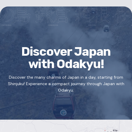
Discover Japan
with Odakyu!
Discover the many charms of Japan in a day, starting from
Shinjuku!
Experience a compact journey through Japan with
Odakyu.