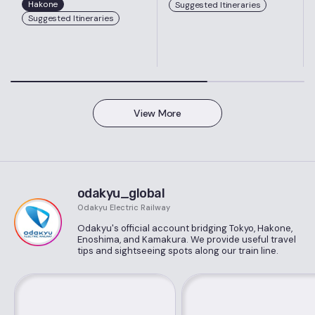
Hakone
Suggested Itineraries
Suggested Itineraries
View More
odakyu_global
Odakyu Electric Railway
Odakyu's official account bridging Tokyo, Hakone,
Enoshima, and Kamakura. We provide useful travel
tips and sightseeing spots along our train line.