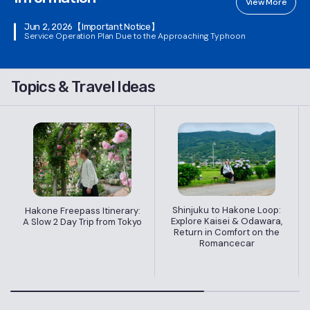
View More
Jun 2, 2026
【Important Notice】
Service Operation Plan Due to the Approaching Typhoon
Topics & Travel Ideas
Shinjuku to Hakone Loop:
Hakone Freepass Itinerary:
Explore Kaisei & Odawara,
A Slow 2 Day Trip from Tokyo
Return in Comfort on the
Romancecar