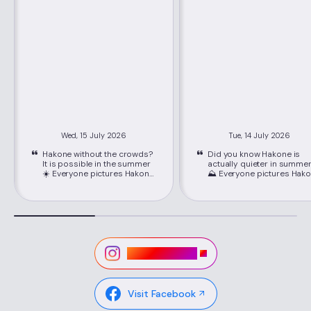
Wed, 15 July 2026
Tue, 14 July 2026
Hakone without the crowds?
Did you know Hakone is
It is possible in the summer
actually quieter in summe
☀️ Everyone pictures Hakone
⛰️ Everyone pictures Hakone
packed with crowds, but
packed with crowds, but
June through September is
June through September i
its best-kept secret. Just
its best-kept secret. Just
about 80 minutes from
about 80 minutes from
Shinjuku on the Romancecar,
Shinjuku on the Romancec
you'll find cooler mountain
you'll find cooler mountain
air, easy seat reservations,
air, easy seat reservations
and lower hotel rates than
and lower hotel rates than
Visit Instagram
peak season. 📍Location:
peak season. 📍Location:
Hakone, Kanagawa ,via
Hakone, Kanagawa ,via
Hakone-Yumoto Station on
Hakone-Yumoto Station o
the Odakyu Line Highlights ✔
the Odakyu Line Highlights ✔
Visit Facebook
Lower hotel rates and easy-
Lower hotel rates and eas
to-book Romancecar seats
to-book Romancecar sea