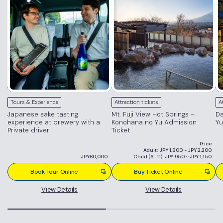
Tours & Experience
Attraction tickets
A
Japanese sake tasting
Mt. Fuji View Hot Springs –
Da
experience at brewery with a
Konohana no Yu Admission
Yu
Private driver
Ticket
Price
Adult: JPY 1,800～JPY 2,200
JPY60,000
Child (6-11): JPY 950～JPY 1,150
Book Tour Online
Buy Ticket Online
View Details
View Details