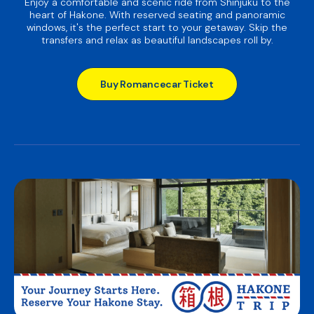
Enjoy a comfortable and scenic ride from Shinjuku to the
heart of Hakone. With reserved seating and panoramic
windows, it's the perfect start to your getaway. Skip the
transfers and relax as beautiful landscapes roll by.
Buy Romancecar Ticket