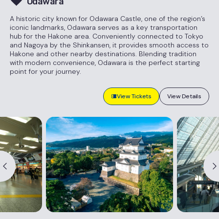
Odawara
A historic city known for Odawara Castle, one of the region’s
iconic landmarks, Odawara serves as a key transportation
hub for the Hakone area. Conveniently connected to Tokyo
and Nagoya by the Shinkansen, it provides smooth access to
Hakone and other nearby destinations. Blending tradition
with modern convenience, Odawara is the perfect starting
point for your journey.
View Tickets
View Details