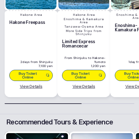
Hakone Area
Hakone Area
Enoshima &
Are
Enoshima & Kamakura
Hakone Freepass
Area
Enoshima-
Tanzawa-Oyama Area
Kamakura 
More Side Trips from
Shinjuku
Limited Express
Romancecar
From Shinjuku to Hakone-
2days from Shinjuku
Yumoto
1day f
7,100 yen
1,200 yen
Buy Ticket
Buy Ticket
Buy Tick
Online
Online
Online
View Details
View Details
View De
Recommended Tours & Experience