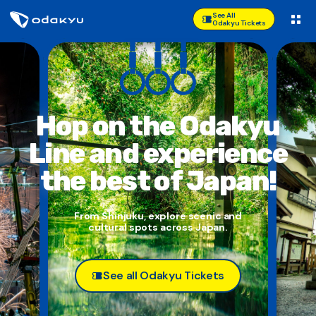
See All
Odakyu Tickets
Hop on the Odakyu
Line and
experience
the best of Japan!
From Shinjuku, explore scenic and
cultural spots across Japan.
See all Odakyu Tickets