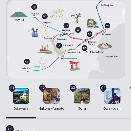
01
02
03
04
Odawara
Hakone-Yumoto
Gora
Owakudani
01