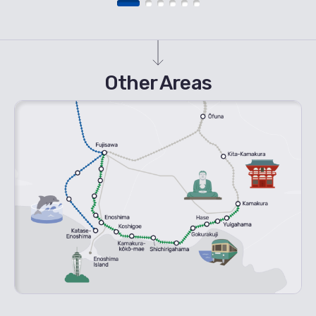
Other Areas