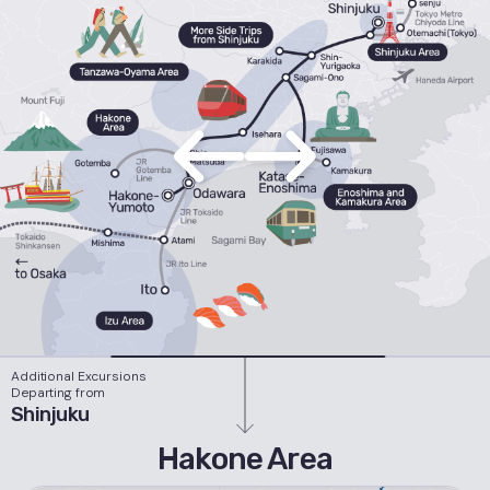
Additional Excursions
Departing from
Shinjuku
Hakone Area