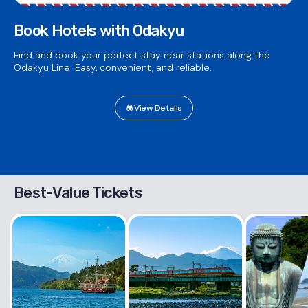
Book Hotels with Odakyu
Find and book your perfect stay near stations along the
Odakyu Line. Easy, convenient, and reliable.
View Details
Best-Value Tickets