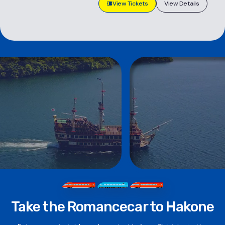
View Tickets
View Details
Take the Romancecar to Hakone