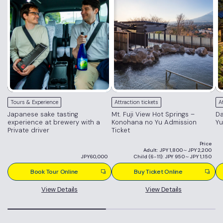
Tours & Experience
Attraction tickets
A
Japanese sake tasting
Mt. Fuji View Hot Springs –
Da
experience at brewery with a
Konohana no Yu Admission
Yu
Private driver
Ticket
Price
Adult: JPY 1,800～JPY 2,200
JPY60,000
Child (6-11): JPY 950～JPY 1,150
Book Tour Online
Buy Ticket Online
View Details
View Details