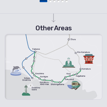
Other Areas