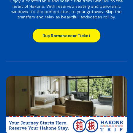
Enjoy a comfortable and scenic ride from Shinjuku to the
heart of Hakone. With reserved seating and panoramic
windows, it's the perfect start to your getaway. Skip the
transfers and relax as beautiful landscapes roll by.
Buy Romancecar Ticket