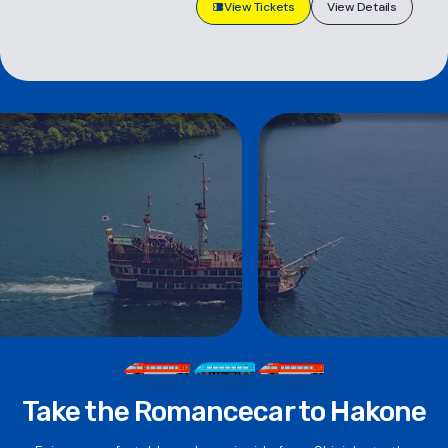
View Tickets
View Details
Take the Romancecar to Hakone