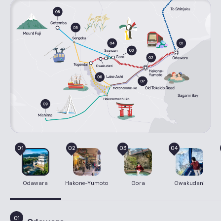
01
02
03
04
Odawara
Hakone-Yumoto
Gora
Owakudani
01