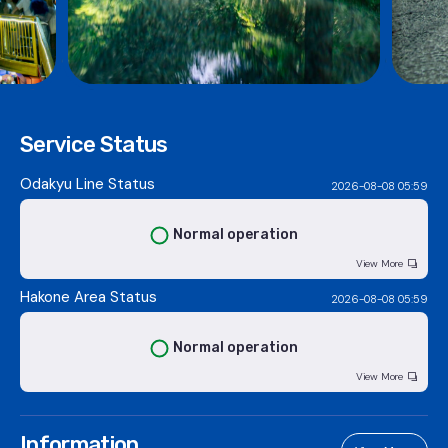
Service Status
Odakyu Line Status
2026-08-08 05:59
Normal operation
View More
Hakone Area Status
2026-08-08 05:59
Normal operation
View More
Information