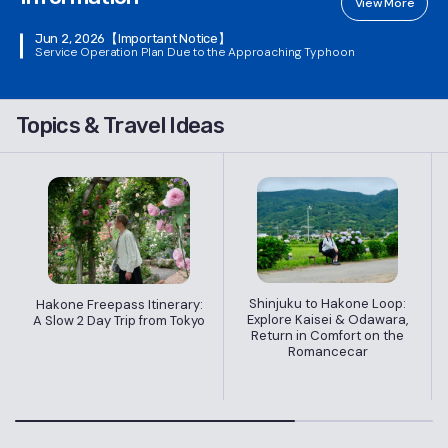
View More
Jun 2, 2026
【Important Notice】
Service Operation Plan Due to the Approaching Typhoon
Topics & Travel Ideas
Shinjuku to Hakone Loop:
Hakone Freepass Itinerary:
Explore Kaisei & Odawara,
A Slow 2 Day Trip from Tokyo
Return in Comfort on the
Romancecar