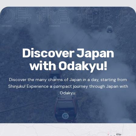
Discover Japan
with Odakyu!
Discover the many charms of Japan in a day, starting from
Shinjuku!
Experience a compact journey through Japan with
Odakyu.