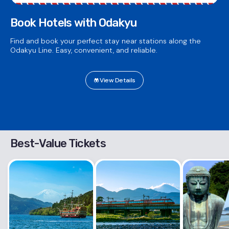
Book Hotels with Odakyu
Find and book your perfect stay near stations along the
Odakyu Line. Easy, convenient, and reliable.
View Details
Best-Value Tickets