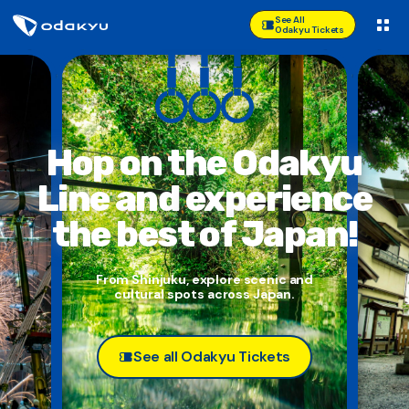
See All
Odakyu Tickets
Hop on the Odakyu
Line and
experience
the best of Japan!
From Shinjuku, explore scenic and
cultural spots across Japan.
See all Odakyu Tickets