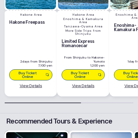
Hakone Area
Hakone Area
Enoshima &
Are
Enoshima & Kamakura
Hakone Freepass
Area
Enoshima-
Tanzawa-Oyama Area
Kamakura 
More Side Trips from
Shinjuku
Limited Express
Romancecar
From Shinjuku to Hakone-
2days from Shinjuku
Yumoto
1day f
7,100 yen
1,200 yen
Buy Ticket
Buy Ticket
Buy Tick
Online
Online
Online
View Details
View Details
View De
Recommended Tours & Experience