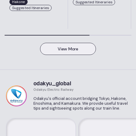
Hakone
Suggested Itineraries
Suggested Itineraries
View More
odakyu_global
Odakyu Electric Railway
Odakyu's official account bridging Tokyo, Hakone,
Enoshima, and Kamakura. We provide useful travel
tips and sightseeing spots along our train line.