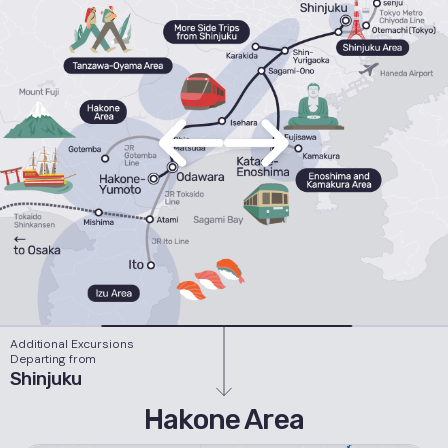
Additional Excursions
Departing from
Shinjuku
Hakone Area