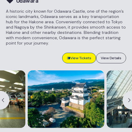
Odawara
A historic city known for Odawara Castle, one of the region’s
iconic landmarks, Odawara serves as a key transportation
hub for the Hakone area. Conveniently connected to Tokyo
and Nagoya by the Shinkansen, it provides smooth access to
Hakone and other nearby destinations. Blending tradition
with modern convenience, Odawara is the perfect starting
point for your journey.
View Tickets
View Details