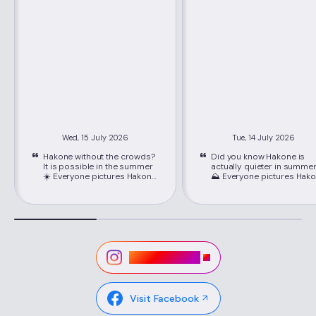
Wed, 15 July 2026
Tue, 14 July 2026
Hakone without the crowds?
Did you know Hakone is
It is possible in the summer
actually quieter in summe
☀️ Everyone pictures Hakone
⛰️ Everyone pictures Hakone
packed with crowds, but
packed with crowds, but
June through September is
June through September i
its best-kept secret. Just
its best-kept secret. Just
about 80 minutes from
about 80 minutes from
Shinjuku on the Romancecar,
Shinjuku on the Romancec
you'll find cooler mountain
you'll find cooler mountain
air, easy seat reservations,
air, easy seat reservations
and lower hotel rates than
and lower hotel rates than
Visit Instagram
peak season. 📍Location:
peak season. 📍Location:
Hakone, Kanagawa ,via
Hakone, Kanagawa ,via
Hakone-Yumoto Station on
Hakone-Yumoto Station o
the Odakyu Line Highlights ✔
the Odakyu Line Highlights ✔
Visit Facebook
Lower hotel rates and easy-
Lower hotel rates and eas
to-book Romancecar seats
to-book Romancecar sea