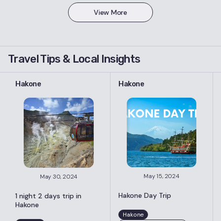
View More
Travel Tips & Local Insights
Hakone
Hakone
May 15, 2024
May 30, 2024
Hakone Day Trip
1 night 2 days trip in
Hakone
Hakone