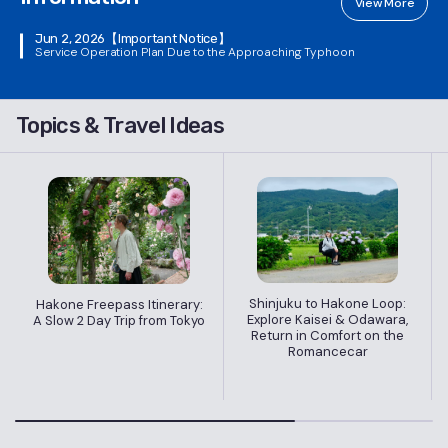
View More
Jun 2, 2026
【Important Notice】
Service Operation Plan Due to the Approaching Typhoon
Topics & Travel Ideas
Shinjuku to Hakone Loop:
Hakone Freepass Itinerary:
Explore Kaisei & Odawara,
A Slow 2 Day Trip from Tokyo
Return in Comfort on the
Romancecar