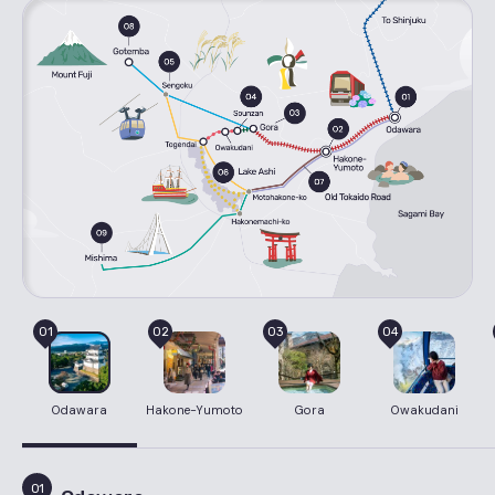
01
02
03
04
Odawara
Hakone-Yumoto
Gora
Owakudani
01