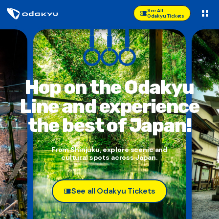
See All
Odakyu Tickets
Hop on the Odakyu
Line and
experience
the best of Japan!
From Shinjuku, explore scenic and
cultural spots across Japan.
See all Odakyu Tickets