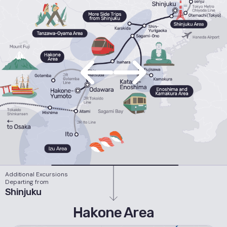
Additional Excursions
Departing from
Shinjuku
Hakone Area