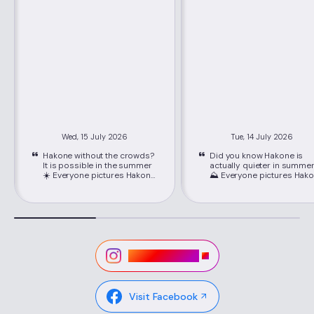
Wed, 15 July 2026
Tue, 14 July 2026
Hakone without the crowds?
Did you know Hakone is
It is possible in the summer
actually quieter in summe
☀️ Everyone pictures Hakone
⛰️ Everyone pictures Hakone
packed with crowds, but
packed with crowds, but
June through September is
June through September i
its best-kept secret. Just
its best-kept secret. Just
about 80 minutes from
about 80 minutes from
Shinjuku on the Romancecar,
Shinjuku on the Romancec
you'll find cooler mountain
you'll find cooler mountain
air, easy seat reservations,
air, easy seat reservations
and lower hotel rates than
and lower hotel rates than
Visit Instagram
peak season. 📍Location:
peak season. 📍Location:
Hakone, Kanagawa ,via
Hakone, Kanagawa ,via
Hakone-Yumoto Station on
Hakone-Yumoto Station o
the Odakyu Line Highlights ✔
the Odakyu Line Highlights ✔
Visit Facebook
Lower hotel rates and easy-
Lower hotel rates and eas
to-book Romancecar seats
to-book Romancecar sea