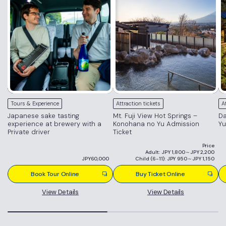
Tours & Experience
Attraction tickets
A
Japanese sake tasting
Mt. Fuji View Hot Springs –
Da
experience at brewery with a
Konohana no Yu Admission
Yu
Private driver
Ticket
Price
Adult: JPY 1,800～JPY 2,200
JPY60,000
Child (6-11): JPY 950～JPY 1,150
Book Tour Online
Buy Ticket Online
View Details
View Details