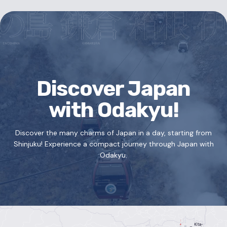
Discover Japan
with Odakyu!
Discover the many charms of Japan in a day, starting from
Shinjuku!
Experience a compact journey through Japan with
Odakyu.