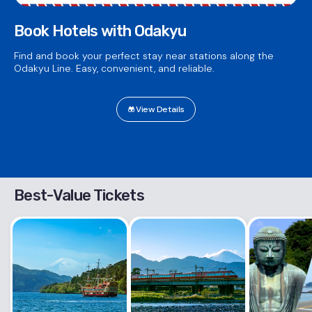
Book Hotels with Odakyu
Find and book your perfect stay near stations along the
Odakyu Line. Easy, convenient, and reliable.
View Details
Best-Value Tickets