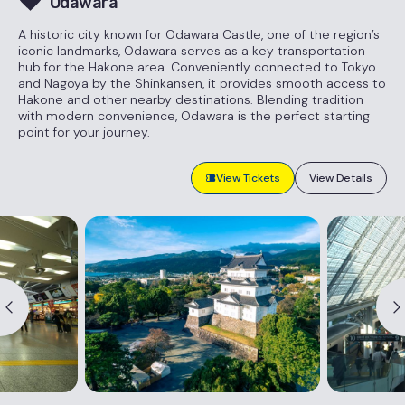
Odawara
A historic city known for Odawara Castle, one of the region’s
iconic landmarks, Odawara serves as a key transportation
hub for the Hakone area. Conveniently connected to Tokyo
and Nagoya by the Shinkansen, it provides smooth access to
Hakone and other nearby destinations. Blending tradition
with modern convenience, Odawara is the perfect starting
point for your journey.
View Tickets
View Details