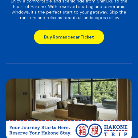
Enjoy a comfortable and scenic ride from Shinjuku to the
heart of Hakone. With reserved seating and panoramic
windows, it's the perfect start to your getaway. Skip the
transfers and relax as beautiful landscapes roll by.
Buy Romancecar Ticket