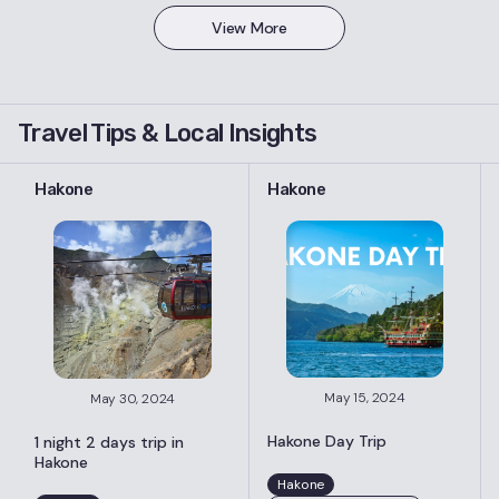
View More
Travel Tips & Local Insights
Hakone
Hakone
May 15, 2024
May 30, 2024
Hakone Day Trip
1 night 2 days trip in
Hakone
Hakone