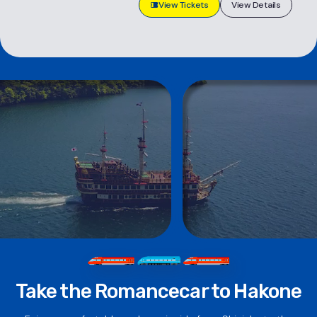
View Tickets
View Details
Take the Romancecar to Hakone