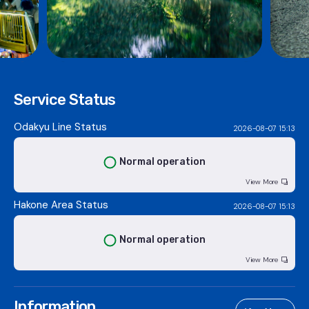
Service Status
Odakyu Line Status
2026-08-07 15:13
Normal operation
View More
Hakone Area Status
2026-08-07 15:13
Normal operation
View More
Information