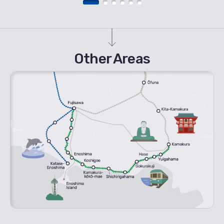
Other Areas