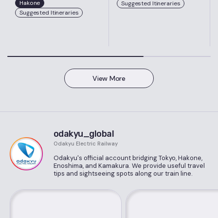
Hakone
Suggested Itineraries
Suggested Itineraries
View More
odakyu_global
Odakyu Electric Railway
Odakyu's official account bridging Tokyo, Hakone,
Enoshima, and Kamakura. We provide useful travel
tips and sightseeing spots along our train line.