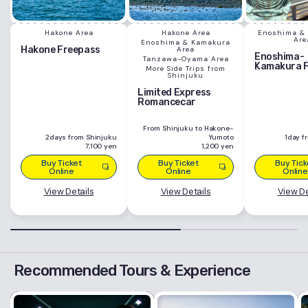
Hakone Area
Hakone Area
Enoshima &
Are
Enoshima & Kamakura
Hakone Freepass
Area
Enoshima-
Tanzawa-Oyama Area
Kamakura 
More Side Trips from
Shinjuku
Limited Express
Romancecar
From Shinjuku to Hakone-
2days from Shinjuku
Yumoto
1day f
7,100 yen
1,200 yen
Buy Ticket
Buy Ticket
Buy Tick
Online
Online
Online
View Details
View Details
View De
Recommended Tours & Experience